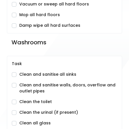
Vacuum or sweep all hard floors
Mop all hard floors
Damp wipe all hard surfaces
Washrooms
Task
Clean and sanitise all sinks
Clean and sanitise walls, doors, overflow and
outlet pipes
Clean the toilet
Clean the urinal (if present)
Clean all glass