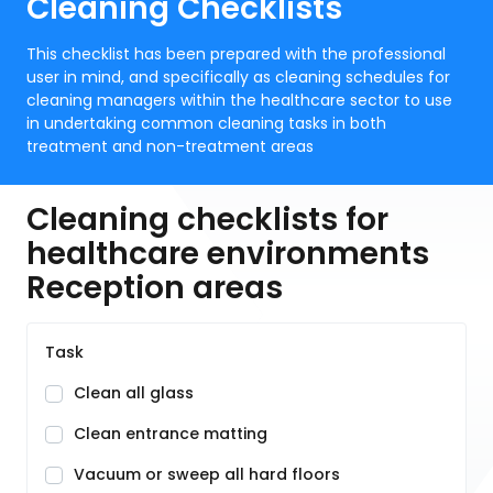
Cleaning Checklists
This checklist has been prepared with the professional
user in mind, and specifically as cleaning schedules for
cleaning managers within the healthcare sector to use
in undertaking common cleaning tasks in both
treatment and non-treatment areas
Cleaning checklists for
healthcare environments
Reception areas
Task
Clean all glass
Clean entrance matting
Vacuum or sweep all hard floors