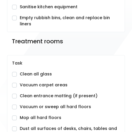
Sanitise kitchen equipment
Empty rubbish bins, clean and replace bin
liners
Treatment rooms
Task
Clean all glass
Vacuum carpet areas
Clean entrance matting (if present)
Vacuum or sweep all hard floors
Mop all hard floors
Dust all surfaces of desks, chairs, tables and