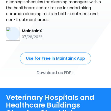
cleaning schedules for cleaning managers within
the healthcare sector to use in undertaking
common cleaning tasks in both treatment and
non-treatment areas
MaintainX
07/26/2022
Use for Free in Maintainx App
Download as PDF
Veterinary Hospitals and
Healthcare Buildings