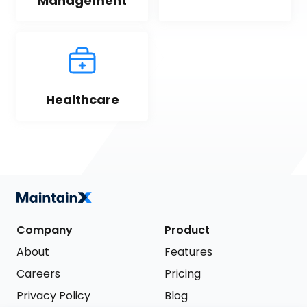
Management
Healthcare
Company
Product
About
Features
Careers
Pricing
Privacy Policy
Blog