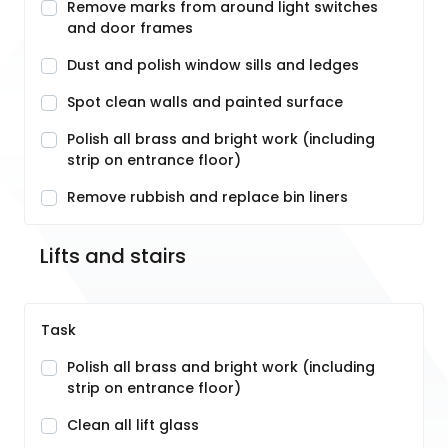
Remove marks from around light switches
and door frames
Dust and polish window sills and ledges
Spot clean walls and painted surface
Polish all brass and bright work (including
strip on entrance floor)
Remove rubbish and replace bin liners
Lifts and stairs
Task
Polish all brass and bright work (including
strip on entrance floor)
Clean all lift glass