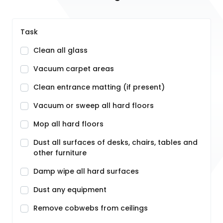
Task
Clean all glass
Vacuum carpet areas
Clean entrance matting (if present)
Vacuum or sweep all hard floors
Mop all hard floors
Dust all surfaces of desks, chairs, tables and
other furniture
Damp wipe all hard surfaces
Dust any equipment
Remove cobwebs from ceilings