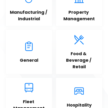
Manufacturing / 
Property 
Industrial
Management
Food & 
General
Beverage / 
Retail
Fleet 
Hospitality