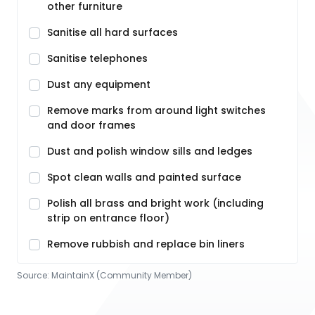
other furniture
Sanitise all hard surfaces
Sanitise telephones
Dust any equipment
Remove marks from around light switches
and door frames
Dust and polish window sills and ledges
Spot clean walls and painted surface
Polish all brass and bright work (including
strip on entrance floor)
Remove rubbish and replace bin liners
Source:
MaintainX (Community Member)