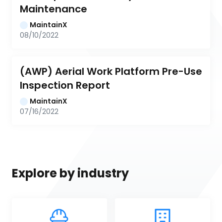
Maintenance
MaintainX
08/10/2022
(AWP) Aerial Work Platform Pre-Use 
Inspection Report
MaintainX
07/16/2022
Explore by industry