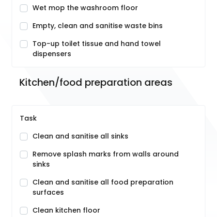
Wet mop the washroom floor
Empty, clean and sanitise waste bins
Top-up toilet tissue and hand towel
dispensers
Kitchen/food preparation areas
Task
Clean and sanitise all sinks
Remove splash marks from walls around
sinks
Clean and sanitise all food preparation
surfaces
Clean kitchen floor