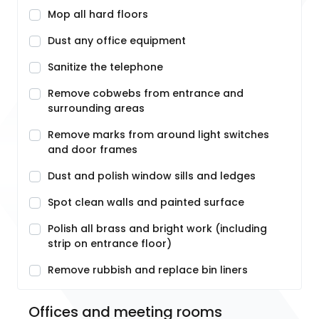
Mop all hard floors
Dust any office equipment
Sanitize the telephone
Remove cobwebs from entrance and
surrounding areas
Remove marks from around light switches
and door frames
Dust and polish window sills and ledges
Spot clean walls and painted surface
Polish all brass and bright work (including
strip on entrance floor)
Remove rubbish and replace bin liners
Offices and meeting rooms