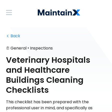
 Back
•
General
Inspections
Veterinary Hospitals
and Healthcare
Buildings Cleaning
Checklists
This checklist has been prepared with the
professional user in mind, and specifically as