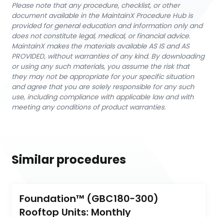
Please note that any procedure, checklist, or other
document available in the MaintainX Procedure Hub is
provided for general education and information only and
does not constitute legal, medical, or financial advice.
MaintainX makes the materials available AS IS and AS
PROVIDED, without warranties of any kind. By downloading
or using any such materials, you assume the risk that
they may not be appropriate for your specific situation
and agree that you are solely responsible for any such
use, including compliance with applicable law and with
meeting any conditions of product warranties.
Similar procedures
Foundation™ (GBC180-300) 
Rooftop Units: Monthly 