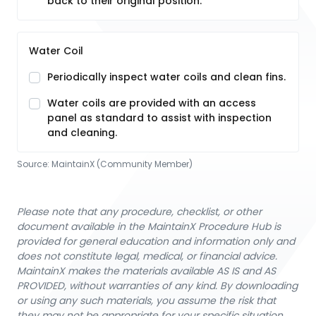
back to their original position.
Water Coil
Periodically inspect water coils and clean fins.
Water coils are provided with an access
panel as standard to assist with inspection
and cleaning.
Source:
MaintainX (Community Member)
Please note that any procedure, checklist, or other
document available in the MaintainX Procedure Hub is
provided for general education and information only and
does not constitute legal, medical, or financial advice.
MaintainX makes the materials available AS IS and AS
PROVIDED, without warranties of any kind. By downloading
or using any such materials, you assume the risk that
they may not be appropriate for your specific situation