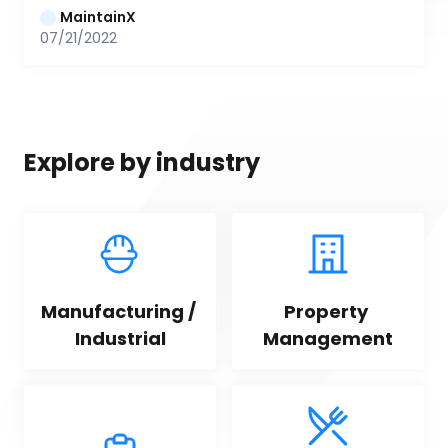
MaintainX
07/21/2022
Explore by industry
Manufacturing / 
Property 
Industrial
Management