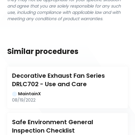
and agree that you are solely responsible for any such
use, including compliance with applicable law and with
meeting any conditions of product warranties.
Similar procedures
Decorative Exhaust Fan Series 
DRLC702 - Use and Care
MaintainX
08/19/2022
Safe Environment General 
Inspection Checklist