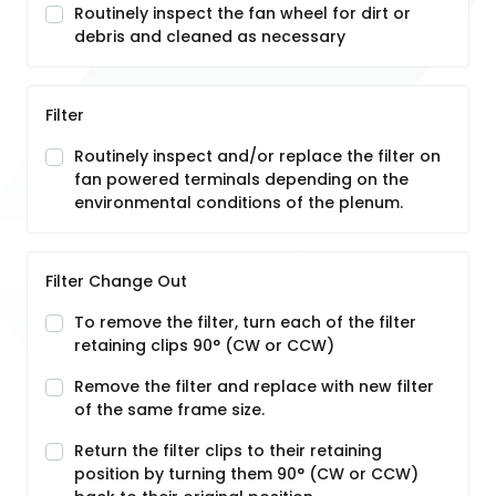
Routinely inspect the fan wheel for dirt or
debris and cleaned as necessary
Filter
Routinely inspect and/or replace the filter on
fan powered terminals depending on the
environmental conditions of the plenum.
Filter Change Out
To remove the filter, turn each of the filter
retaining clips 90° (CW or CCW)
Remove the filter and replace with new filter
of the same frame size.
Return the filter clips to their retaining
position by turning them 90° (CW or CCW)