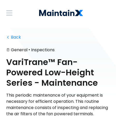
 Back
•
General
Inspections
VariTrane™ Fan-
Powered Low-Height
Series - Maintenance
This periodic maintenance of your equipment is
necessary for efficient operation. This routine
maintenance consists of inspecting and replacing
the air filters of the fan powered terminals.