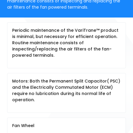
maintenance consists of inspecting and replacing the
air filters of the fan powered terminals.
Periodic maintenance of the VariTrane™ product
is minimal, but necessary for efficient operation.
Routine maintenance consists of
inspecting/replacing the air filters of the fan-
powered terminals.
Motors: Both the Permanent Split Capacitor( PSC)
and the Electrically Commutated Motor (ECM)
require no lubrication during its normal life of
operation.
Fan Wheel