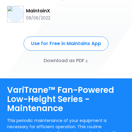
MaintainX
08/06/2022
Use for Free in Maintainx App
Download as PDF
VariTrane™ Fan-Powered
Low-Height Series -
Maintenance
This periodic maintenance of your equipment is
necessary for efficient operation. This routine