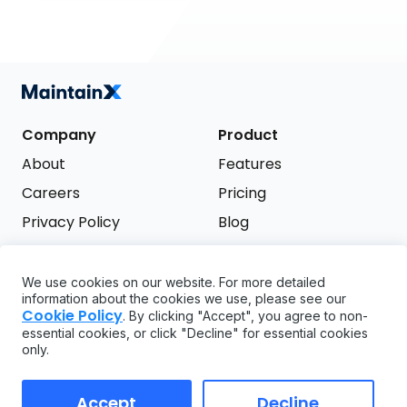
Company
Product
About
Features
Careers
Pricing
Privacy Policy
Blog
Terms of Service
We use cookies on our website. For more detailed
Support
information about the cookies we use, please see our
Try it free
Cookie Policy
. By clicking "Accept", you agree to non-
FAQ
essential cookies, or click "Decline" for essential cookies
only.
API
GDPR
Accept
Decline