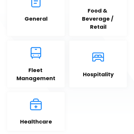
Food & 
General
Beverage / 
Retail
Fleet 
Hospitality
Management
Healthcare