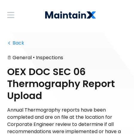
 Back
•
General
Inspections
OEX DOC SEC 06
Thermography Report
Upload
Annual Thermography reports have been
completed and are on file at the location for
Corporate Engineer review to determine if all
recommendations were implemented or have a