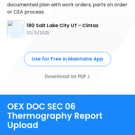
documented plan with work orders, parts on order
or CEA process.
180 Salt Lake City UT - Cintas
03/31/2025
Use for Free in Maintainx App
Download as PDF
OEX DOC SEC 06
Thermography Report
Upload