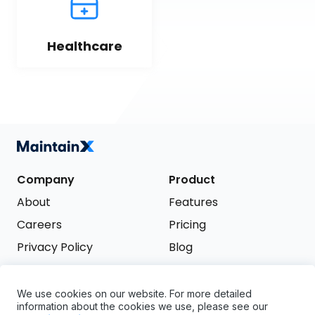
Healthcare
Company
Product
About
Features
Careers
Pricing
Privacy Policy
Blog
Terms of Service
We use cookies on our website. For more detailed
Support
information about the cookies we use, please see our
Try it free