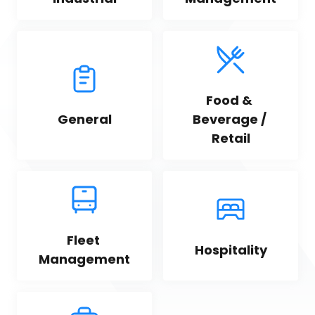
Food & 
General
Beverage / 
Retail
Fleet 
Hospitality
Management