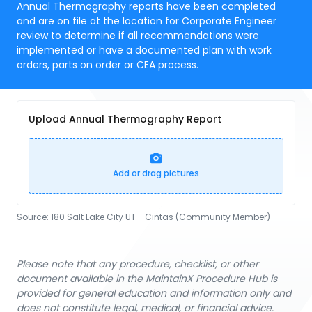
Annual Thermography reports have been completed
and are on file at the location for Corporate Engineer
review to determine if all recommendations were
implemented or have a documented plan with work
orders, parts on order or CEA process.
Upload Annual Thermography Report
Add or drag pictures
Source:
180 Salt Lake City UT - Cintas (Community Member)
Please note that any procedure, checklist, or other
document available in the MaintainX Procedure Hub is
provided for general education and information only and
does not constitute legal, medical, or financial advice.