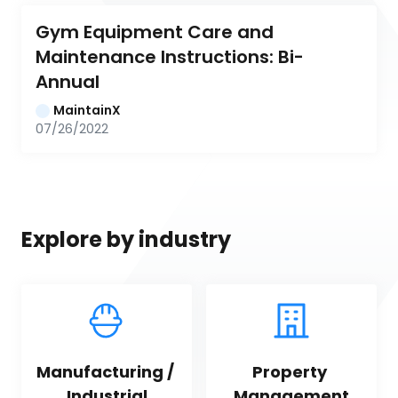
Gym Equipment Care and 
Maintenance Instructions: Bi-
Annual
MaintainX
07/26/2022
Explore by industry
Manufacturing / 
Property 
Industrial
Management