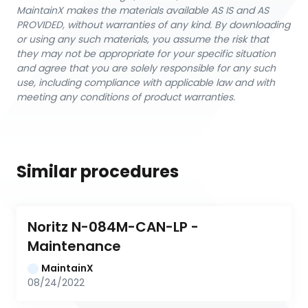
MaintainX makes the materials available AS IS and AS
PROVIDED, without warranties of any kind. By downloading
or using any such materials, you assume the risk that
they may not be appropriate for your specific situation
and agree that you are solely responsible for any such
use, including compliance with applicable law and with
meeting any conditions of product warranties.
Similar procedures
Noritz N-084M-CAN-LP - 
Maintenance
MaintainX
08/24/2022