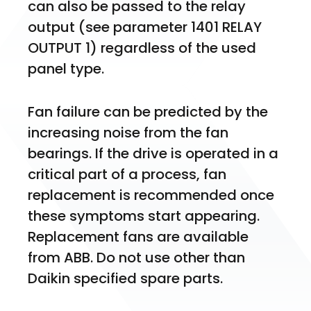
can also be passed to the relay 
output (see parameter 1401 RELAY 
OUTPUT 1) regardless of the used 
panel type.
Fan failure can be predicted by the 
increasing noise from the fan 
bearings. If the drive is operated in a 
critical part of a process, fan 
replacement is recommended once 
these symptoms start appearing. 
Replacement fans are available 
from ABB. Do not use other than 
Daikin specified spare parts.