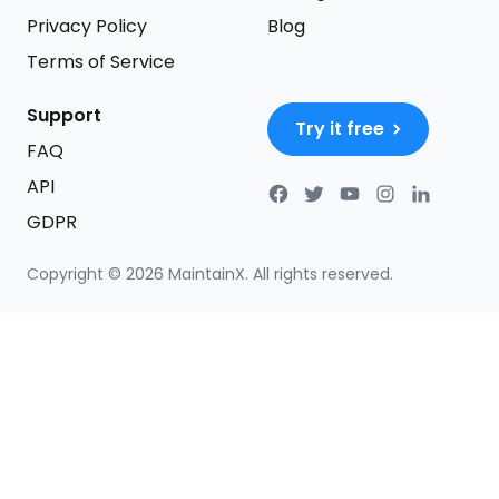
Privacy Policy
Blog
Terms of Service
Support
Try it free
FAQ
API
GDPR
Copyright ©
2026
MaintainX. All rights reserved.