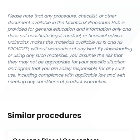
Please note that any procedure, checklist, or other
document available in the MaintainX Procedure Hub is
provided for general education and information only and
does not constitute legal, medical, or financial advice.
MaintainX makes the materials available AS IS and AS
PROVIDED, without warranties of any kind. By downloading
or using any such materials, you assume the risk that
they may not be appropriate for your specific situation
and agree that you are solely responsible for any such
use, including compliance with applicable law and with
meeting any conditions of product warranties.
Similar procedures