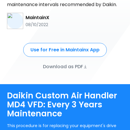
maintenance intervals recommended by Daikin.
MaintainX
08/10/2022
Use for Free in Maintainx App
Download as PDF
Daikin Custom Air Handler
MD4 VFD: Every 3 Years
Maintenance
This procedure is for replacing your equipment's drive