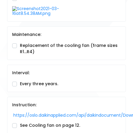
Maintenance:
Replacement of the cooling fan (frame sizes
R1…R4)
Interval:
Every three years.
Instruction:
https://oslo.daikinapplied.com/api/daikindocument/
See Cooling fan on page 12.