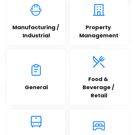
Manufacturing / 
Property 
Industrial
Management
Food & 
General
Beverage / 
Retail