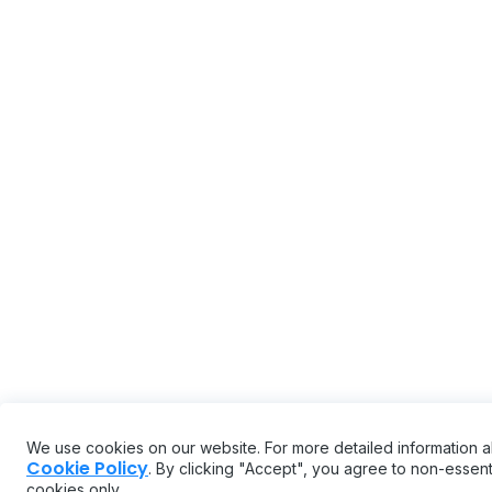
We use cookies on our website. For more detailed information 
Cookie Policy
. By clicking "Accept", you agree to non-essenti
cookies only.