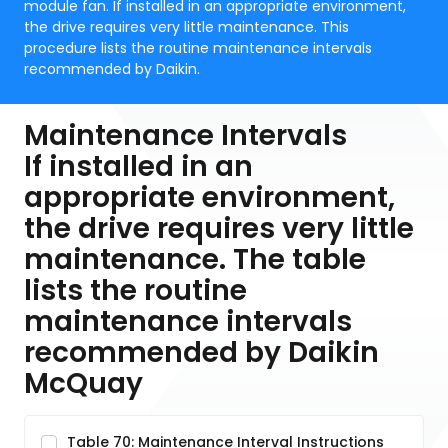
module fan. If installed in an appropriate environment,
the drive requires very little maintenance. This
procedure lists the routine maintenance intervals
recommended by Daikin.
Maintenance Intervals
If installed in an
appropriate environment,
the drive requires very little
maintenance. The table
lists the routine
maintenance intervals
recommended by Daikin
McQuay
Table 70: Maintenance Interval Instructions