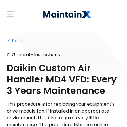
 Back
•
General
Inspections
Daikin Custom Air
Handler MD4 VFD: Every
3 Years Maintenance
This procedure is for replacing your equipment's
drive module fan. If installed in an appropriate
environment, the drive requires very little
maintenance. This procedure lists the routine