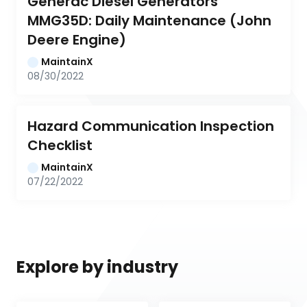
Generac Diesel Generators 
MMG35D: Daily Maintenance (John 
Deere Engine)
MaintainX
08/30/2022
Hazard Communication Inspection 
Checklist
MaintainX
07/22/2022
Explore by industry