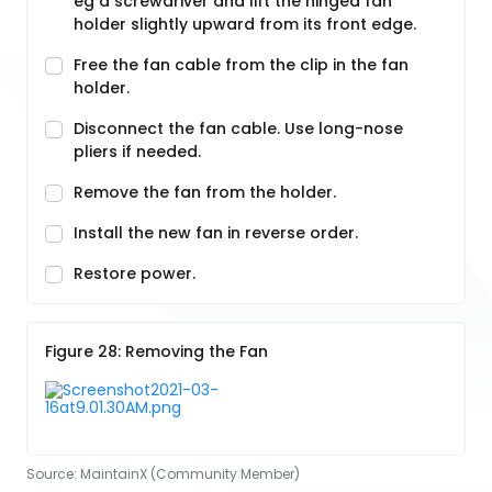
eg a screwdriver and lift the hinged fan
holder slightly upward from its front edge.
Free the fan cable from the clip in the fan
holder.
Disconnect the fan cable. Use long-nose
pliers if needed.
Remove the fan from the holder.
Install the new fan in reverse order.
Restore power.
Figure 28: Removing the Fan
Source:
MaintainX (Community Member)