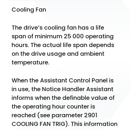
Cooling Fan
The drive’s cooling fan has a life 
span of minimum 25 000 operating 
hours. The actual life span depends 
on the drive usage and ambient 
temperature.
When the Assistant Control Panel is 
in use, the Notice Handler Assistant 
informs when the definable value of 
the operating hour counter is 
reached (see parameter 2901 
COOLING FAN TRIG). This information 