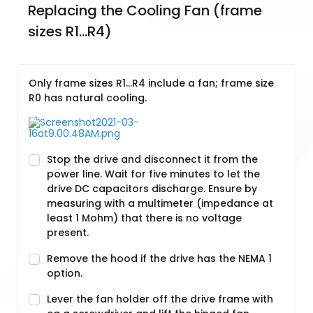
Replacing the Cooling Fan (frame 
sizes R1…R4)
Only frame sizes R1…R4 include a fan; frame size
R0 has natural cooling.
Stop the drive and disconnect it from the
power line. Wait for five minutes to let the
drive DC capacitors discharge. Ensure by
measuring with a multimeter (impedance at
least 1 Mohm) that there is no voltage
present.
Remove the hood if the drive has the NEMA 1
option.
Lever the fan holder off the drive frame with