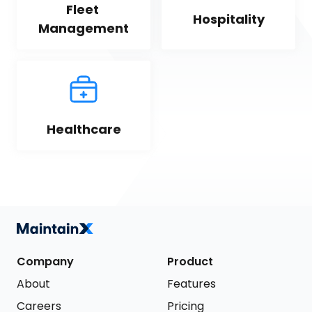
Fleet 
Hospitality
Management
Healthcare
Company
Product
About
Features
Careers
Pricing