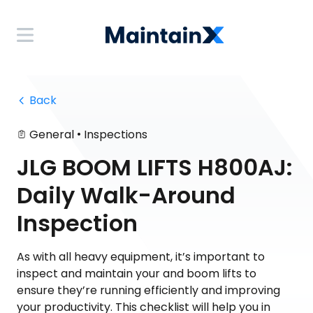
 Back
•
General
Inspections
JLG BOOM LIFTS H800AJ:
Daily Walk-Around
Inspection
As with all heavy equipment, it’s important to
inspect and maintain your and boom lifts to
ensure they’re running efficiently and improving
your productivity. This checklist will help you in