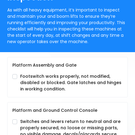
As with all heavy equipment, it’s important to inspect
and maintain your and boom lifts to ensure they’re
running efficiently and improving your productivity. This
checklist will help you in inspecting these machines at
the start of every day, at shift changes and any time a
new operator takes over the machine.
Platform Assembly and Gate
Footswitch works properly, not modified,
disabled or blocked. Gate latches and hinges
in working condition.
Platform and Ground Control Console
Switches and levers return to neutral and are
properly secured, no loose or missing parts,
no visible damage, decals/placards secure