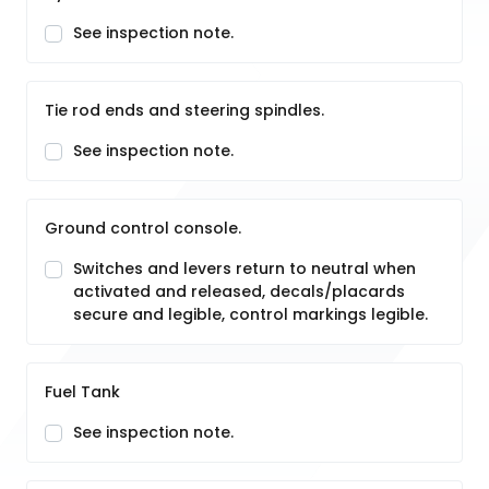
See inspection note.
Tie rod ends and steering spindles.
See inspection note.
Ground control console.
Switches and levers return to neutral when
activated and released, decals/placards
secure and legible, control markings legible.
Fuel Tank
See inspection note.