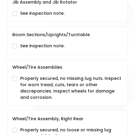
Jib Assembly and Jib Rotator
See inspection note.
Boom Sections/Uprights/Turntable
See inspection note.
Wheel/Tire Assemblies
Properly secured, no missing lug nuts. Inspect
for worn tread, cuts, tears or other
discrepancies. Inspect wheels for damage
and corrosion.
Wheel/Tire Assembly, Right Rear
Properly secured, no loose or missing lug