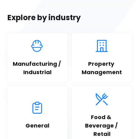
Explore by industry
Manufacturing / 
Property 
Industrial
Management
Food & 
General
Beverage / 
Retail