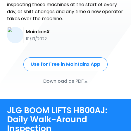
inspecting these machines at the start of every
day, at shift changes and any time a new operator
takes over the machine.
MaintainX
10/13/2022
Use for Free in Maintainx App
Download as PDF
JLG BOOM LIFTS H800AJ:
Daily Walk-Around
Inspection