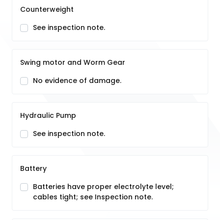
Counterweight
See inspection note.
Swing motor and Worm Gear
No evidence of damage.
Hydraulic Pump
See inspection note.
Battery
Batteries have proper electrolyte level;
cables tight; see Inspection note.