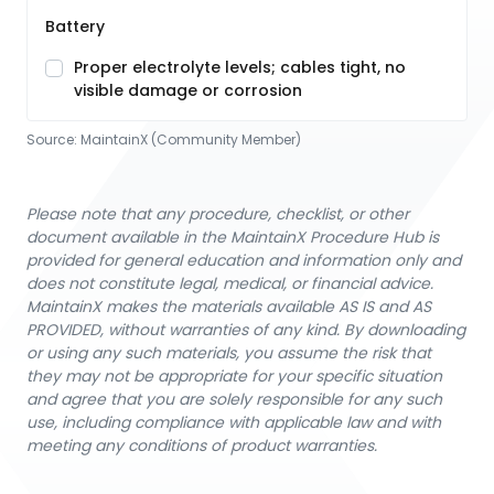
Battery
Proper electrolyte levels; cables tight, no
visible damage or corrosion
Source:
MaintainX (Community Member)
Please note that any procedure, checklist, or other
document available in the MaintainX Procedure Hub is
provided for general education and information only and
does not constitute legal, medical, or financial advice.
MaintainX makes the materials available AS IS and AS
PROVIDED, without warranties of any kind. By downloading
or using any such materials, you assume the risk that
they may not be appropriate for your specific situation
and agree that you are solely responsible for any such
use, including compliance with applicable law and with
meeting any conditions of product warranties.