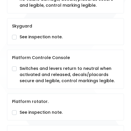
and legible, control marking legible.
Skyguard
See inspection note.
Platform Controle Console
Switches and levers return to neutral when
activated and released, decals/placards
secure and legible, control markings legible.
Platform rotator.
See inspection note.