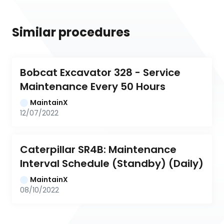
Similar procedures
Bobcat Excavator 328 - Service 
Maintenance Every 50 Hours
MaintainX
12/07/2022
Caterpillar SR4B: Maintenance 
Interval Schedule (Standby) (Daily)
MaintainX
08/10/2022