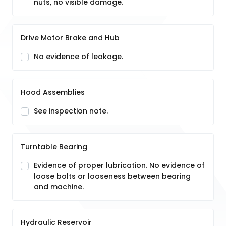
nuts, no visible damage.
Drive Motor Brake and Hub
No evidence of leakage.
Hood Assemblies
See inspection note.
Turntable Bearing
Evidence of proper lubrication. No evidence of
loose bolts or looseness between bearing
and machine.
Hydraulic Reservoir