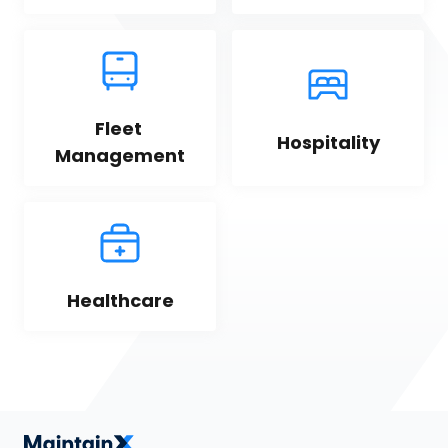
Fleet 
Hospitality
Management
Healthcare