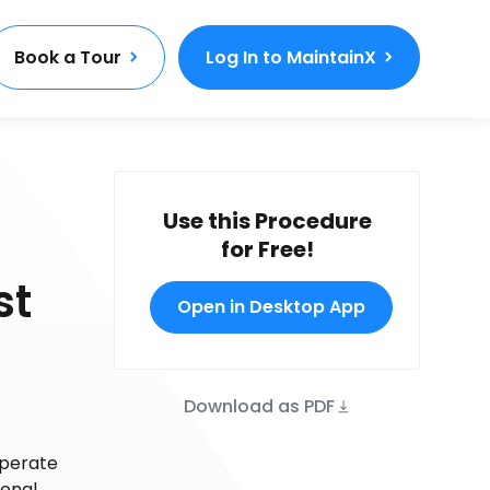
Book a Tour
Log In to MaintainX
Use this Procedure
for Free!
st
Open in Desktop App
Download as PDF
operate
ional