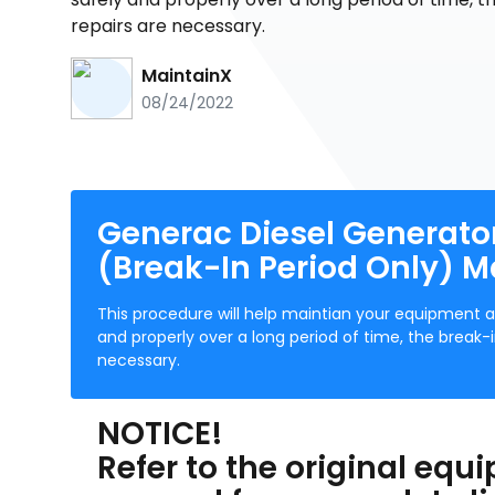
repairs are necessary.
MaintainX
08/24/2022
Generac Diesel Generator
(Break-In Period Only) 
This procedure will help maintian your equipment a
and properly over a long period of time, the brea
necessary.
NOTICE!
Refer to the original eq