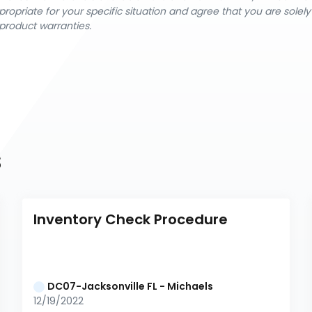
ropriate for your specific situation and agree that you are solel
product warranties.
s
Inventory Check Procedure
DC07-Jacksonville FL - Michaels
12/19/2022