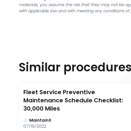
materials, you assume the risk that they may not be app
with applicable law and with meeting any conditions of 
Similar procedure
Fleet Service Preventive 
Maintenance Schedule Checklist: 
30,000 Miles
MaintainX
07/19/2022