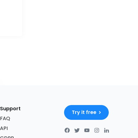
Support
Try it free
FAQ
API