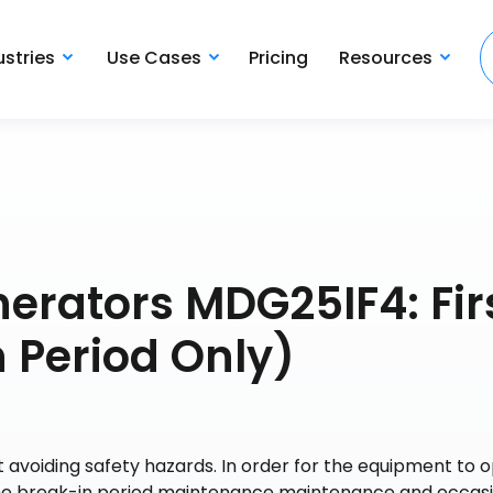
ustries
Use Cases
Pricing
Resources
erators MDG25IF4: Fir
 Period Only)
 avoiding safety hazards. In order for the equipment to 
 the break-in period maintenance maintenance and occas