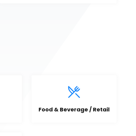
Food & Beverage / Retail