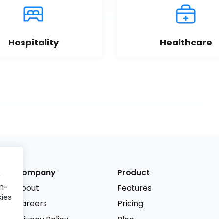
Hospitality
Healthcare
Company
Product
r
n-
About
Features
kies
Careers
Pricing