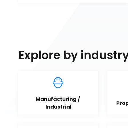
Explore by industr
Manufacturing / 
Pro
Industrial