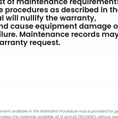
ist of maintenance requirement
he procedures as described in t
will nullify the warranty,
and cause equipment damage o
lure. Maintenance records ma
arranty request.
cument available in the MaintainX Procedure Hub is provided for 
nX makes the materials available AS IS and AS PROVIDED, without wa