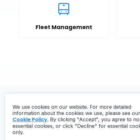
Fleet Management
We use cookies on our website. For more detailed
information about the cookies we use, please see ou
Cookie Policy
. By clicking "Accept", you agree to no
essential cookies, or click "Decline" for essential coo
Copyright ©
2026
MaintainX. All rights reserved.
only.