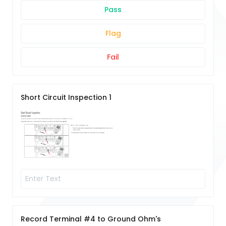
Pass
Flag
Fail
Short Circuit Inspection 1
Record Terminal #4 to Ground Ohm's