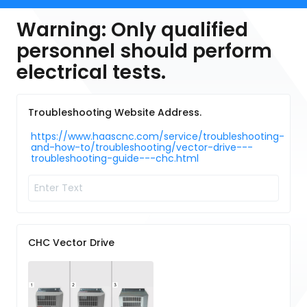
Warning: Only qualified
personnel should perform
electrical tests.
Troubleshooting Website Address.
https://www.haascnc.com/service/troubleshooting-
and-how-to/troubleshooting/vector-drive---
troubleshooting-guide---chc.html
CHC Vector Drive