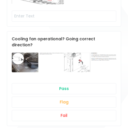
Cooling fan operational? Going correct
direction?
Pass
Flag
Fail