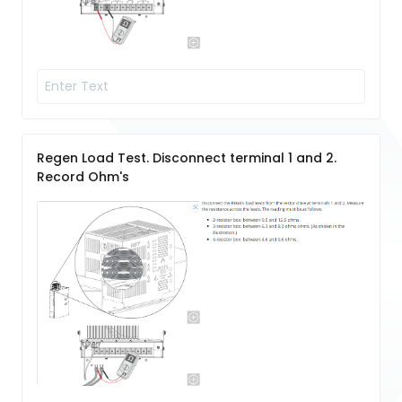
Regen Load Test. Disconnect terminal 1 and 2.
Record Ohm's