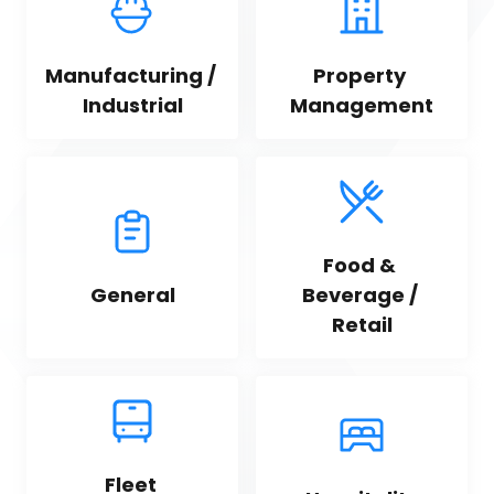
Manufacturing / 
Property 
Industrial
Management
Food & 
General
Beverage / 
Retail
Fleet 