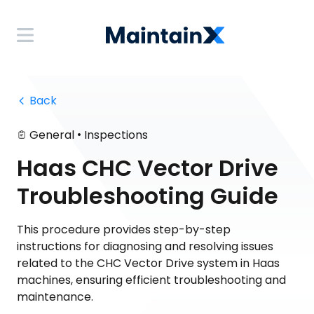
 Back
•
General
Inspections
Haas CHC Vector Drive
Troubleshooting Guide
This procedure provides step-by-step
instructions for diagnosing and resolving issues
related to the CHC Vector Drive system in Haas
machines, ensuring efficient troubleshooting and
maintenance.