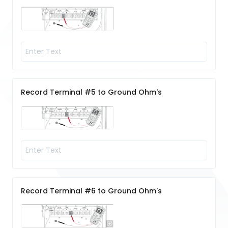
Record Terminal #5 to Ground Ohm's
Record Terminal #6 to Ground Ohm's