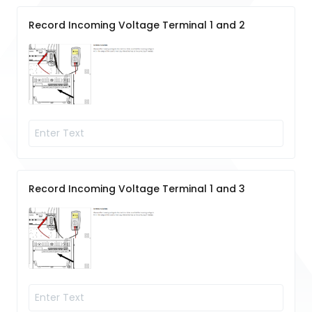
Record Incoming Voltage Terminal 1 and 2
Record Incoming Voltage Terminal 1 and 3