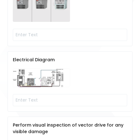
Electrical Diagram
Perform visual inspection of vector drive for any
visible damage