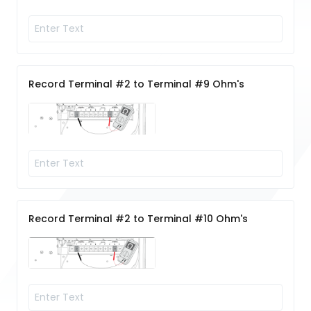
Record Terminal #2 to Terminal #9 Ohm's
Record Terminal #2 to Terminal #10 Ohm's