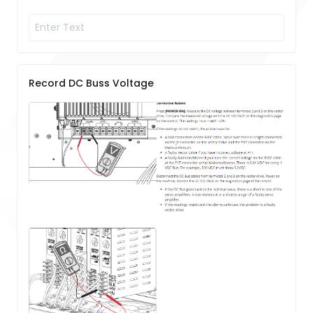
Record DC Buss Voltage