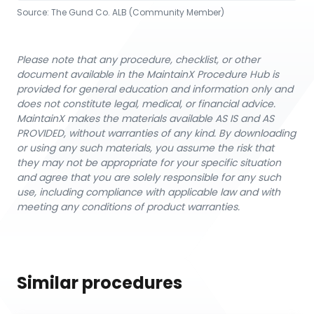
Source:
The Gund Co. ALB (Community Member)
Please note that any procedure, checklist, or other
document available in the MaintainX Procedure Hub is
provided for general education and information only and
does not constitute legal, medical, or financial advice.
MaintainX makes the materials available AS IS and AS
PROVIDED, without warranties of any kind. By downloading
or using any such materials, you assume the risk that
they may not be appropriate for your specific situation
and agree that you are solely responsible for any such
use, including compliance with applicable law and with
meeting any conditions of product warranties.
Similar procedures