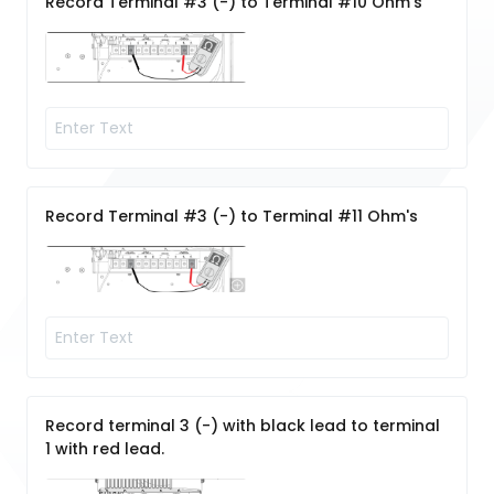
Record Terminal #3 (-) to Terminal #10 Ohm's
Record Terminal #3 (-) to Terminal #11 Ohm's
Record terminal 3 (-) with black lead to terminal
1 with red lead.