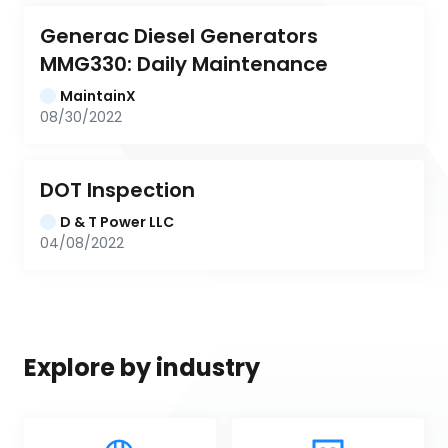
Generac Diesel Generators 
MMG330: Daily Maintenance
MaintainX
08/30/2022
DOT Inspection
D & T Power LLC
04/08/2022
Explore by industry