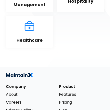
Hospitality
Management
Healthcare
Company
Product
About
Features
Careers
Pricing