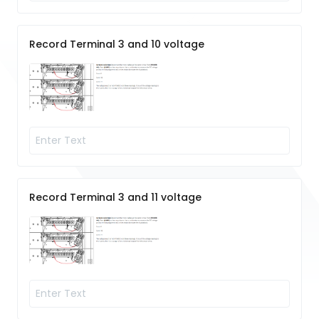
Record Terminal 3 and 10 voltage
Record Terminal 3 and 11 voltage