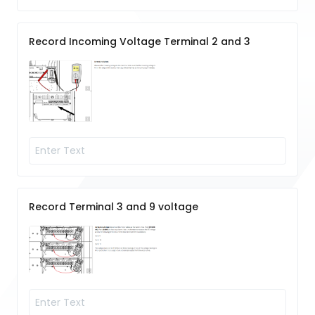
Record Incoming Voltage Terminal 2 and 3
Record Terminal 3 and 9 voltage