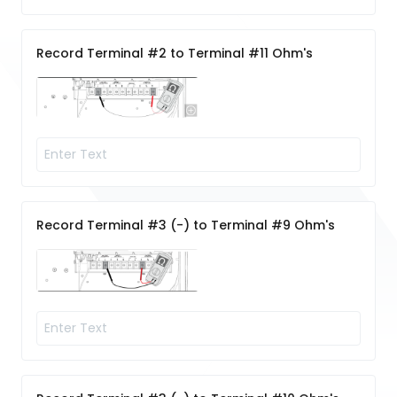
Record Terminal #2 to Terminal #11 Ohm's
Record Terminal #3 (-) to Terminal #9 Ohm's