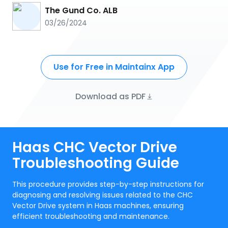
The Gund Co. ALB
03/26/2024
Use for Free in Maintainx App
Download as PDF
Haas CHC Vector Drive
Troubleshooting Guide
This procedure provides step-by-step instructions for
diagnosing and resolving issues related to the CHC
Vector Drive system in Haas machines, ensuring
efficient troubleshooting and maintenance.