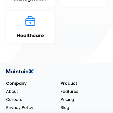
Healthcare
Company
Product
About
Features
Careers
Pricing
Privacy Policy
Blog