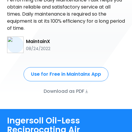
obtain reliable and satisfactory service at all
times. Daily maintenance is required so the
equipment is at its 100% efficiency for a long period
of time.
MaintainX
08/24/2022
Use for Free in Maintainx App
Download as PDF
Ingersoll Oil-Less
Reciprocating Air