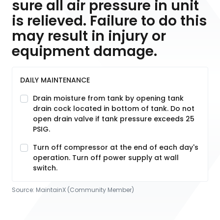
sure all air pressure in unit
is relieved. Failure to do this
may result in injury or
equipment damage.
DAILY MAINTENANCE
Drain moisture from tank by opening tank
drain cock located in bottom of tank. Do not
open drain valve if tank pressure exceeds 25
PSIG.
Turn off compressor at the end of each day's
operation. Turn off power supply at wall
switch.
Source:
MaintainX (Community Member)