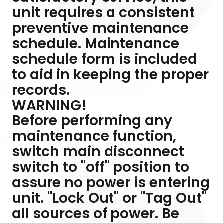
unit requires a consistent
preventive maintenance
schedule. Maintenance
schedule form is included
to aid in keeping the proper
records.
WARNING!
Before performing any
maintenance function,
switch main disconnect
switch to "off" position to
assure no power is entering
unit. "Lock Out" or "Tag Out"
all sources of power. Be