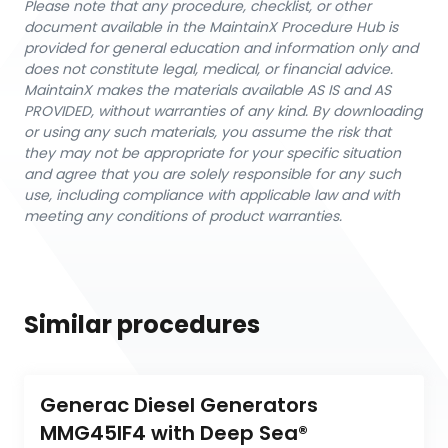
Please note that any procedure, checklist, or other
document available in the MaintainX Procedure Hub is
provided for general education and information only and
does not constitute legal, medical, or financial advice.
MaintainX makes the materials available AS IS and AS
PROVIDED, without warranties of any kind. By downloading
or using any such materials, you assume the risk that
they may not be appropriate for your specific situation
and agree that you are solely responsible for any such
use, including compliance with applicable law and with
meeting any conditions of product warranties.
Similar procedures
Generac Diesel Generators 
MMG45IF4 with Deep Sea® 