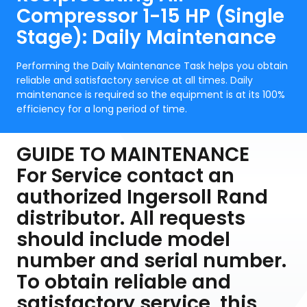
Compressor 1-15 HP (Single
Stage): Daily Maintenance
Performing the Daily Maintenance Task helps you obtain
reliable and satisfactory service at all times. Daily
maintenance is required so the equipment is at its 100%
efficiency for a long period of time.
GUIDE TO MAINTENANCE
For Service contact an
authorized Ingersoll Rand
distributor. All requests
should include model
number and serial number.
To obtain reliable and
satisfactory service, this