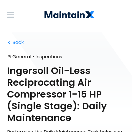
 Back
•
General
Inspections
Ingersoll Oil-Less
Reciprocating Air
Compressor 1-15 HP
(Single Stage): Daily
Maintenance
Performing the Daily Maintenance Task helps you