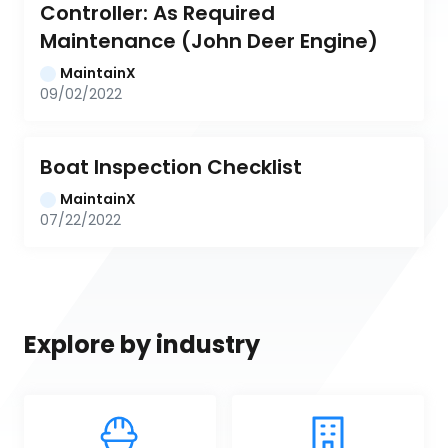
Controller: As Required 
Maintenance (John Deer Engine)
MaintainX
09/02/2022
Boat Inspection Checklist
MaintainX
07/22/2022
Explore by industry