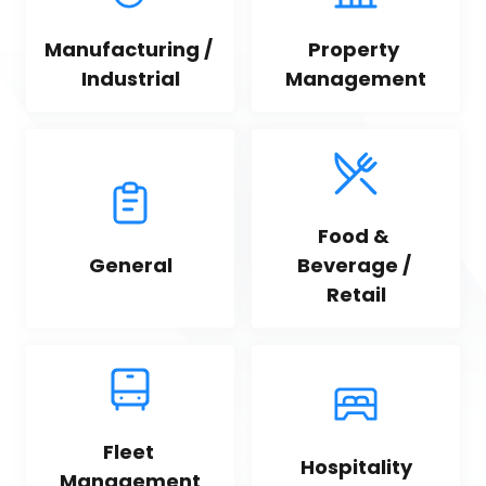
Manufacturing / 
Property 
Industrial
Management
Food & 
General
Beverage / 
Retail
Fleet 
Hospitality
Management