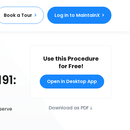
Book a Tour
Log In to MaintainX
Use this Procedure
for Free!
91:
Open in Desktop App
Download as PDF
eserve