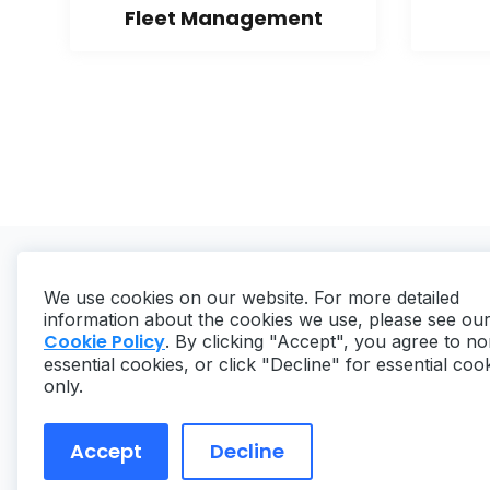
Fleet Management
We use cookies on our website. For more detailed
information about the cookies we use, please see ou
Cookie Policy
. By clicking "Accept", you agree to no
essential cookies, or click "Decline" for essential coo
Copyright ©
2026
MaintainX. All rights reserved.
only.
Accept
Decline