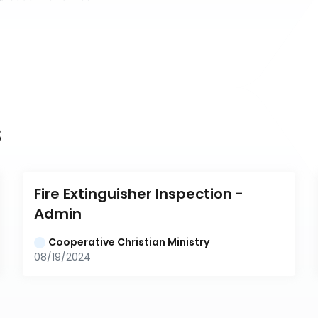
s
Fire Extinguisher Inspection - 
Admin
Cooperative Christian Ministry
08/19/2024