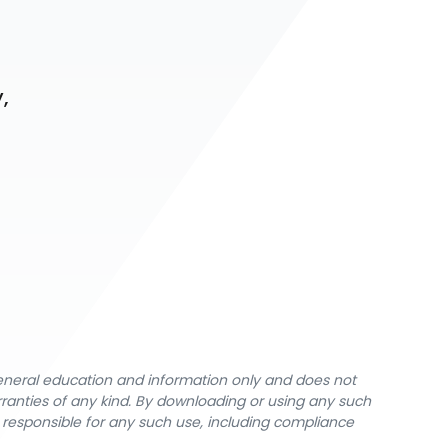
 
 
general education and information only and does not
rranties of any kind. By downloading or using any such
y responsible for any such use, including compliance