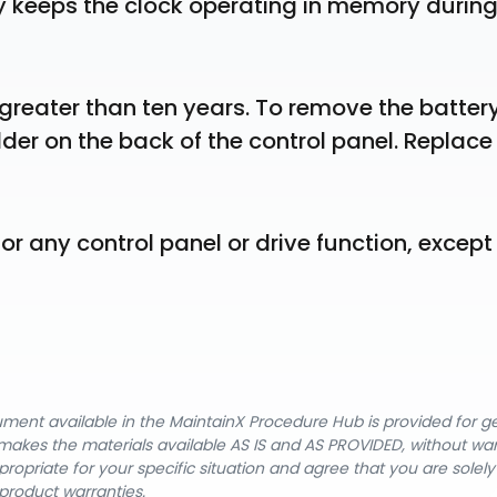
y keeps the clock operating in memory during
 greater than ten years. To remove the battery,
lder on the back of the control panel. Replace 
or any control panel or drive function, except 
cument available in the MaintainX Procedure Hub is provided for 
nX makes the materials available AS IS and AS PROVIDED, without wa
ropriate for your specific situation and agree that you are solel
product warranties.