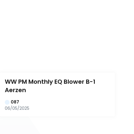
WW PM Monthly EQ Blower B-1 
Aerzen
087
06/05/2025