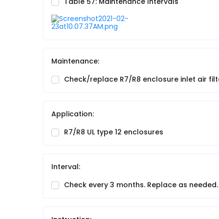
Table 57: Maintenance Intervals
Maintenance:
Check/replace R7/R8 enclosure inlet air filt
Application:
R7/R8 UL type 12 enclosures
Interval:
Check every 3 months. Replace as needed.