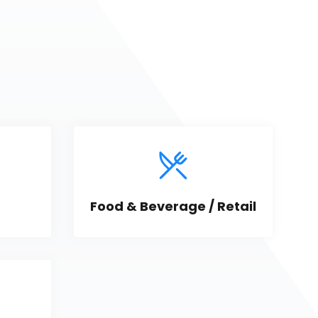
Food & Beverage / Retail