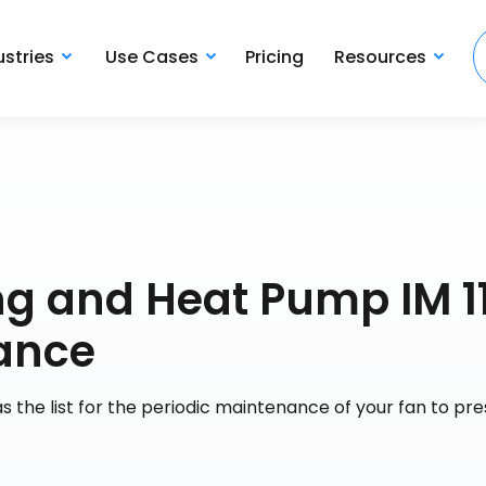
ustries
Use Cases
Pricing
Resources
ng and Heat Pump IM 11
ance
s the list for the periodic maintenance of your fan to pr