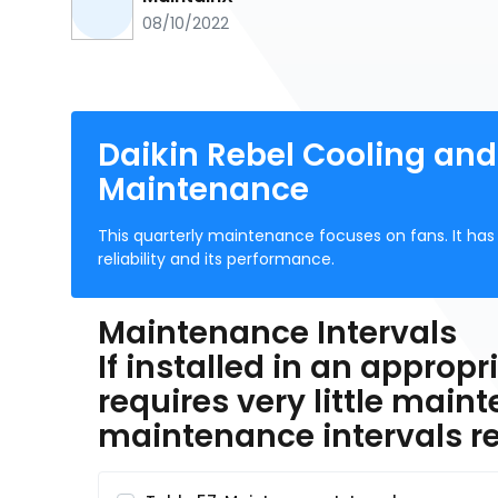
08/10/2022
Daikin Rebel Cooling and
Maintenance
This quarterly maintenance focuses on fans. It has 
reliability and its performance.
Maintenance Intervals
If installed in an approp
requires very little maint
maintenance intervals 