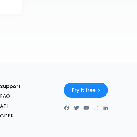
Support
Try it free
FAQ
API
GDPR