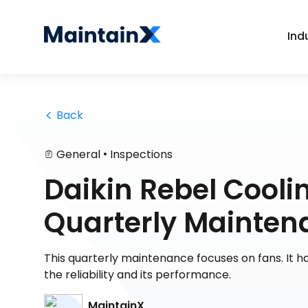
Ind
 Back
•
General
Inspections
Daikin Rebel Cooli
Quarterly Mainten
This quarterly maintenance focuses on fans. It ha
the reliability and its performance.
MaintainX