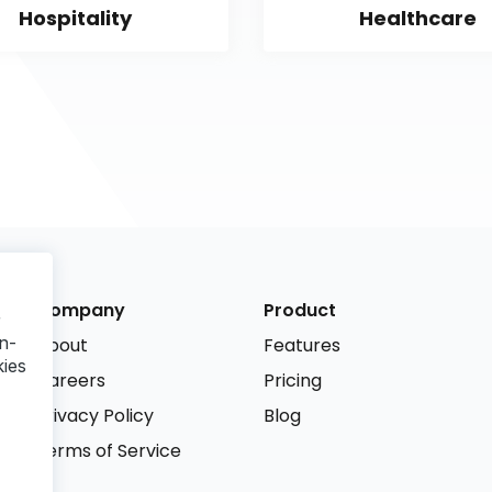
Hospitality
Healthcare
Company
Product
r
n-
About
Features
kies
Careers
Pricing
Privacy Policy
Blog
Terms of Service