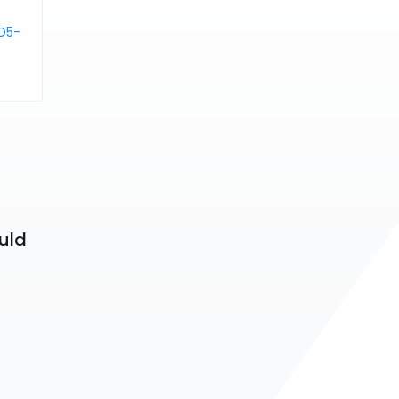
D5-
uld 