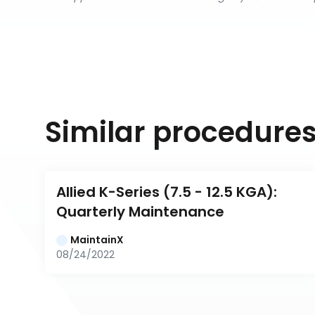
Similar procedure
Allied K-Series (7.5 - 12.5 KGA): 
Quarterly Maintenance
MaintainX
08/24/2022