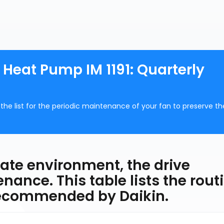
 Heat Pump IM 1191: Quarterly
the list for the periodic maintenance of your fan to preserve th
riate environment, the drive
enance. This table lists the rout
recommended by Daikin.