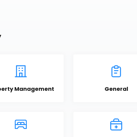
y
perty Management
General