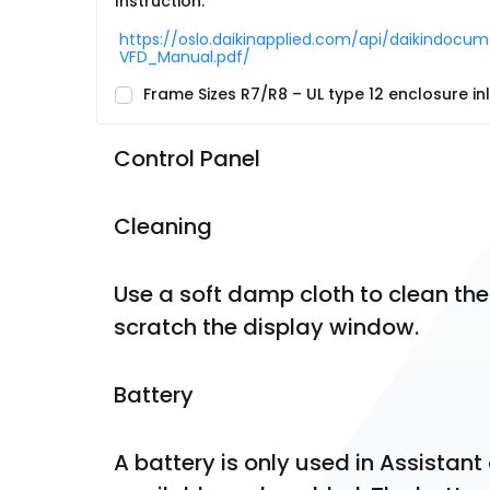
Instruction:
https://oslo.daikinapplied.com/api/daikind
VFD_Manual.pdf/
Frame Sizes R7/R8 – UL type 12 enclosure inle
Control Panel
Cleaning
Use a soft damp cloth to clean the
scratch the display window.
Battery
A battery is only used in Assistant