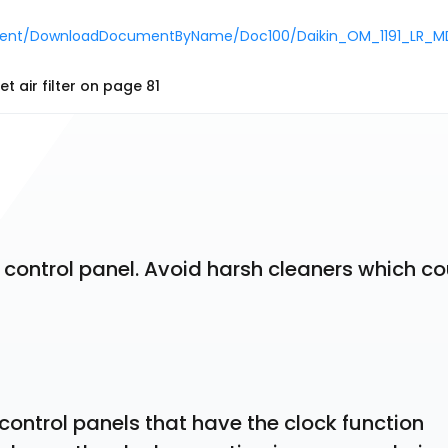
ocument/DownloadDocumentByName/Doc100/Daikin_OM_1191_LR_M
t air filter on page 81
 control panel. Avoid harsh cleaners which co
 control panels that have the clock function 