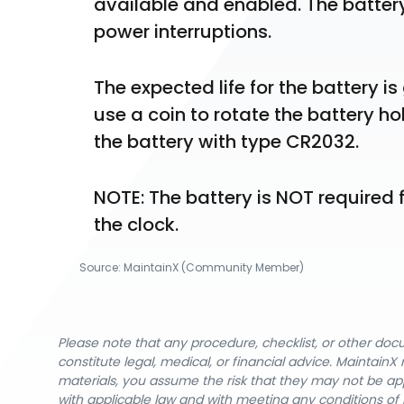
available and enabled. The batter
power interruptions.
The expected life for the battery is
use a coin to rotate the battery ho
the battery with type CR2032.
NOTE: The battery is NOT required f
the clock.
Source:
MaintainX (Community Member)
Please note that any procedure, checklist, or other do
constitute legal, medical, or financial advice. Maintai
materials, you assume the risk that they may not be app
with applicable law and with meeting any conditions of 