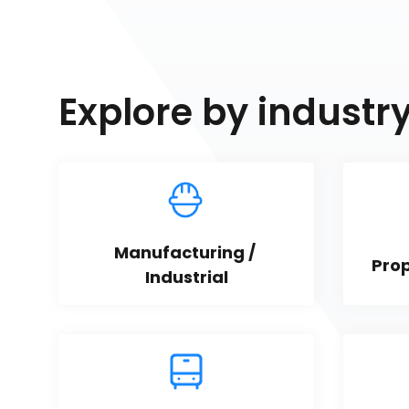
Explore by industr
Manufacturing / 
Pro
Industrial