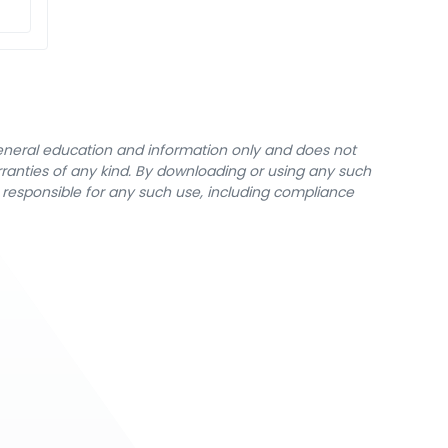
general education and information only and does not
rranties of any kind. By downloading or using any such
y responsible for any such use, including compliance