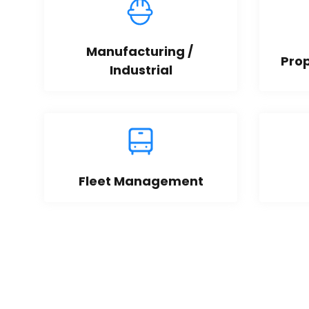
Manufacturing / 
Pro
Industrial
Fleet Management