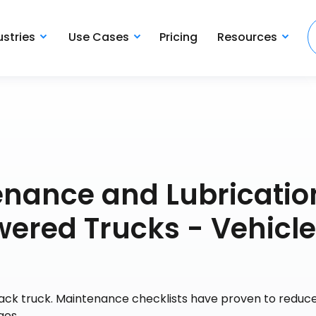
ustries
Use Cases
Pricing
Resources
enance and Lubricatio
wered Trucks - Vehicle
Mack truck. Maintenance checklists have proven to reduce
ges.