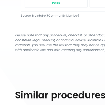
Pass
Source:
MaintainX (Community Member)
Please note that any procedure, checklist, or other do
constitute legal, medical, or financial advice. Maintai
materials, you assume the risk that they may not be app
with applicable law and with meeting any conditions of 
Similar procedure