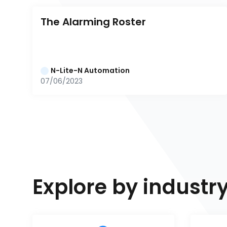
The Alarming Roster
N-Lite-N Automation
07/06/2023
Explore by industr