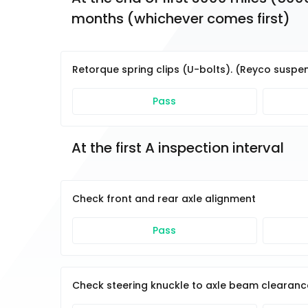
months (whichever comes first)
Retorque spring clips (U-bolts). (Reyco suspen
Pass
At the first A inspection interval
Check front and rear axle alignment
Pass
Check steering knuckle to axle beam clearanc