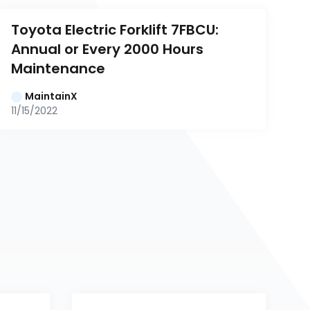
Toyota Electric Forklift 7FBCU: 
Annual or Every 2000 Hours 
Maintenance
MaintainX
11/15/2022