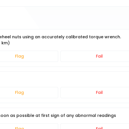
e wheel nuts using an accurately calibrated torque wrench.
0 km)
Flag
Fail
Flag
Fail
on as possible at first sign of any abnormal readings
Flag
Fail