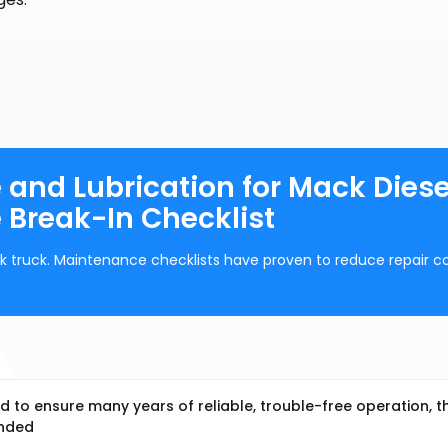
and Lubrication for Mack Diese
 Break-In Checklist
k truck. Maintenance checklists have proven to reduce repair co
 to ensure many years of reliable, trouble-free operation, t
ended