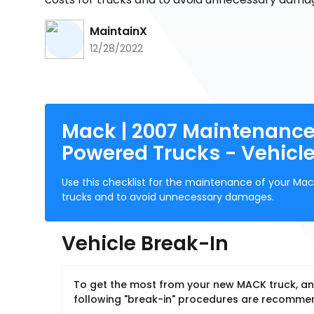
MaintainX
12/28/2022
Mack | 2007 Maintenance 
Powered Trucks - Vehicle
Use this checklist for the maintenance of your Mac
trucks and to avoid unnecessary damages.
Vehicle Break-In
To get the most from your new MACK truck, and
following "break-in" procedures are recomm