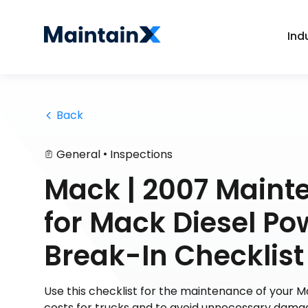
Ind
 Back
•
General
Inspections
Mack | 2007 Maint
for Mack Diesel Po
Break-In Checklist
Use this checklist for the maintenance of your 
costs for trucks and to avoid unnecessary dama