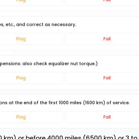
s, etc., and correct as necessary.
Flag
Fail
pensions: also check equalizer nut torque.)
Flag
Fail
s at the end of the first 1000 miles (1600 km) of service.
Flag
Fail
0 km) or before 4000 miles (6500 km) or 3 to 