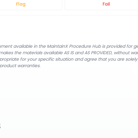
Flag
Fail
cument available in the MaintainX Procedure Hub is provided for 
nX makes the materials available AS IS and AS PROVIDED, without wa
ropriate for your specific situation and agree that you are solel
product warranties.
s