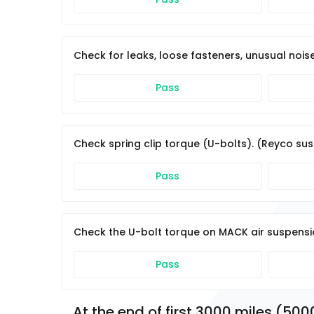
Check for leaks, loose fasteners, unusual noise
Pass
Check spring clip torque (U-bolts). (Reyco sus
Pass
Check the U-bolt torque on MACK air suspension
Pass
At the end of first 3000 miles (500