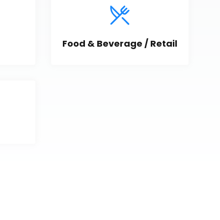
Food & Beverage / Retail