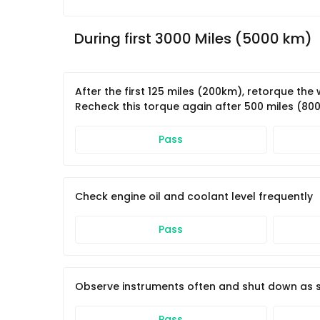
During first 3000 Miles (5000 km)
After the first 125 miles (200km), retorque th
Recheck this torque again after 500 miles (80
Pass
Check engine oil and coolant level frequently
Pass
Observe instruments often and shut down as so
Pass