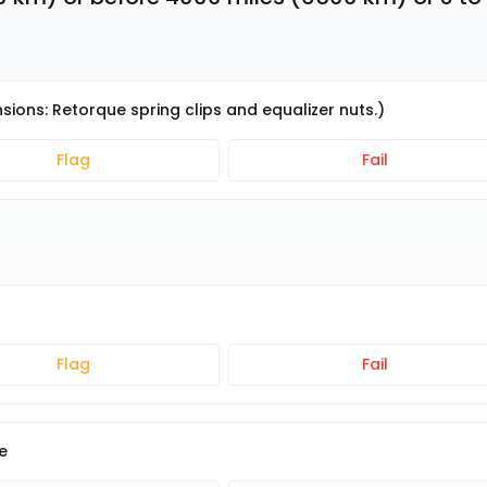
sions: Retorque spring clips and equalizer nuts.)
Flag
Fail
Flag
Fail
e