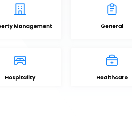
perty Management
General
Hospitality
Healthcare