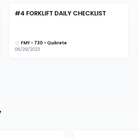
#4 FORKLIFT DAILY CHECKLIST
FMY - 730 - Quikrete
06/29/2023
y