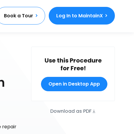
Book a Tour
Log In to MaintainX
Use this Procedure
for Free!
n
Open in Desktop App
Download as PDF
 repair