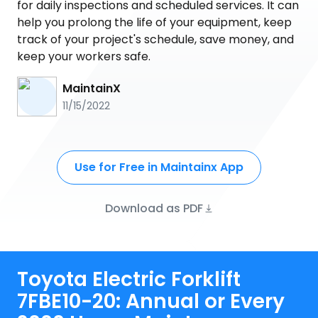
for daily inspections and scheduled services. It can
help you prolong the life of your equipment, keep
track of your project's schedule, save money, and
keep your workers safe.
MaintainX
11/15/2022
Use for Free in Maintainx App
Download as PDF
Toyota Electric Forklift
7FBE10-20: Annual or Every