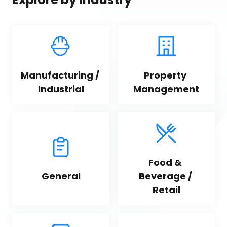
Manufacturing / 
Property 
Industrial
Management
Food & 
General
Beverage / 
Retail