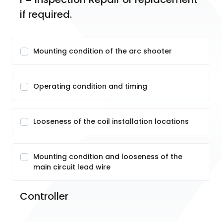
if required.
Mounting condition of the arc shooter
Operating condition and timing
Looseness of the coil installation locations
Mounting condition and looseness of the
main circuit lead wire
Controller