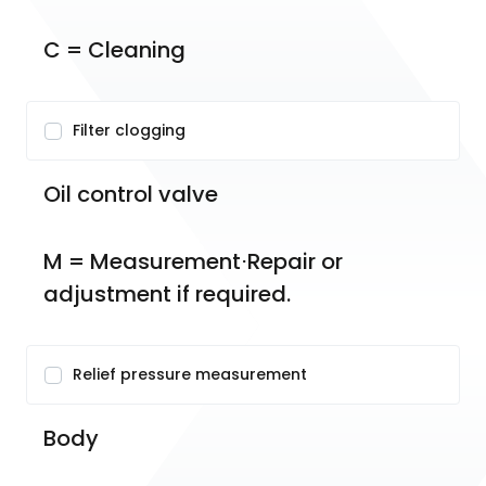
C = Cleaning
Filter clogging
Oil control valve
M = Measurement⋅Repair or 
adjustment if required.
Relief pressure measurement
Body