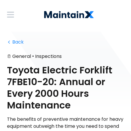
 Back
•
General
Inspections
Toyota Electric Forklift
7FBE10-20: Annual or
Every 2000 Hours
Maintenance
The benefits of preventive maintenance for heavy
equipment outweigh the time you need to spend