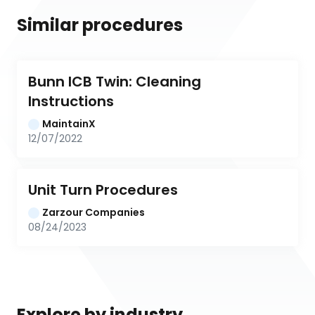
Similar procedures
Bunn ICB Twin: Cleaning 
Instructions
MaintainX
12/07/2022
Unit Turn Procedures
Zarzour Companies
08/24/2023
Explore by industry