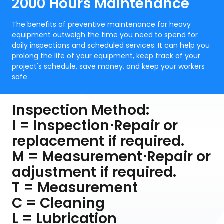
2000 Hours Maintenance
The benefits of preventive maintenance for heavy
equipment outweigh the time you need to spend for
daily inspections and scheduled services. It can help you
prolong the life of your equipment, keep track of your
project's schedule, save money, and keep your workers
safe.
Inspection Method:
I = Inspection⋅Repair or
replacement if required.
M = Measurement⋅Repair or
adjustment if required.
T = Measurement
C = Cleaning
L = Lubrication