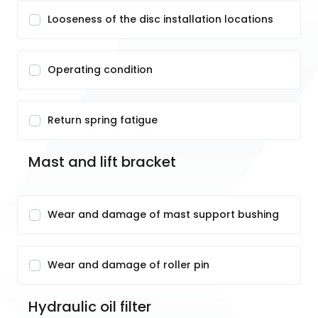
Looseness of the disc installation locations
Operating condition
Return spring fatigue
Mast and lift bracket
Wear and damage of mast support bushing
Wear and damage of roller pin
Hydraulic oil filter