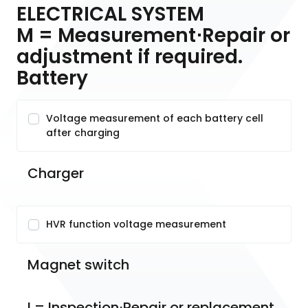
ELECTRICAL SYSTEM
M = Measurement⋅Repair or
adjustment if required.
Battery
Voltage measurement of each battery cell
after charging
Charger
HVR function voltage measurement
Magnet switch
I = Inspection⋅Repair or replacement 