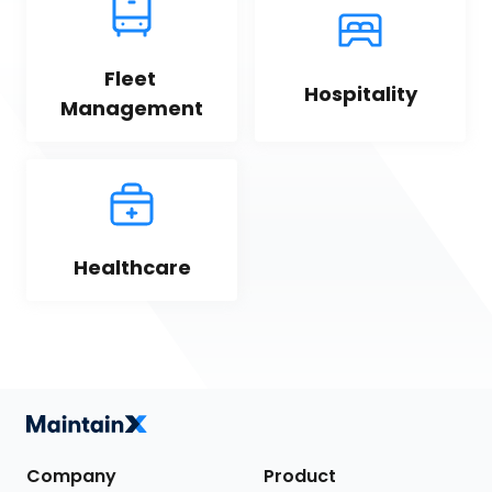
Fleet 
Hospitality
Management
Healthcare
Company
Product