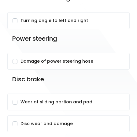
Turning angle to left and right
Power steering
Damage of power steering hose
Disc brake
Wear of sliding portion and pad
Disc wear and damage