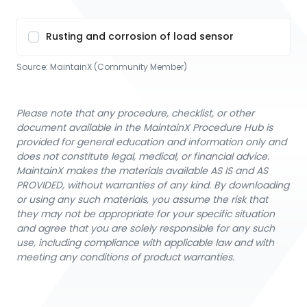
Rusting and corrosion of load sensor
Source:
MaintainX (Community Member)
Please note that any procedure, checklist, or other
document available in the MaintainX Procedure Hub is
provided for general education and information only and
does not constitute legal, medical, or financial advice.
MaintainX makes the materials available AS IS and AS
PROVIDED, without warranties of any kind. By downloading
or using any such materials, you assume the risk that
they may not be appropriate for your specific situation
and agree that you are solely responsible for any such
use, including compliance with applicable law and with
meeting any conditions of product warranties.