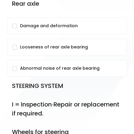
Rear axle
Damage and deformation
Looseness of rear axle bearing
Abnormal noise of rear axle bearing
STEERING SYSTEM
I = Inspection⋅Repair or replacement 
if required.
Wheels for steering