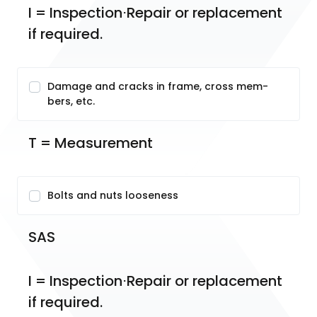
I = Inspection⋅Repair or replacement 
if required.
Damage and cracks in frame, cross mem-
bers, etc.
T = Measurement
Bolts and nuts looseness
SAS
I = Inspection⋅Repair or replacement 
if required.