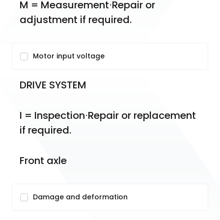
M = Measurement⋅Repair or 
adjustment if required.
Motor input voltage
DRIVE SYSTEM
I = Inspection⋅Repair or replacement 
if required.
Front axle
Damage and deformation