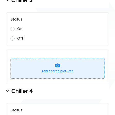
Chiller 3
Status
On
Off
Add or drag pictures
Chiller 4
Status