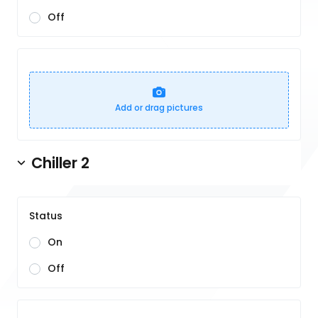
Off
Add or drag pictures
Chiller 2
Status
On
Off