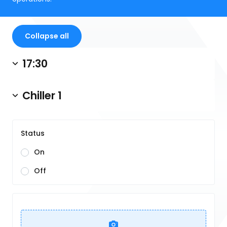
Collapse all
17:30
Chiller 1
Status
On
Off