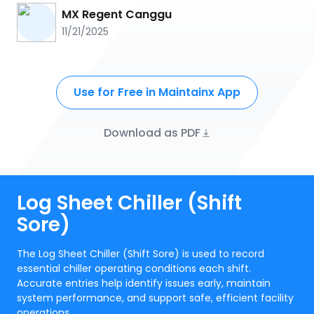
MX Regent Canggu
11/21/2025
Use for Free in Maintainx App
Download as PDF
Log Sheet Chiller (Shift
Sore)
The Log Sheet Chiller (Shift Sore) is used to record
essential chiller operating conditions each shift.
Accurate entries help identify issues early, maintain
system performance, and support safe, efficient facility
operations.