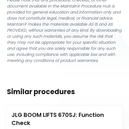
Please note that any procedure, checklist, or other
document available in the MaintainX Procedure Hub is
provided for general education and information only and
does not constitute legal, medical, or financial advice.
MaintainX makes the materials available AS IS and AS
PROVIDED, without warranties of any kind. By downloading
or using any such materials, you assume the risk that
they may not be appropriate for your specific situation
and agree that you are solely responsible for any such
use, including compliance with applicable law and with
meeting any conditions of product warranties.
Similar procedures
JLG BOOM LIFTS 670SJ: Function 
Check