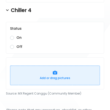
Chiller 4
Status
On
Off
Add or drag pictures
Source:
MX Regent Canggu (Community Member)