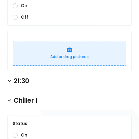
On
Off
Add or drag pictures
21:30
Chiller 1
Status
On