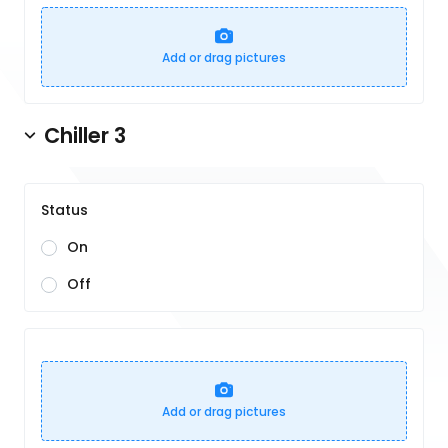
Add or drag pictures
Chiller 3
Status
On
Off
Add or drag pictures