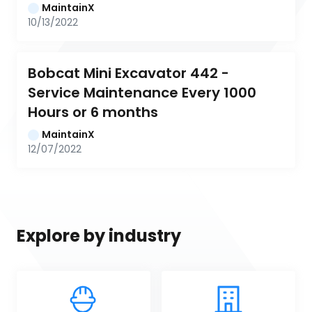
MaintainX
10/13/2022
Bobcat Mini Excavator 442 - 
Service Maintenance Every 1000 
Hours or 6 months
MaintainX
12/07/2022
Explore by industry