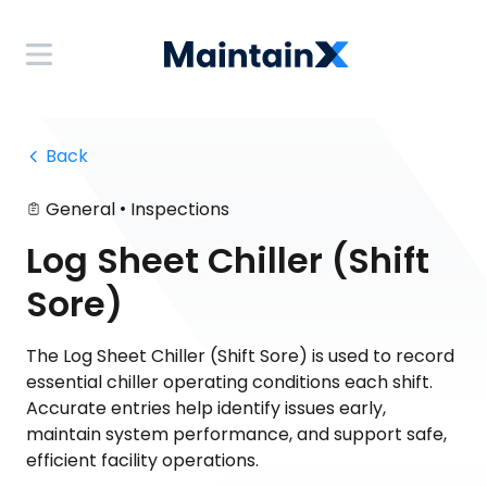
 Back
•
General
Inspections
Log Sheet Chiller (Shift
Sore)
The Log Sheet Chiller (Shift Sore) is used to record
essential chiller operating conditions each shift.
Accurate entries help identify issues early,
maintain system performance, and support safe,
efficient facility operations.