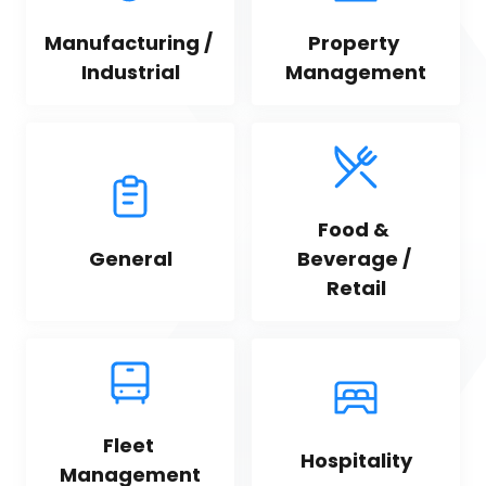
Manufacturing / 
Property 
Industrial
Management
Food & 
General
Beverage / 
Retail
Fleet 
Hospitality
Management