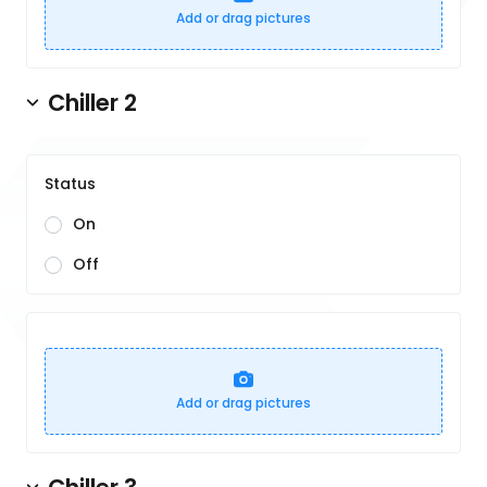
Add or drag pictures
Chiller 2
Status
On
Off
Add or drag pictures