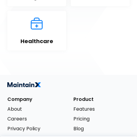
Healthcare
Company
Product
About
Features
Careers
Pricing
Privacy Policy
Blog