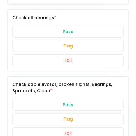
Check all bearings
Pass
Flag
Fail
Check cap elevator, broken flights, Bearings,
Sprockets, Clean
Pass
Flag
Fail