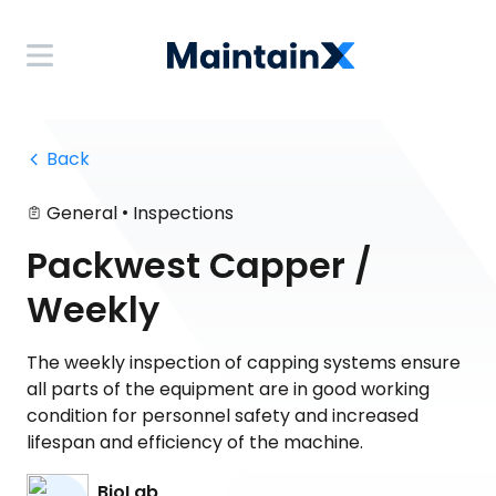
 Back
•
General
Inspections
Packwest Capper /
Weekly
The weekly inspection of capping systems ensure
all parts of the equipment are in good working
condition for personnel safety and increased
lifespan and efficiency of the machine.
BioLab