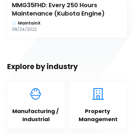
MMG35FHD: Every 250 Hours 
Maintenance (Kubota Engine)
MaintainX
08/24/2022
Explore by industry
Manufacturing / 
Property 
Industrial
Management