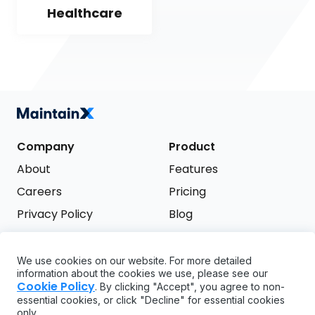
Healthcare
Company
Product
About
Features
Careers
Pricing
Privacy Policy
Blog
Terms of Service
We use cookies on our website. For more detailed
Support
information about the cookies we use, please see our
Try it free
Cookie Policy
. By clicking "Accept", you agree to non-
FAQ
essential cookies, or click "Decline" for essential cookies
only.