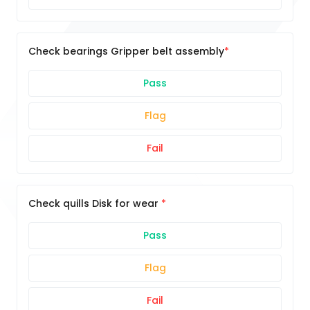
Check bearings Gripper belt assembly
Pass
Flag
Fail
Check quills Disk for wear
Pass
Flag
Fail