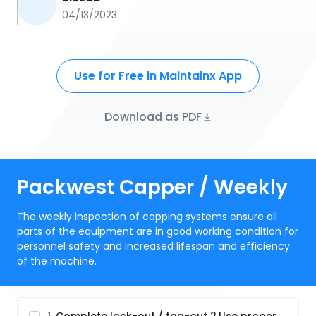
04/13/2023
Use for Free in Maintainx App
Download as PDF
Packwest Capper / Weekly
The weekly inspection of capping systems ensure all
parts of the equipment are in good working condition for
personnel safety and increased lifespan and efficiency
of the machine.