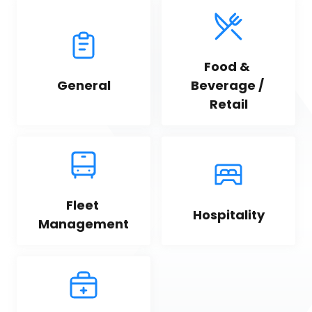
Food & 
General
Beverage / 
Retail
Fleet 
Hospitality
Management