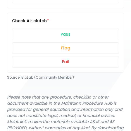
Check Air clutch
Pass
Flag
Fail
Source:
BioLab (Community Member)
Please note that any procedure, checklist, or other
document available in the MaintainX Procedure Hub is
provided for general education and information only and
does not constitute legal, medical, or financial advice.
MaintainX makes the materials available AS IS and AS
PROVIDED, without warranties of any kind. By downloading