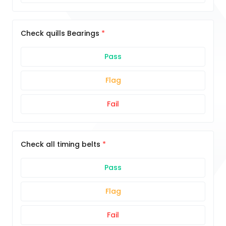
Check quills Bearings
Pass
Flag
Fail
Check all timing belts
Pass
Flag
Fail