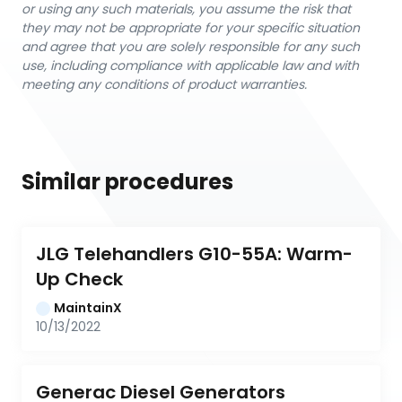
or using any such materials, you assume the risk that
they may not be appropriate for your specific situation
and agree that you are solely responsible for any such
use, including compliance with applicable law and with
meeting any conditions of product warranties.
Similar procedures
JLG Telehandlers G10-55A: Warm-
Up Check
MaintainX
10/13/2022
Generac Diesel Generators 