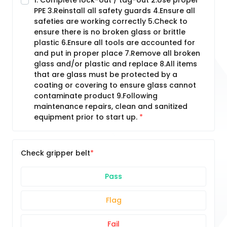
1. Complete lock-out / tag-out 2.Use proper
PPE 3.Reinstall all safety guards 4.Ensure all
safeties are working correctly 5.Check to
ensure there is no broken glass or brittle
plastic 6.Ensure all tools are accounted for
and put in proper place 7.Remove all broken
glass and/or plastic and replace 8.All items
that are glass must be protected by a
coating or covering to ensure glass cannot
contaminate product 9.Following
maintenance repairs, clean and sanitized
equipment prior to start up.
Check gripper belt
Pass
Flag
Fail