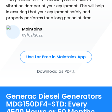
vibration damper of your equipment. This will help
in ensuring that your equipment safely and
properly performs for a long period of time.
MaintainX
09/02/2022
Use for Free in Maintainx App
Download as PDF
Generac Diesel Generators
MDG150DF4-STD: Every
4500 Hours or 60 Months