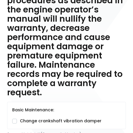
procedures as described in
the engine operator’s
manual will nullify the
warranty, decrease
performance and cause
equipment damage or
premature equipment
failure. Maintenance
records may be required to
complete a warranty
request.
Basic Maintenance:
Change crankshaft vibration damper