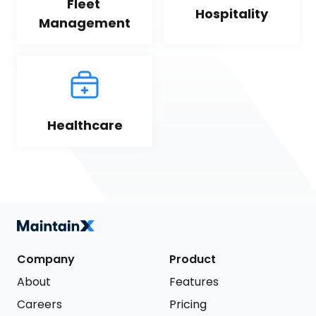
Fleet 
Hospitality
Management
Healthcare
Company
Product
About
Features
Careers
Pricing