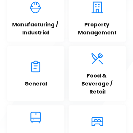
Manufacturing / 
Property 
Industrial
Management
Food & 
General
Beverage / 
Retail