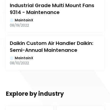
Industrial Grade Multi Mount Fans 
9314 - Maintenance
MaintainX
08/19/2022
Daikin Custom Air Handler Daikin: 
Semi-Annual Maintenance
MaintainX
08/10/2022
Explore by industry