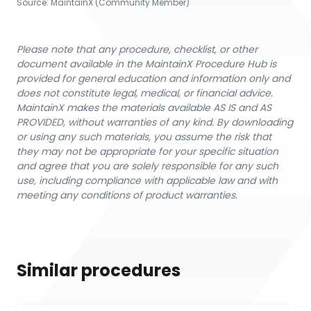
Source:
MaintainX (Community Member)
Please note that any procedure, checklist, or other
document available in the MaintainX Procedure Hub is
provided for general education and information only and
does not constitute legal, medical, or financial advice.
MaintainX makes the materials available AS IS and AS
PROVIDED, without warranties of any kind. By downloading
or using any such materials, you assume the risk that
they may not be appropriate for your specific situation
and agree that you are solely responsible for any such
use, including compliance with applicable law and with
meeting any conditions of product warranties.
Similar procedures