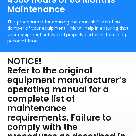
Maintenance
This procedure is for chaning the crankshift vibration
damper of your equipment. This will help in ensuring that
your equipment safely and properly performs for a long
period of time.
NOTICE!
Refer to the original
equipment manufacturer’s
operating manual for a
complete list of
maintenance
requirements. Failure to
comply with the