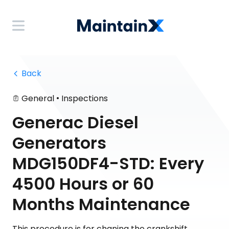
 Back
•
General
Inspections
Generac Diesel
Generators
MDG150DF4-STD: Every
4500 Hours or 60
Months Maintenance
This procedure is for chaning the crankshift