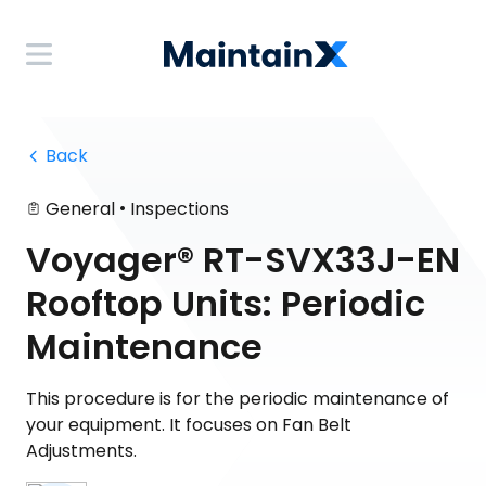
 Back
•
General
Inspections
Voyager® RT-SVX33J-EN
Rooftop Units: Periodic
Maintenance
This procedure is for the periodic maintenance of
your equipment. It focuses on Fan Belt
Adjustments.