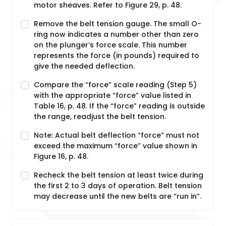
motor sheaves. Refer to Figure 29, p. 48.
Remove the belt tension gauge. The small O-
ring now indicates a number other than zero
on the plunger’s force scale. This number
represents the force (in pounds) required to
give the needed deflection.
Compare the “force” scale reading (Step 5)
with the appropriate “force” value listed in
Table 16, p. 48. If the “force” reading is outside
the range, readjust the belt tension.
Note: Actual belt deflection “force” must not
exceed the maximum “force” value shown in
Figure 16, p. 48.
Recheck the belt tension at least twice during
the first 2 to 3 days of operation. Belt tension
may decrease until the new belts are “run in”.