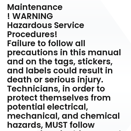
Maintenance
! WARNING
Hazardous Service
Procedures!
Failure to follow all
precautions in this manual
and on the tags, stickers,
and labels could result in
death or serious injury.
Technicians, in order to
protect themselves from
potential electrical,
mechanical, and chemical
hazards, MUST follow