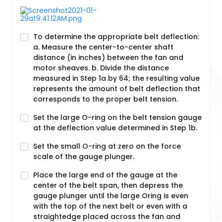
To determine the appropriate belt deflection:
a. Measure the center-to-center shaft
distance (in inches) between the fan and
motor sheaves. b. Divide the distance
measured in Step 1a by 64; the resulting value
represents the amount of belt deflection that
corresponds to the proper belt tension.
Set the large O-ring on the belt tension gauge
at the deflection value determined in Step 1b.
Set the small O-ring at zero on the force
scale of the gauge plunger.
Place the large end of the gauge at the
center of the belt span, then depress the
gauge plunger until the large Oring is even
with the top of the next belt or even with a
straightedge placed across the fan and