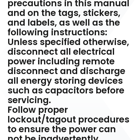
precautions in this manual
and on the tags, stickers,
and labels, as well as the
following instructions:
Unless specified otherwise,
disconnect all electrical
power including remote
disconnect and discharge
all energy storing devices
such as capacitors before
servicing.
Follow proper
lockout/tagout procedures
to ensure the power can
not be inadvertently