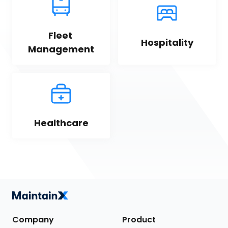
Fleet 
Hospitality
Management
Healthcare
Company
Product