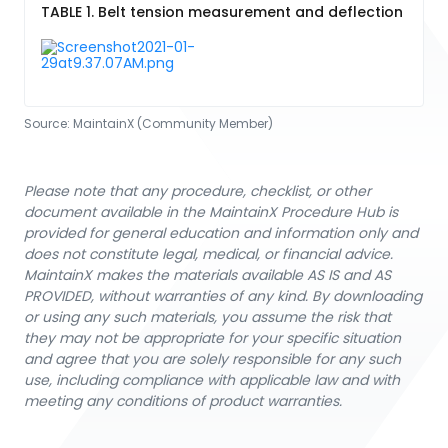
TABLE 1. Belt tension measurement and deflection
Source:
MaintainX (Community Member)
Please note that any procedure, checklist, or other
document available in the MaintainX Procedure Hub is
provided for general education and information only and
does not constitute legal, medical, or financial advice.
MaintainX makes the materials available AS IS and AS
PROVIDED, without warranties of any kind. By downloading
or using any such materials, you assume the risk that
they may not be appropriate for your specific situation
and agree that you are solely responsible for any such
use, including compliance with applicable law and with
meeting any conditions of product warranties.