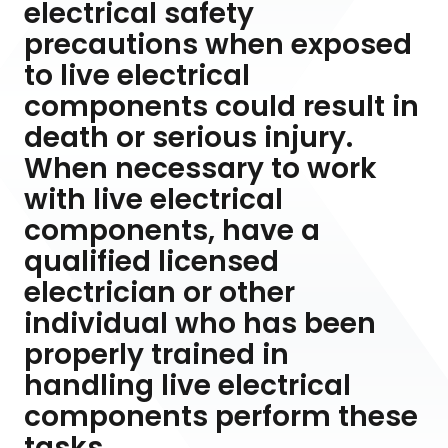
electrical safety
precautions when exposed
to live electrical
components could result in
death or serious injury.
When necessary to work
with live electrical
components, have a
qualified licensed
electrician or other
individual who has been
properly trained in
handling live electrical
components perform these
tasks.