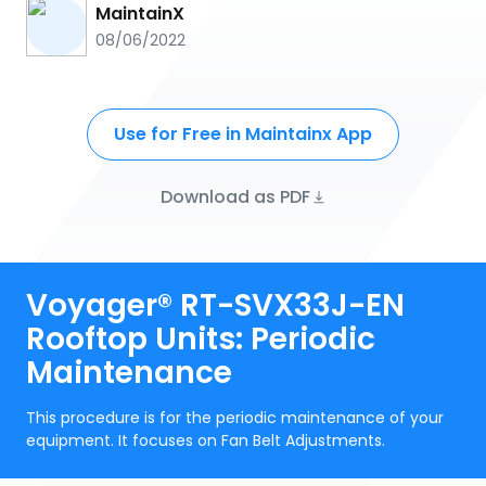
MaintainX
08/06/2022
Use for Free in Maintainx App
Download as PDF
Voyager® RT-SVX33J-EN
Rooftop Units: Periodic
Maintenance
This procedure is for the periodic maintenance of your
equipment. It focuses on Fan Belt Adjustments.