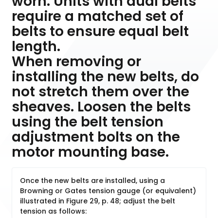
worn. Units with dual belts
require a matched set of
belts to ensure equal belt
length.
When removing or
installing the new belts, do
not stretch them over the
sheaves. Loosen the belts
using the belt tension
adjustment bolts on the
motor mounting base.
Once the new belts are installed, using a
Browning or Gates tension gauge (or equivalent)
illustrated in Figure 29, p. 48; adjust the belt
tension as follows: