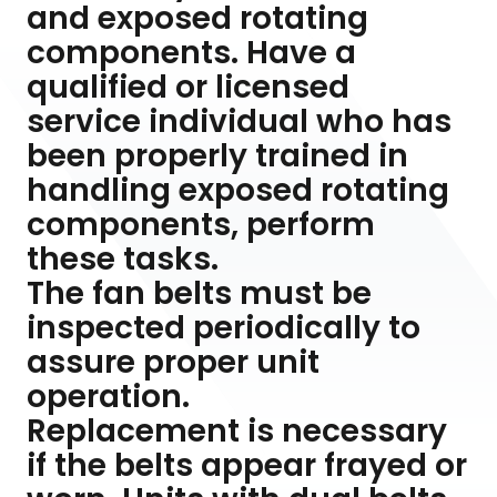
and exposed rotating
components. Have a
qualified or licensed
service individual who has
been properly trained in
handling exposed rotating
components, perform
these tasks.
The fan belts must be
inspected periodically to
assure proper unit
operation.
Replacement is necessary
if the belts appear frayed or