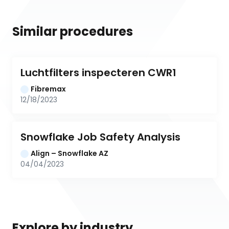
Similar procedures
Luchtfilters inspecteren CWR1
Fibremax
12/18/2023
Snowflake Job Safety Analysis
Align – Snowflake AZ
04/04/2023
Explore by industry