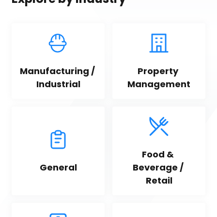
Manufacturing / 
Property 
Industrial
Management
Food & 
General
Beverage / 
Retail