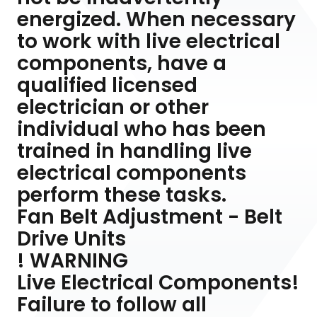
energized. When necessary
to work with live electrical
components, have a
qualified licensed
electrician or other
individual who has been
trained in handling live
electrical components
perform these tasks.
Fan Belt Adjustment - Belt
Drive Units
! WARNING
Live Electrical Components!
Failure to follow all