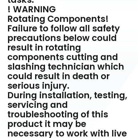
! WARNING
Rotating Components!
Failure to follow all safety
precautions below could
result in rotating
components cutting and
slashing technician which
could result in death or
serious injury.
During installation, testing,
servicing and
troubleshooting of this
product it may be
necessary to work with live