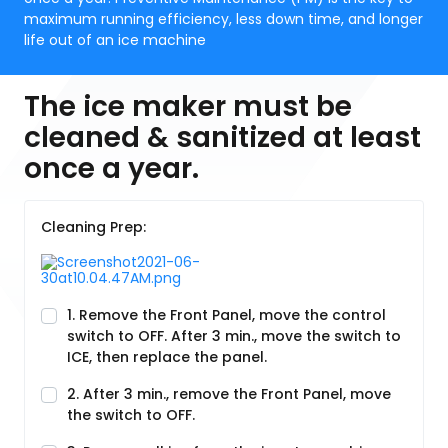
maximum running efficiency, less down time, and longer
life out of an ice machine
The ice maker must be
cleaned & sanitized at least
once a year.
Cleaning Prep:
1. Remove the Front Panel, move the control
switch to OFF. After 3 min., move the switch to
ICE, then replace the panel.
2. After 3 min., remove the Front Panel, move
the switch to OFF.