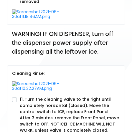
removed
WARNING! IF ON DISPENSER, turn off 
the dispenser power supply after 
dispensing all the leftover ice.
Cleaning Rinse:
11. Turn the cleaning valve to the right until
completely horizontal (closed). Move the
control switch to ICE, replace Front Panel.
After 3 minutes, remove the Front Panel, move
switch to OFF. NOTICE! ICE MACHINE WILL NOT
WORK, unless valve is completely closed.