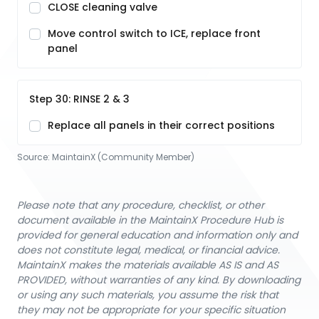
CLOSE cleaning valve
Move control switch to ICE, replace front
panel
Step 30: RINSE 2 & 3
Replace all panels in their correct positions
Source:
MaintainX (Community Member)
Please note that any procedure, checklist, or other
document available in the MaintainX Procedure Hub is
provided for general education and information only and
does not constitute legal, medical, or financial advice.
MaintainX makes the materials available AS IS and AS
PROVIDED, without warranties of any kind. By downloading
or using any such materials, you assume the risk that
they may not be appropriate for your specific situation