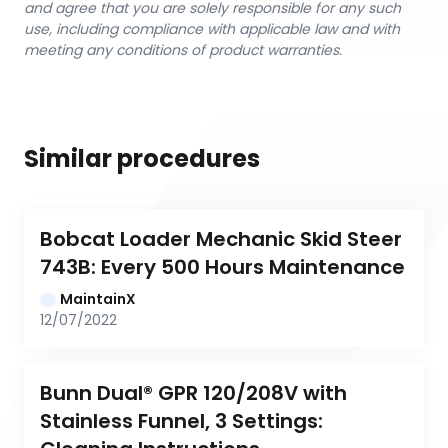
and agree that you are solely responsible for any such
use, including compliance with applicable law and with
meeting any conditions of product warranties.
Similar procedures
Bobcat Loader Mechanic Skid Steer 
743B: Every 500 Hours Maintenance
MaintainX
12/07/2022
Bunn Dual® GPR 120/208V with 
Stainless Funnel, 3 Settings: 