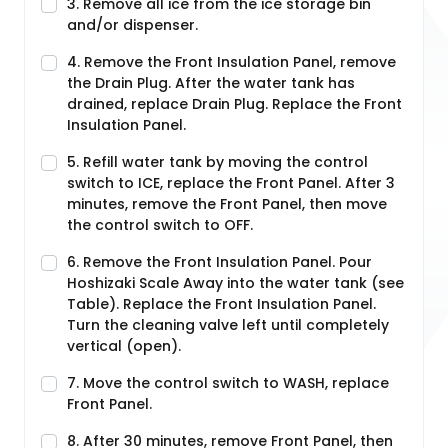
3. Remove all ice from the ice storage bin
and/or dispenser.
4. Remove the Front Insulation Panel, remove
the Drain Plug. After the water tank has
drained, replace Drain Plug. Replace the Front
Insulation Panel.
5. Refill water tank by moving the control
switch to ICE, replace the Front Panel. After 3
minutes, remove the Front Panel, then move
the control switch to OFF.
6. Remove the Front Insulation Panel. Pour
Hoshizaki Scale Away into the water tank (see
Table). Replace the Front Insulation Panel.
Turn the cleaning valve left until completely
vertical (open).
7. Move the control switch to WASH, replace
Front Panel.
8. After 30 minutes, remove Front Panel, then