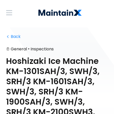
 Back
•
General
Inspections
Hoshizaki Ice Machine
KM-1301SAH/3, SWH/3,
SRH/3 KM-1601SAH/3,
SWH/3, SRH/3 KM-
1900SAH/3, SWH/3,
SRH/3 KM-2100SWH3,