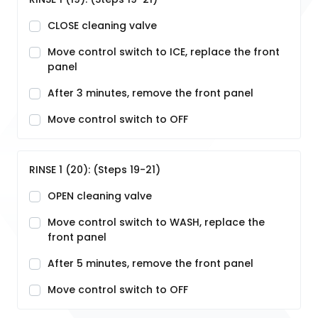
CLOSE cleaning valve
Move control switch to ICE, replace the front
panel
After 3 minutes, remove the front panel
Move control switch to OFF
RINSE 1 (20): (Steps 19-21)
OPEN cleaning valve
Move control switch to WASH, replace the
front panel
After 5 minutes, remove the front panel
Move control switch to OFF