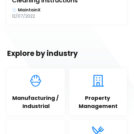
Cleaning Instructions
MaintainX
12/07/2022
Explore by industry
Manufacturing / 
Property 
Industrial
Management