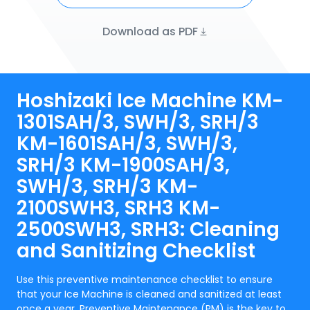
Download as PDF
Hoshizaki Ice Machine KM-
1301SAH/3, SWH/3, SRH/3
KM-1601SAH/3, SWH/3,
SRH/3 KM-1900SAH/3,
SWH/3, SRH/3 KM-
2100SWH3, SRH3 KM-
2500SWH3, SRH3: Cleaning
and Sanitizing Checklist
Use this preventive maintenance checklist to ensure
that your Ice Machine is cleaned and sanitized at least
once a year. Preventive Maintenance (PM) is the key to