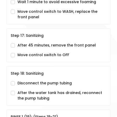
Wait 1 minute to avoid excessive foaming
Move control switch to WASH, replace the
front panel
Step 17: Sanitizing
After 45 minutes, remove the front panel
Move control switch to OFF
Step 18: Sanitizing
Disconnect the pump tubing
After the water tank has drained, reconnect
the pump tubing
RINSE 1 (19): (Steps 19-21)