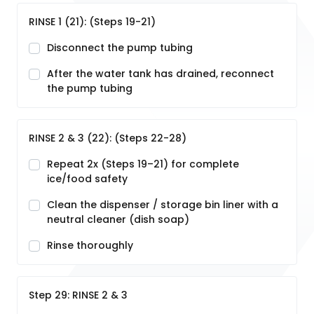
RINSE 1 (21): (Steps 19-21)
Disconnect the pump tubing
After the water tank has drained, reconnect
the pump tubing
RINSE 2 & 3 (22): (Steps 22-28)
Repeat 2x (Steps 19–21) for complete
ice/food safety
Clean the dispenser / storage bin liner with a
neutral cleaner (dish soap)
Rinse thoroughly
Step 29: RINSE 2 & 3