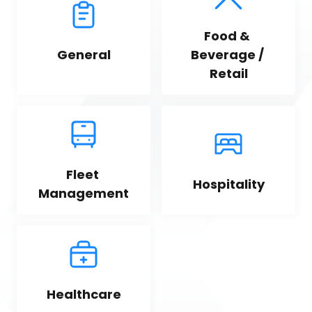
Food & 
General
Beverage / 
Retail
Fleet 
Hospitality
Management
Healthcare