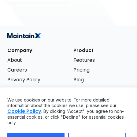
Company
Product
About
Features
Careers
Pricing
Privacy Policy
Blog
Terms of Service
We use cookies on our website. For more detailed
Support
information about the cookies we use, please see our
Try it free
Cookie Policy
. By clicking "Accept", you agree to non-
FAQ
essential cookies, or click "Decline" for essential cookies
only.
API
GDPR