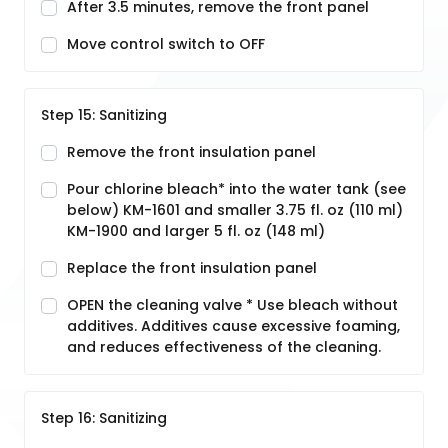
After 3.5 minutes, remove the front panel
Move control switch to OFF
Step 15: Sanitizing
Remove the front insulation panel
Pour chlorine bleach* into the water tank (see
below) KM-1601 and smaller 3.75 fl. oz (110 ml)
KM-1900 and larger 5 fl. oz (148 ml)
Replace the front insulation panel
OPEN the cleaning valve * Use bleach without
additives. Additives cause excessive foaming,
and reduces effectiveness of the cleaning.
Step 16: Sanitizing