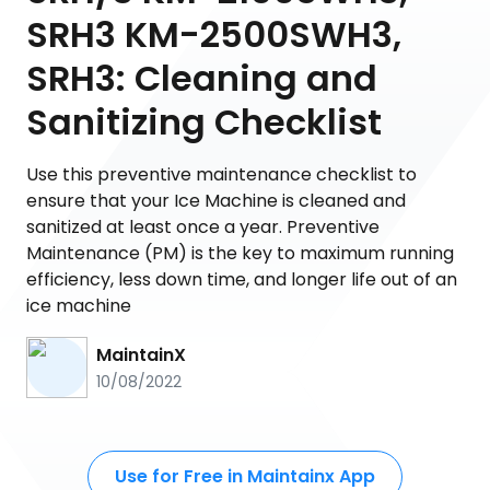
SRH3 KM-2500SWH3,
SRH3: Cleaning and
Sanitizing Checklist
Use this preventive maintenance checklist to
ensure that your Ice Machine is cleaned and
sanitized at least once a year. Preventive
Maintenance (PM) is the key to maximum running
efficiency, less down time, and longer life out of an
ice machine
MaintainX
10/08/2022
Use for Free in Maintainx App