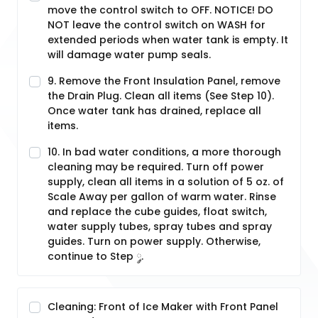
move the control switch to OFF. NOTICE! DO
NOT leave the control switch on WASH for
extended periods when water tank is empty. It
will damage water pump seals.
9. Remove the Front Insulation Panel, remove
the Drain Plug. Clean all items (See Step 10).
Once water tank has drained, replace all
items.
10. In bad water conditions, a more thorough
cleaning may be required. Turn off power
supply, clean all items in a solution of 5 oz. of
Scale Away per gallon of warm water. Rinse
and replace the cube guides, float switch,
water supply tubes, spray tubes and spray
guides. Turn on power supply. Otherwise,
continue to Step ༘.
Cleaning: Front of Ice Maker with Front Panel