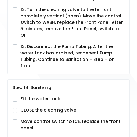
12. Turn the cleaning valve to the left until
completely vertical (open). Move the control
switch to WASH, replace the Front Panel. After
5 minutes, remove the Front Panel, switch to
OFF.
13. Disconnect the Pump Tubing. After the
water tank has drained, reconnect Pump
Tubing. Continue to Sanitation – Step ༛ on
front...
Step 14: Sanitizing
Fill the water tank
CLOSE the cleaning valve
Move control switch to ICE, replace the front
panel