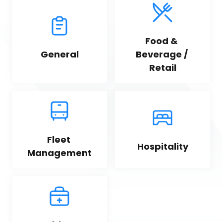
Food & 
General
Beverage / 
Retail
Fleet 
Hospitality
Management