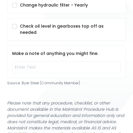
Change hydraulic filter - Yearly
Check oil level in gearboxes top off as
needed
Make a note of anything you might fine.
Source:
Byer Steel (Community Member)
Please note that any procedure, checklist, or other
document available in the MaintainX Procedure Hub is
provided for general education and information only and
does not constitute legal, medical, or financial advice.
MaintainX makes the materials available AS IS and AS