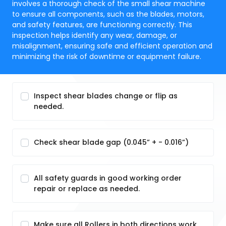
involves a thorough check of the small shear machine
to ensure all components, such as the blades, motors,
and safety features, are functioning correctly. This
inspection helps identify any wear, damage, or
misalignment, ensuring safe and efficient operation and
minimizing the risk of downtime or equipment failure.
Inspect shear blades change or flip as
needed.
Check shear blade gap (0.045” + - 0.016”)
All safety guards in good working order
repair or replace as needed.
Make sure all Rollers in both directions work