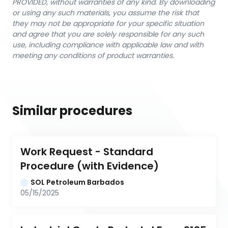
PROVIDED, without warranties of any kind. By downloading
or using any such materials, you assume the risk that
they may not be appropriate for your specific situation
and agree that you are solely responsible for any such
use, including compliance with applicable law and with
meeting any conditions of product warranties.
Similar procedures
Work Request - Standard 
Procedure (with Evidence)
SOL Petroleum Barbados
05/15/2025