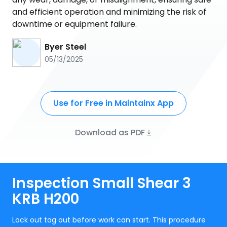
and efficient operation and minimizing the risk of
downtime or equipment failure.
Byer Steel
05/13/2025
Use for Free in Maintainx App
Download as PDF
Inspection Small Shear 3
KRB H200
Lock out tag out before work can start. This procedure