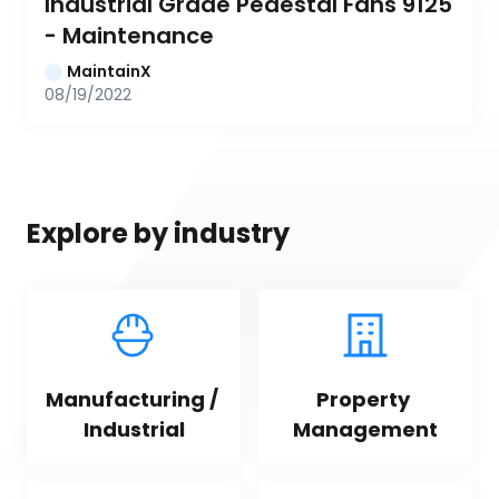
Industrial Grade Pedestal Fans 9125 
- Maintenance
MaintainX
08/19/2022
Explore by industry
Manufacturing / 
Property 
Industrial
Management