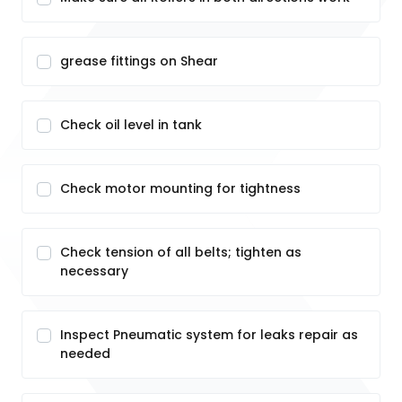
grease fittings on Shear
Check oil level in tank
Check motor mounting for tightness
Check tension of all belts; tighten as
necessary
Inspect Pneumatic system for leaks repair as
needed