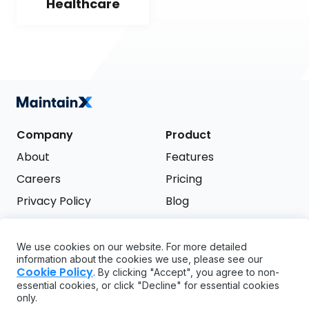
Healthcare
Company
Product
About
Features
Careers
Pricing
Privacy Policy
Blog
Terms of Service
We use cookies on our website. For more detailed
Support
information about the cookies we use, please see our
Try it free
Cookie Policy
. By clicking "Accept", you agree to non-
FAQ
essential cookies, or click "Decline" for essential cookies
only.
API