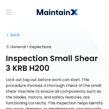
 Back
•
General
Inspections
Inspection Small Shear
3 KRB H200
Lock out tag out before work can start. This
procedure involves a thorough check of the small
shear machine to ensure all components, such as
the blades, motors, and safety features, are
functioning correctly. This inspection helps identify
any wear, damage, or misalignment, ensuring safe