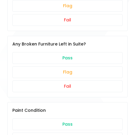
Flag
Fail
Any Broken Furniture Left in Suite?
Pass
Flag
Fail
Paint Condition
Pass