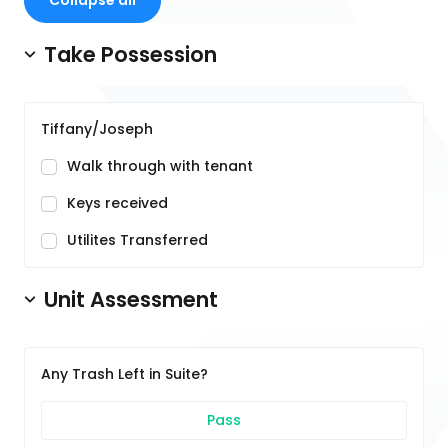
Collapse all
Take Possession
Tiffany/Joseph
Walk through with tenant
Keys received
Utilites Transferred
Unit Assessment
Any Trash Left in Suite?
Pass