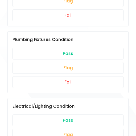
Flag
Fail
Plumbing Fixtures Condition
Pass
Flag
Fail
Electrical/Lighting Condition
Pass
Flag