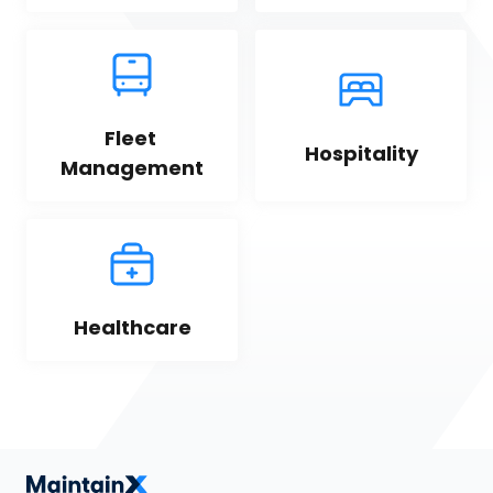
Fleet 
Hospitality
Management
Healthcare