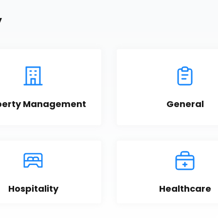
y
perty Management
General
Hospitality
Healthcare