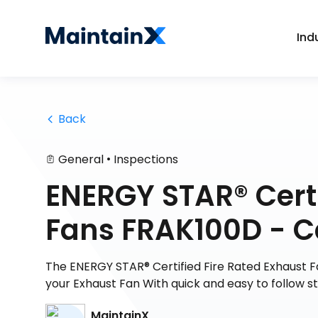
Ind
 Back
•
General
Inspections
ENERGY STAR® Certi
Fans FRAK100D - 
The ENERGY STAR® Certified Fire Rated Exhaust 
your Exhaust Fan With quick and easy to follow s
MaintainX