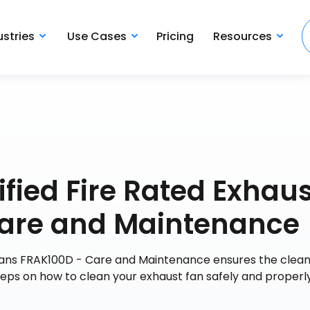
ustries
Use Cases
Pricing
Resources
fied Fire Rated Exhaus
Care and Maintenance
Fans FRAK100D - Care and Maintenance ensures the cleanl
teps on how to clean your exhaust fan safely and properly