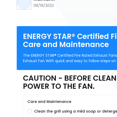
08/19/2022
ENERGY STAR® Certified F
Care and Maintenance
The ENERGY STAR® Certified Fire Rated Exhaust Fan
Exhaust Fan With quick and easy to follow steps on
CAUTION - BEFORE CLEAN
POWER TO THE FAN.
Care and Maintenance
Clean the grill using a mild soap or deterge