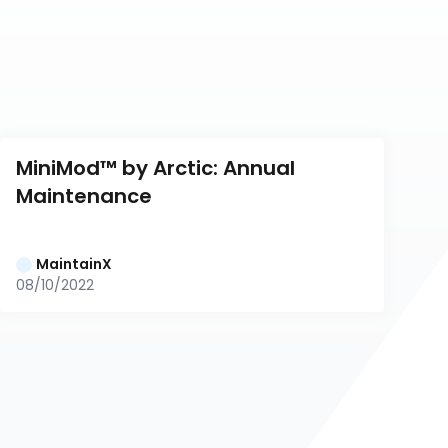
MiniMod™ by Arctic: Annual 
Maintenance
MaintainX
08/10/2022