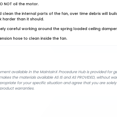
O NOT oil the motor.
 clean the internal parts of the fan, over time debris will buil
 harder than it should.
ely careful working around the spring loaded ceiling damper
nsion hose to clean inside the fan.
cument available in the MaintainX Procedure Hub is provided for 
nX makes the materials available AS IS and AS PROVIDED, without wa
ropriate for your specific situation and agree that you are solel
product warranties.