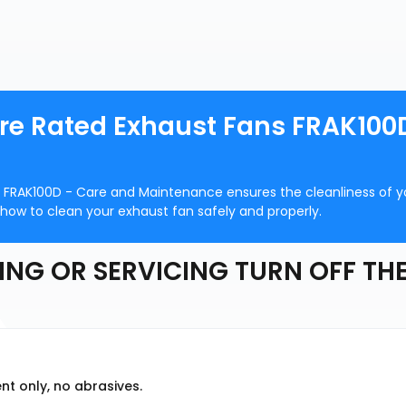
ire Rated Exhaust Fans FRAK100
s FRAK100D - Care and Maintenance ensures the cleanliness of y
 how to clean your exhaust fan safely and properly.
ING OR SERVICING TURN OFF TH
nt only, no abrasives.