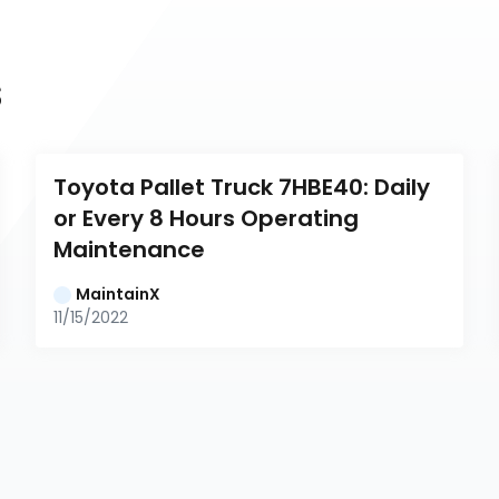
s
Toyota Pallet Truck 7HBE40: Daily 
or Every 8 Hours Operating 
Maintenance
MaintainX
11/15/2022