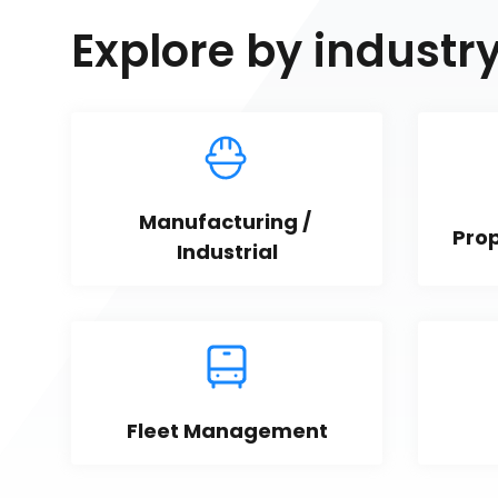
Explore by industr
Manufacturing / 
Pro
Industrial
Fleet Management