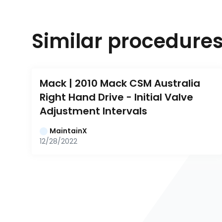
Similar procedure
Mack | 2010 Mack CSM Australia 
Right Hand Drive - Initial Valve 
Adjustment Intervals
MaintainX
12/28/2022