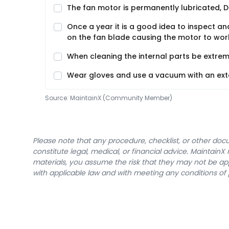
The fan motor is permanently lubricated, D
Once a year it is a good idea to inspect and
on the fan blade causing the motor to work
When cleaning the internal parts be extrem
Wear gloves and use a vacuum with an exte
Source:
MaintainX (Community Member)
Please note that any procedure, checklist, or other do
constitute legal, medical, or financial advice. Maintai
materials, you assume the risk that they may not be app
with applicable law and with meeting any conditions of 