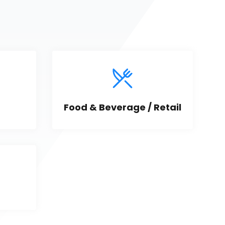
Food & Beverage / Retail