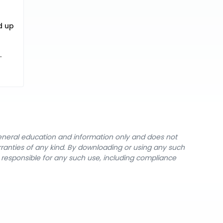
d up
.
general education and information only and does not
rranties of any kind. By downloading or using any such
y responsible for any such use, including compliance