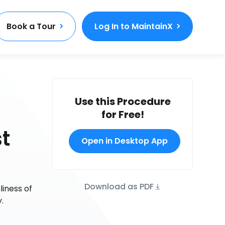
Book a Tour
Log In to MaintainX
Use this Procedure
for Free!
t
Open in Desktop App
Download as PDF
iness of
.