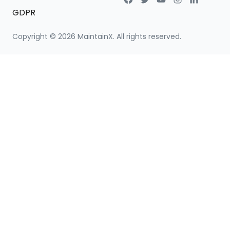
GDPR
Copyright ©
2026
MaintainX. All rights reserved.