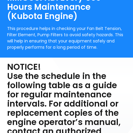
Hours Maintenance
(Kubota Engine)
This procedure helps in checking your Fan Belt Tension,
Filter Element, Pump Filters to avoid safety hazards. This
will help in ensuring that your equipment safely and
properly performs for a long period of time.
NOTICE!
Use the schedule in the
following table as a guide
for regular maintenance
intervals. For additional or
replacement copies of the
engine operator’s manual,
contact an authorized