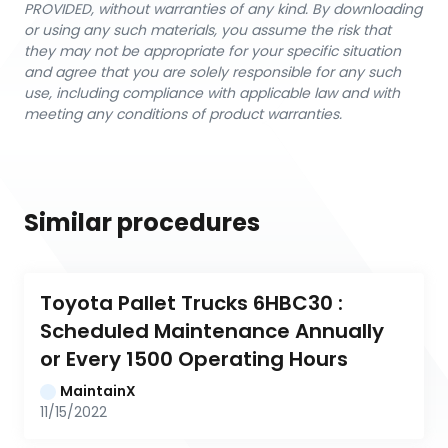
PROVIDED, without warranties of any kind. By downloading
or using any such materials, you assume the risk that
they may not be appropriate for your specific situation
and agree that you are solely responsible for any such
use, including compliance with applicable law and with
meeting any conditions of product warranties.
Similar procedures
Toyota Pallet Trucks 6HBC30 : 
Scheduled Maintenance Annually 
or Every 1500 Operating Hours
MaintainX
11/15/2022