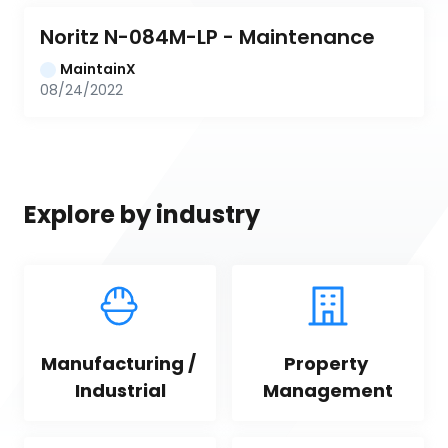
Noritz N-084M-LP - Maintenance
MaintainX
08/24/2022
Explore by industry
Manufacturing / 
Property 
Industrial
Management