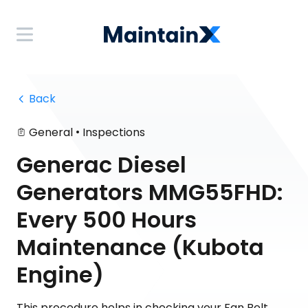
 Back
•
General
Inspections
Generac Diesel
Generators MMG55FHD:
Every 500 Hours
Maintenance (Kubota
Engine)
This procedure helps in checking your Fan Belt