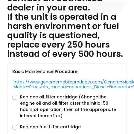
dealer in your area.
If the unit is operated in a
harsh environment or fuel
quality is questioned,
replace every 250 hours
instead of every 500 hours.
Basic Maintenance Procedure:
https://www.generacmobileproducts.com/GeneracMobile
Mobile-Products_manual-operations_Diesel-Generat
Replace oil filter cartridge (Change the
engine oil and oil filter after the initial 50
hours of operation, then at the appropriate
interval thereafter)
Replace fuel filter cartridge