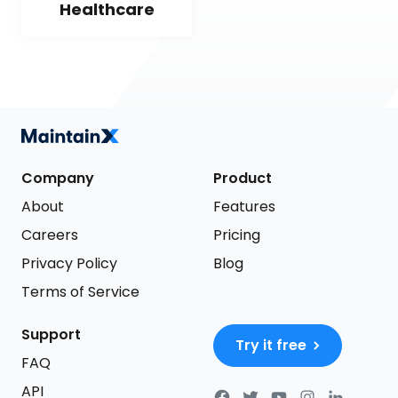
Healthcare
Company
Product
About
Features
Careers
Pricing
Privacy Policy
Blog
Terms of Service
Support
Try it free
FAQ
API