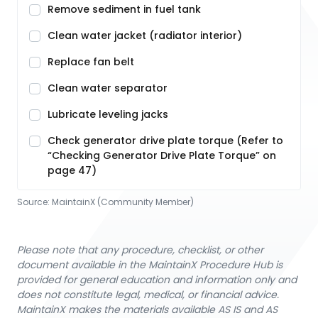
Remove sediment in fuel tank
Clean water jacket (radiator interior)
Replace fan belt
Clean water separator
Lubricate leveling jacks
Check generator drive plate torque (Refer to
“Checking Generator Drive Plate Torque” on
page 47)
Source:
MaintainX (Community Member)
Please note that any procedure, checklist, or other
document available in the MaintainX Procedure Hub is
provided for general education and information only and
does not constitute legal, medical, or financial advice.
MaintainX makes the materials available AS IS and AS