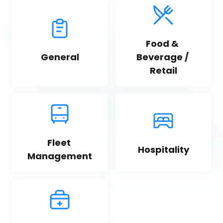
Food & 
General
Beverage / 
Retail
Fleet 
Hospitality
Management