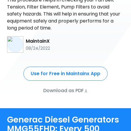
Tension, Filter Element, Pump Filters to avoid
safety hazards. This will help in ensuring that your
equipment safely and properly performs for a
long period of time.
MaintainX
08/24/2022
Use for Free in Maintainx App
Download as PDF
Generac Diesel Generators
MMG55FHD: Every 500