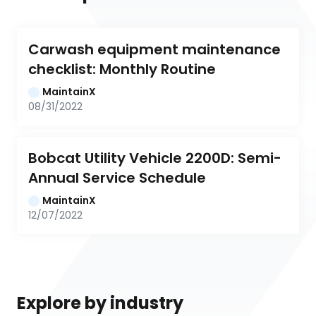
Carwash equipment maintenance 
checklist: Monthly Routine
MaintainX
08/31/2022
Bobcat Utility Vehicle 2200D: Semi-
Annual Service Schedule
MaintainX
12/07/2022
Explore by industry