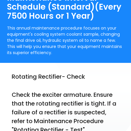
Schedule (Standard)(Every
7500 Hours or 1 Year)
This annual maintenance procedure focuses on your
equipment's cooling system coolant sample, changing
the final drive oil, hydraulic system oil to name a few.
This will help you ensure that your equipment maintains
its superior efficiency.
Rotating Rectifier- Check
Check the exciter armature. Ensure 
that the rotating rectifier is tight. If a 
failure of a rectifier is suspected, 
refer to Maintenance Procedure 
"Rotating Rectifier - Test".