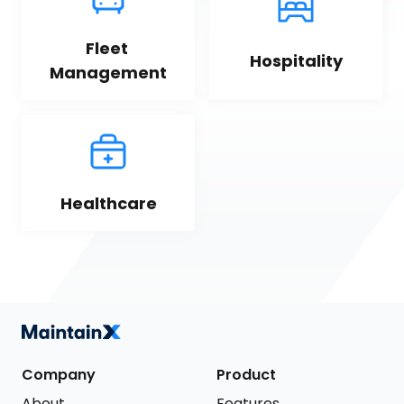
Fleet 
Hospitality
Management
Healthcare
Company
Product
About
Features