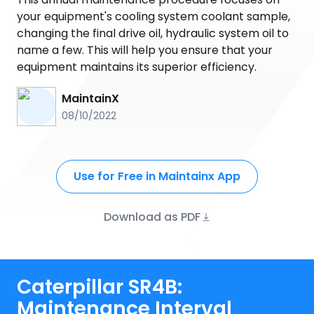
your equipment's cooling system coolant sample,
changing the final drive oil, hydraulic system oil to
name a few. This will help you ensure that your
equipment maintains its superior efficiency.
MaintainX
08/10/2022
Use for Free in Maintainx App
Download as PDF
Caterpillar SR4B:
Maintenance Interval