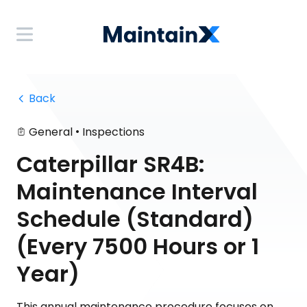
 Back
•
General
Inspections
Caterpillar SR4B:
Maintenance Interval
Schedule (Standard)
(Every 7500 Hours or 1
Year)
This annual maintenance procedure focuses on