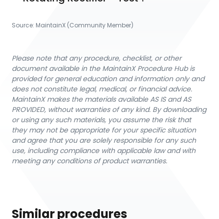
Source:
MaintainX (Community Member)
Please note that any procedure, checklist, or other
document available in the MaintainX Procedure Hub is
provided for general education and information only and
does not constitute legal, medical, or financial advice.
MaintainX makes the materials available AS IS and AS
PROVIDED, without warranties of any kind. By downloading
or using any such materials, you assume the risk that
they may not be appropriate for your specific situation
and agree that you are solely responsible for any such
use, including compliance with applicable law and with
meeting any conditions of product warranties.
Similar procedures