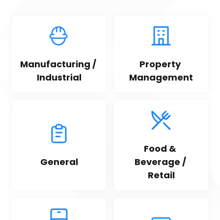
Manufacturing / 
Property 
Industrial
Management
Food & 
General
Beverage / 
Retail