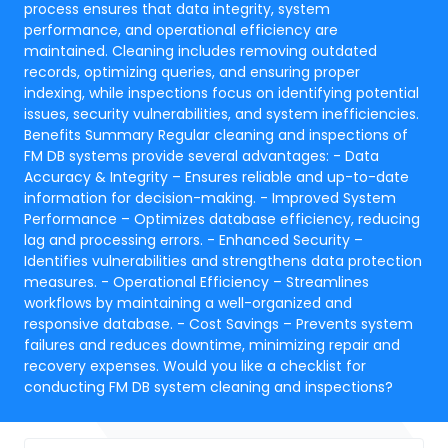
process ensures that data integrity, system
performance, and operational efficiency are
maintained. Cleaning includes removing outdated
records, optimizing queries, and ensuring proper
indexing, while inspections focus on identifying potential
issues, security vulnerabilities, and system inefficiencies.
Benefits Summary Regular cleaning and inspections of
FM DB systems provide several advantages: - Data
Accuracy & Integrity – Ensures reliable and up-to-date
information for decision-making. - Improved System
Performance – Optimizes database efficiency, reducing
lag and processing errors. - Enhanced Security –
Identifies vulnerabilities and strengthens data protection
measures. - Operational Efficiency – Streamlines
workflows by maintaining a well-organized and
responsive database. - Cost Savings – Prevents system
failures and reduces downtime, minimizing repair and
recovery expenses. Would you like a checklist for
conducting FM DB system cleaning and inspections?