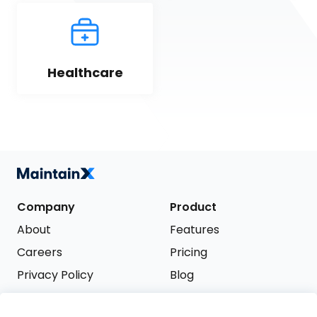
Healthcare
Company
Product
About
Features
Careers
Pricing
Privacy Policy
Blog
Terms of Service