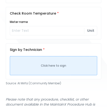
Check Room Temperature
Meter name
Unit
Sign by Technician
Click here to sign
Source:
Al Mirfa (Community Member)
Please note that any procedure, checklist, or other
document available in the MaintainX Procedure Hub is