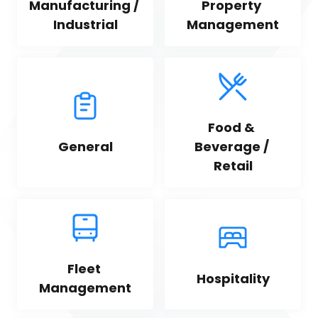
Manufacturing / 
Property 
Industrial
Management
Food & 
General
Beverage / 
Retail
Fleet 
Hospitality
Management