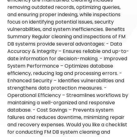
removing outdated records, optimizing queries,
and ensuring proper indexing, while inspections
focus on identifying potential issues, security
vulnerabilities, and system inefficiencies. Benefits
Summary Regular cleaning and inspections of FM
DB systems provide several advantages: - Data
Accuracy & Integrity – Ensures reliable and up-to-
date information for decision-making. - Improved
System Performance – Optimizes database
efficiency, reducing lag and processing errors. -
Enhanced Security – Identifies vulnerabilities and
strengthens data protection measures. -
Operational Efficiency – Streamlines workflows by
maintaining a well-organized and responsive
database. - Cost Savings – Prevents system
failures and reduces downtime, minimizing repair
and recovery expenses. Would you like a checklist
for conducting FM DB system cleaning and