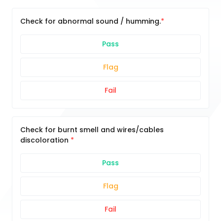
Check for abnormal sound / humming.
Pass
Flag
Fail
Check for burnt smell and wires/cables
discoloration
Pass
Flag
Fail