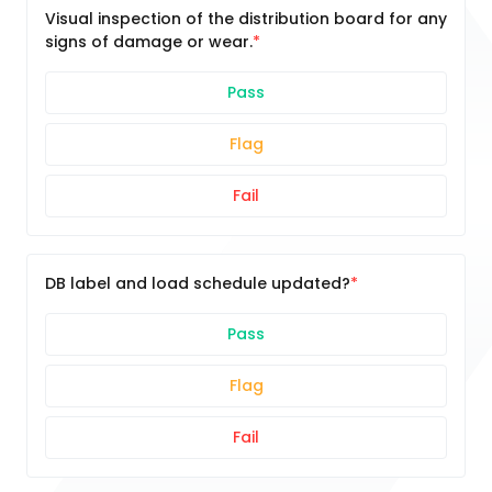
Visual inspection of the distribution board for any
signs of damage or wear.
Pass
Flag
Fail
DB label and load schedule updated?
Pass
Flag
Fail