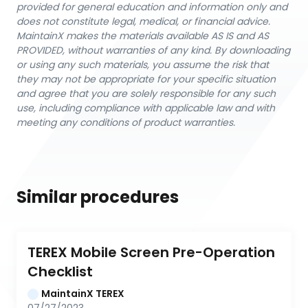
provided for general education and information only and
does not constitute legal, medical, or financial advice.
MaintainX makes the materials available AS IS and AS
PROVIDED, without warranties of any kind. By downloading
or using any such materials, you assume the risk that
they may not be appropriate for your specific situation
and agree that you are solely responsible for any such
use, including compliance with applicable law and with
meeting any conditions of product warranties.
Similar procedures
TEREX Mobile Screen Pre-Operation 
Checklist
MaintainX TEREX