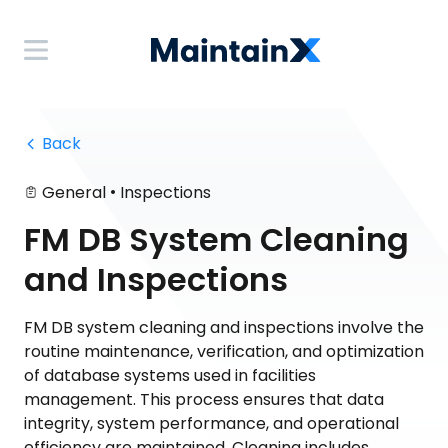
 Back
•
General
Inspections
FM DB System Cleaning
and Inspections
FM DB system cleaning and inspections involve the
routine maintenance, verification, and optimization
of database systems used in facilities
management. This process ensures that data
integrity, system performance, and operational
efficiency are maintained. Cleaning includes