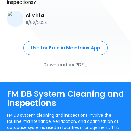
inspections?
Al Mirfa
11/02/2024
Use for Free in Maintainx App
Download as PDF
FM DB System Cleaning and
Inspections
FM DB system cleaning and inspections involve the
routine maintenance, verification, and optimization of
database systems used in facilities management. This