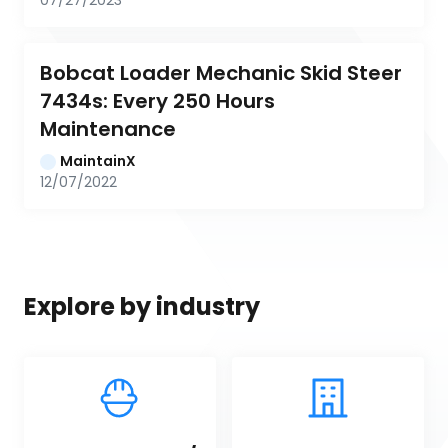
07/27/2023
Bobcat Loader Mechanic Skid Steer 
7434s: Every 250 Hours 
Maintenance
MaintainX
12/07/2022
Explore by industry