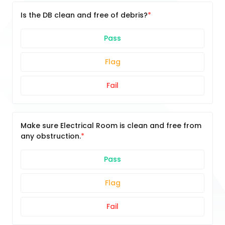
Is the DB clean and free of debris?
Pass
Flag
Fail
Make sure Electrical Room is clean and free from
any obstruction.
Pass
Flag
Fail