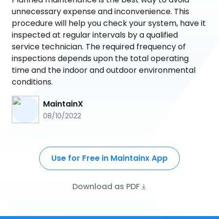
unnecessary expense and inconvenience. This
procedure will help you check your system, have it
inspected at regular intervals by a qualified
service technician. The required frequency of
inspections depends upon the total operating
time and the indoor and outdoor environmental
conditions.
MaintainX
08/10/2022
Use for Free in Maintainx App
Download as PDF