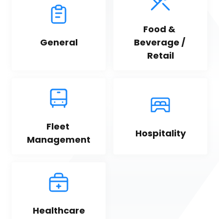
Food & 
General
Beverage / 
Retail
Fleet 
Hospitality
Management
Healthcare