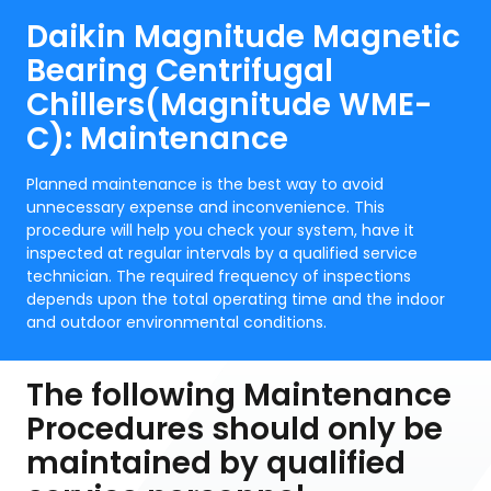
Daikin Magnitude Magnetic
Bearing Centrifugal
Chillers(Magnitude WME-
C): Maintenance
Planned maintenance is the best way to avoid
unnecessary expense and inconvenience. This
procedure will help you check your system, have it
inspected at regular intervals by a qualified service
technician. The required frequency of inspections
depends upon the total operating time and the indoor
and outdoor environmental conditions.
The following Maintenance
Procedures should only be
maintained by qualified