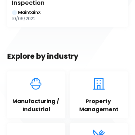
Inspection
MaintainX
10/06/2022
Explore by industry
Manufacturing / 
Property 
Industrial
Management