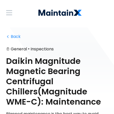
 Back
•
General
Inspections
Daikin Magnitude
Magnetic Bearing
Centrifugal
Chillers(Magnitude
WME-C): Maintenance
Planned maintenance is the best way to avoid