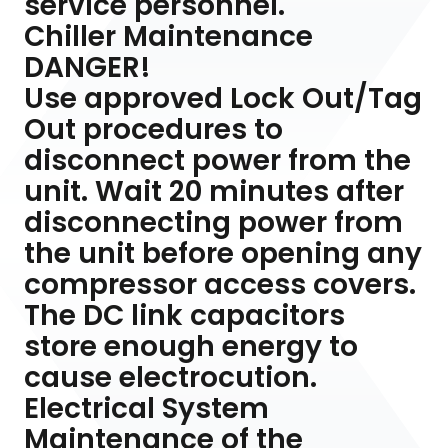
service personnel.
Chiller Maintenance
DANGER!
Use approved Lock Out/Tag
Out procedures to
disconnect power from the
unit. Wait 20 minutes after
disconnecting power from
the unit before opening any
compressor access covers.
The DC link capacitors
store enough energy to
cause electrocution.
Electrical System
Maintenance of the