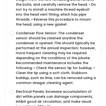
the bolts, and carefully remove the head. • Do
not try to install a machine thread eyebolt
into the head vent fitting, which has pipe
threads. • Reverse this procedure to mount
the head, using a new gasket.
Condenser Flow Sensor: The condenser
sensor should be cleaned anytime the
condenser is opened. This should typically be
performed at the annual inspection; however,
more frequent cleaning may be required
depending on the conditions of the jobsite.
Recommended maintenance includes the
following: • Check the sensor tip for buildup. •
Clean the tip using a soft cloth. Stubborn
buildup, such as lime, can be removed using a
common vinegar cleaning agent.
Electrical Panels: Excessive accumulation of
dirt within panels can damage components,
inhibit good air circulation, and make visual