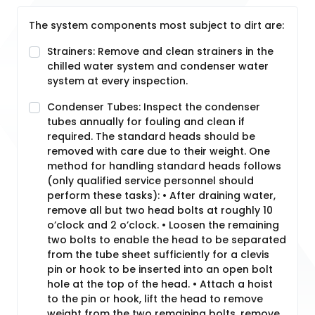
The system components most subject to dirt are:
Strainers: Remove and clean strainers in the
chilled water system and condenser water
system at every inspection.
Condenser Tubes: Inspect the condenser
tubes annually for fouling and clean if
required. The standard heads should be
removed with care due to their weight. One
method for handling standard heads follows
(only qualified service personnel should
perform these tasks): • After draining water,
remove all but two head bolts at roughly 10
o’clock and 2 o’clock. • Loosen the remaining
two bolts to enable the head to be separated
from the tube sheet sufficiently for a clevis
pin or hook to be inserted into an open bolt
hole at the top of the head. • Attach a hoist
to the pin or hook, lift the head to remove
weight from the two remaining bolts, remove