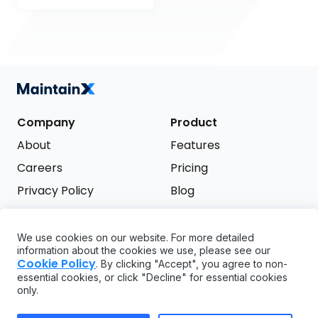
Company
Product
About
Features
Careers
Pricing
Privacy Policy
Blog
Terms of Service
We use cookies on our website. For more detailed
Support
information about the cookies we use, please see our
Try it free
Cookie Policy
. By clicking "Accept", you agree to non-
FAQ
essential cookies, or click "Decline" for essential cookies
only.
API
GDPR