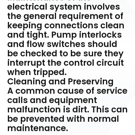
electrical system involves
the general requirement of
keeping connections clean
and tight. Pump interlocks
and flow switches should
be checked to be sure they
interrupt the control circuit
when tripped.
Cleaning and Preserving
A common cause of service
calls and equipment
malfunction is dirt. This can
be prevented with normal
maintenance.