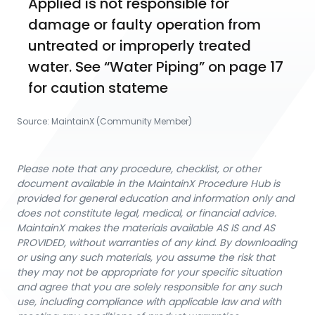
Applied is not responsible for 
damage or faulty operation from 
untreated or improperly treated 
water. See “Water Piping” on page 17 
for caution stateme
Source:
MaintainX (Community Member)
Please note that any procedure, checklist, or other
document available in the MaintainX Procedure Hub is
provided for general education and information only and
does not constitute legal, medical, or financial advice.
MaintainX makes the materials available AS IS and AS
PROVIDED, without warranties of any kind. By downloading
or using any such materials, you assume the risk that
they may not be appropriate for your specific situation
and agree that you are solely responsible for any such
use, including compliance with applicable law and with