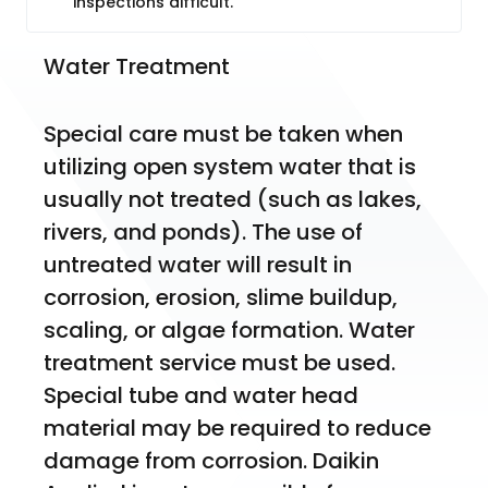
inspections difficult.
Water Treatment
Special care must be taken when 
utilizing open system water that is 
usually not treated (such as lakes, 
rivers, and ponds). The use of 
untreated water will result in 
corrosion, erosion, slime buildup, 
scaling, or algae formation. Water 
treatment service must be used. 
Special tube and water head 
material may be required to reduce 
damage from corrosion. Daikin 