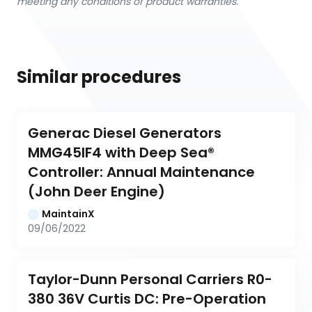
meeting any conditions of product warranties.
Similar procedures
Generac Diesel Generators 
MMG45IF4 with Deep Sea® 
Controller: Annual Maintenance 
(John Deer Engine)
MaintainX
09/06/2022
Taylor-Dunn Personal Carriers R0-
380 36V Curtis DC: Pre-Operation 