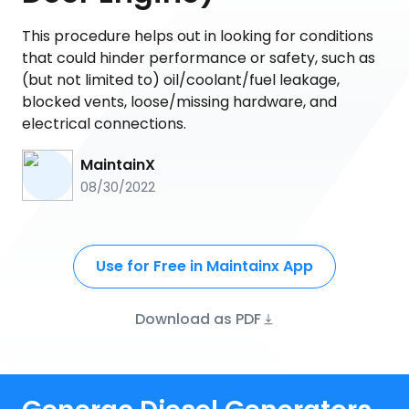
This procedure helps out in looking for conditions
that could hinder performance or safety, such as
(but not limited to) oil/coolant/fuel leakage,
blocked vents, loose/missing hardware, and
electrical connections.
MaintainX
08/30/2022
Use for Free in Maintainx App
Download as PDF