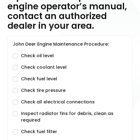
engine operator’s manual,
contact an authorized
dealer in your area.
John Deer Engine Maintenance Procedure:
Check oil level
Check coolant level
Check fuel level
Check tire pressure
Check all electrical connections
Inspect radiator fins for debris, clean as
required
Check fuel filter