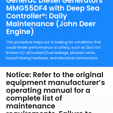
Generac Diesel Generators
MMG55DF4 with Deep Sea
Controller®: Daily
Maintenance (John Deer
Engine)
This procedure helps out in looking for conditions that
could hinder performance or safety, such as (but not
limited to) oil/coolant/fuel leakage, blocked vents,
loose/missing hardware, and electrical connections.
Notice: Refer to the original
equipment manufacturer’s
operating manual for a
complete list of
maintenance