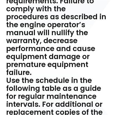
requirements. Failure to
comply with the
procedures as described in
the engine operator’s
manual will nullify the
warranty, decrease
performance and cause
equipment damage or
premature equipment
failure.
Use the schedule in the
following table as a guide
for regular maintenance
intervals. For additional or
replacement copies of the