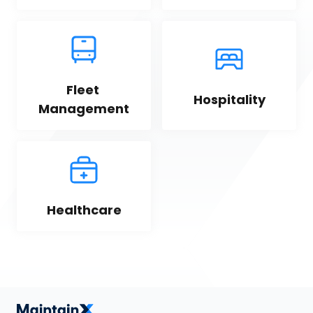
Fleet 
Hospitality
Management
Healthcare