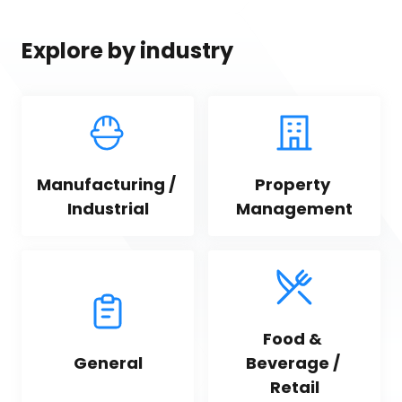
Explore by industry
Manufacturing / 
Property 
Industrial
Management
Food & 
General
Beverage / 
Retail