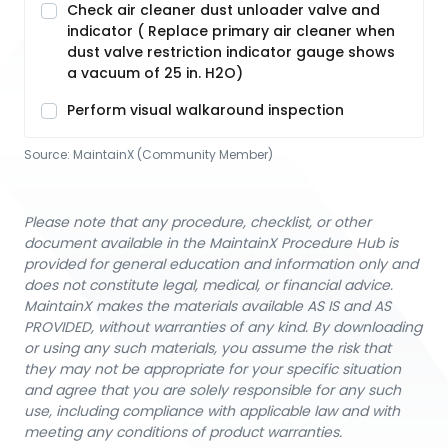
Check air cleaner dust unloader valve and
indicator ( Replace primary air cleaner when
dust valve restriction indicator gauge shows
a vacuum of 25 in. H2O)
Perform visual walkaround inspection
Source:
MaintainX (Community Member)
Please note that any procedure, checklist, or other
document available in the MaintainX Procedure Hub is
provided for general education and information only and
does not constitute legal, medical, or financial advice.
MaintainX makes the materials available AS IS and AS
PROVIDED, without warranties of any kind. By downloading
or using any such materials, you assume the risk that
they may not be appropriate for your specific situation
and agree that you are solely responsible for any such
use, including compliance with applicable law and with
meeting any conditions of product warranties.