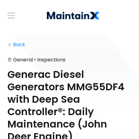
 Back
•
General
Inspections
Generac Diesel
Generators MMG55DF4
with Deep Sea
Controller®: Daily
Maintenance (John
Deer Engine)