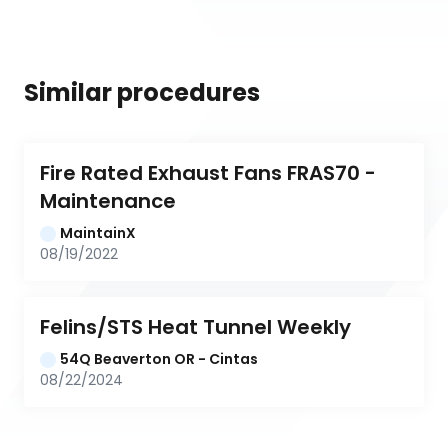
Similar procedures
Fire Rated Exhaust Fans FRAS70 - 
Maintenance
MaintainX
08/19/2022
Felins/STS Heat Tunnel Weekly
54Q Beaverton OR - Cintas
08/22/2024