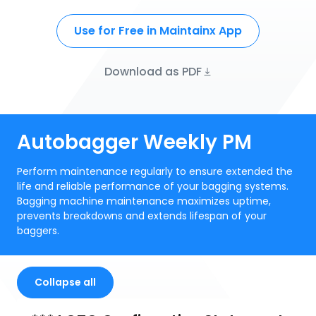
Use for Free in Maintainx App
Download as PDF
Autobagger Weekly PM
Perform maintenance regularly to ensure extended the
life and reliable performance of your bagging systems.
Bagging machine maintenance maximizes uptime,
prevents breakdowns and extends lifespan of your
baggers.
Collapse all