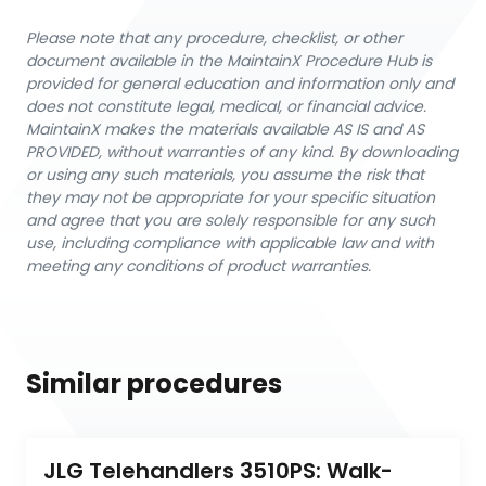
Please note that any procedure, checklist, or other
document available in the MaintainX Procedure Hub is
provided for general education and information only and
does not constitute legal, medical, or financial advice.
MaintainX makes the materials available AS IS and AS
PROVIDED, without warranties of any kind. By downloading
or using any such materials, you assume the risk that
they may not be appropriate for your specific situation
and agree that you are solely responsible for any such
use, including compliance with applicable law and with
meeting any conditions of product warranties.
Similar procedures
JLG Telehandlers 3510PS: Walk-