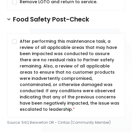
Remove LOTO and return to service.
Food Safety Post-Check
After performing this maintenance task, a
review of all applicable areas that may have
been impacted was conducted to assure
there are no residual risks to Partner safety
remaining. Also, a review of all applicable
areas to ensure that no customer products
were inadvertently compromised,
contaminated, or otherwise damaged was
conducted. If any conditions were observed
indicating that any of the previous concerns
have been negatively impacted, the issue was
escalated to leadership.
Source:
54Q Beaverton OR - Cintas (Community Member)