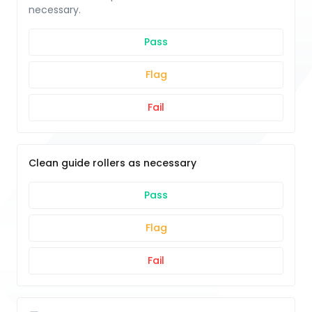
necessary.
Pass
Flag
Fail
Clean guide rollers as necessary
Pass
Flag
Fail