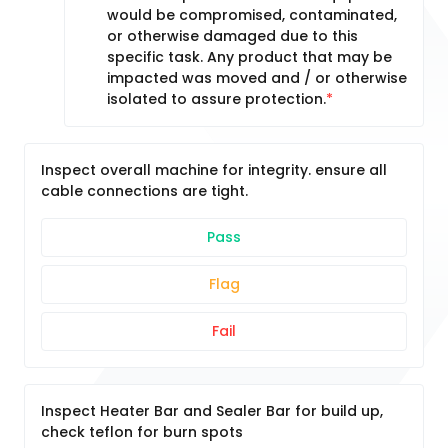
would be compromised, contaminated,
or otherwise damaged due to this
specific task. Any product that may be
impacted was moved and / or otherwise
isolated to assure protection.
Inspect overall machine for integrity. ensure all
cable connections are tight.
Pass
Flag
Fail
Inspect Heater Bar and Sealer Bar for build up,
check teflon for burn spots