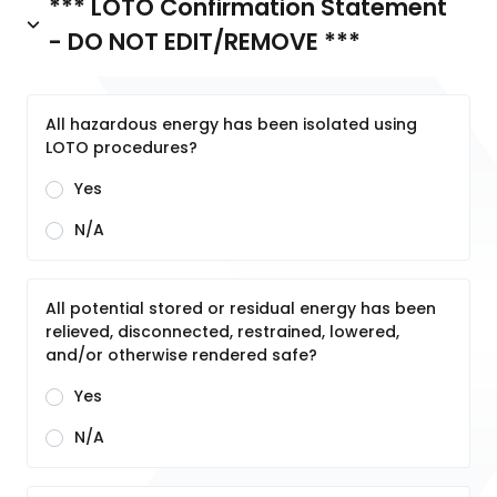
*** LOTO Confirmation Statement
- DO NOT EDIT/REMOVE ***
All hazardous energy has been isolated using
LOTO procedures?
Yes
N/A
All potential stored or residual energy has been
relieved, disconnected, restrained, lowered,
and/or otherwise rendered safe?
Yes
N/A