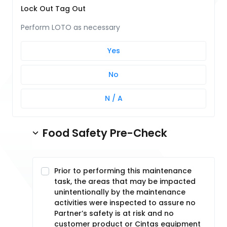
Lock Out Tag Out
Perform LOTO as necessary
Yes
No
N / A
Food Safety Pre-Check
Prior to performing this maintenance
task, the areas that may be impacted
unintentionally by the maintenance
activities were inspected to assure no
Partner’s safety is at risk and no
customer product or Cintas equipment