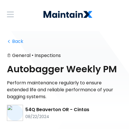
 Back
•
General
Inspections
Autobagger Weekly PM
Perform maintenance regularly to ensure
extended life and reliable performance of your
bagging systems.
54Q Beaverton OR - Cintas
08/22/2024