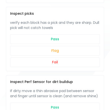
Inspect picks
verify each block has a pick and they are sharp. Dull
pick will not catch towels
Pass
Flag
Fail
Inspect Perf Sensor for dirt buildup
If dirty move a thin abrasive pad between sensor
and finger until sensor is clean (and remove shine)
Pass