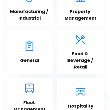
Manufacturing / 
Property 
Industrial
Management
Food & 
General
Beverage / 
Retail
Fleet 
Hospitality
Management