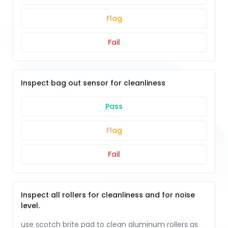
Flag
Fail
Inspect bag out sensor for cleanliness
Pass
Flag
Fail
Inspect all rollers for cleanliness and for noise
level.
use scotch brite pad to clean aluminum rollers as