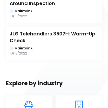
Around Inspection
MaintainX
10/13/2022
JLG Telehandlers 3507H: Warm-Up 
Check
MaintainX
10/13/2022
Explore by industry