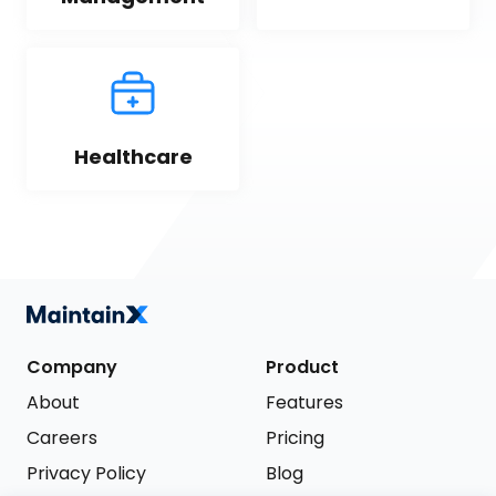
Healthcare
Company
Product
About
Features
Careers
Pricing
Privacy Policy
Blog