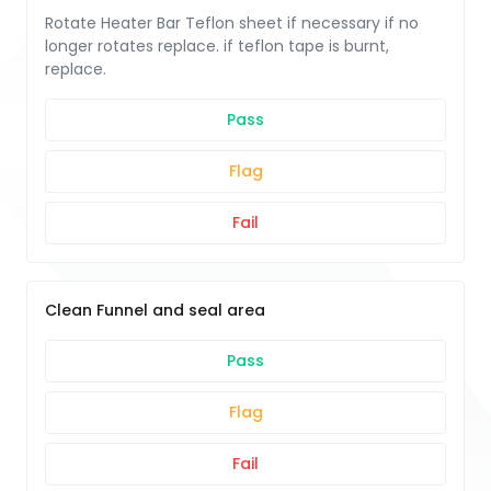
Rotate Heater Bar Teflon sheet if necessary if no
longer rotates replace. if teflon tape is burnt,
replace.
Pass
Flag
Fail
Clean Funnel and seal area
Pass
Flag
Fail