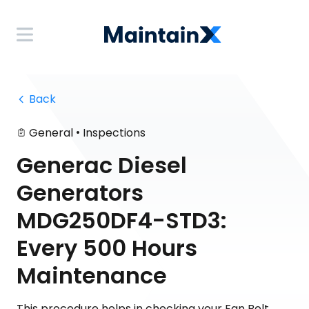
 Back
•
General
Inspections
Generac Diesel
Generators
MDG250DF4-STD3:
Every 500 Hours
Maintenance
This procedure helps in checking your Fan Belt