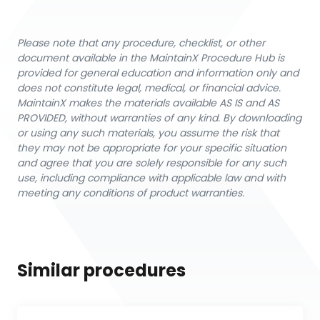
Please note that any procedure, checklist, or other
document available in the MaintainX Procedure Hub is
provided for general education and information only and
does not constitute legal, medical, or financial advice.
MaintainX makes the materials available AS IS and AS
PROVIDED, without warranties of any kind. By downloading
or using any such materials, you assume the risk that
they may not be appropriate for your specific situation
and agree that you are solely responsible for any such
use, including compliance with applicable law and with
meeting any conditions of product warranties.
Similar procedures