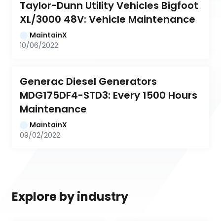
Taylor-Dunn Utility Vehicles Bigfoot 
XL/3000 48V: Vehicle Maintenance
MaintainX
10/06/2022
Generac Diesel Generators 
MDG175DF4-STD3: Every 1500 Hours 
Maintenance
MaintainX
09/02/2022
Explore by industry