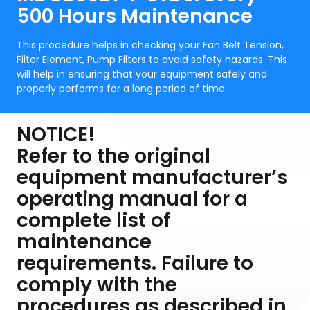
500 Hours Maintenance
This procedure helps in checking your Fan Belt Tension,
Filter Element, Pump Filters to avoid safety hazards. This
will help in ensuring that your equipment safely and
properly performs for a long period of time.
NOTICE!
Refer to the original
equipment manufacturer’s
operating manual for a
complete list of
maintenance
requirements. Failure to
comply with the
procedures as described in