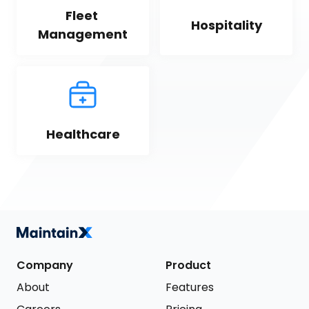
Fleet 
Hospitality
Management
Healthcare
Company
Product
About
Features