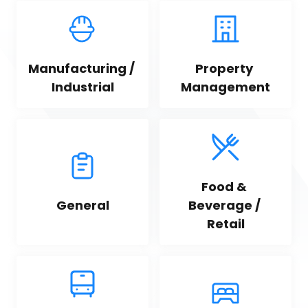
Manufacturing / 
Property 
Industrial
Management
Food & 
General
Beverage / 
Retail