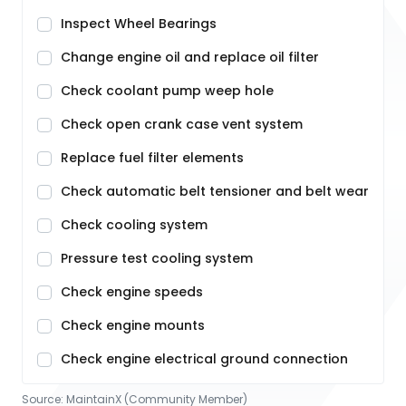
Inspect Wheel Bearings
Change engine oil and replace oil filter
Check coolant pump weep hole
Check open crank case vent system
Replace fuel filter elements
Check automatic belt tensioner and belt wear
Check cooling system
Pressure test cooling system
Check engine speeds
Check engine mounts
Check engine electrical ground connection
Source:
MaintainX (Community Member)