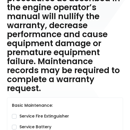
the engine operator’s
manual will nullify the
warranty, decrease
performance and cause
equipment damage or
premature equipment
failure. Maintenance
records may be required to
complete a warranty
request.
Basic Maintenance:
Service Fire Extinguisher
Service Battery