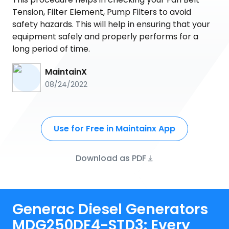
Tension, Filter Element, Pump Filters to avoid
safety hazards. This will help in ensuring that your
equipment safely and properly performs for a
long period of time.
MaintainX
08/24/2022
Use for Free in Maintainx App
Download as PDF
Generac Diesel Generators
MDG250DF4-STD3: Every