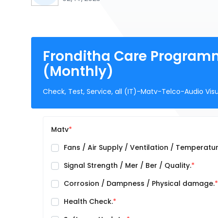
Fronditha Care Program
(Monthly)
Check, Test, Service, all (IT)-Matv-Telco-Audio Vis
Matv
Fans / Air Supply / Ventilation / Temperatur
Signal Strength / Mer / Ber / Quality.
Corrosion / Dampness / Physical damage.
Health Check.