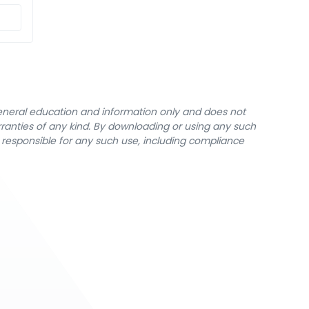
general education and information only and does not
rranties of any kind. By downloading or using any such
y responsible for any such use, including compliance