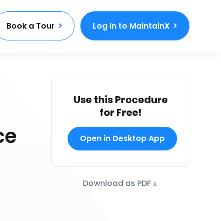
Book a Tour
Log In to MaintainX
Use this Procedure
for Free!
ce
Open in Desktop App
Download as PDF