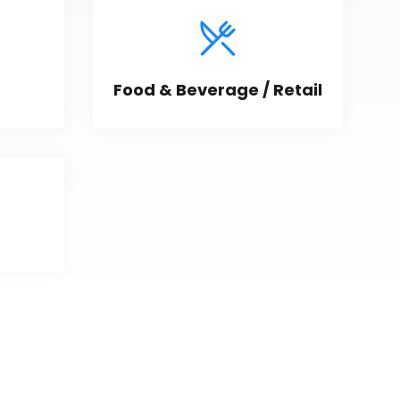
Food & Beverage / Retail