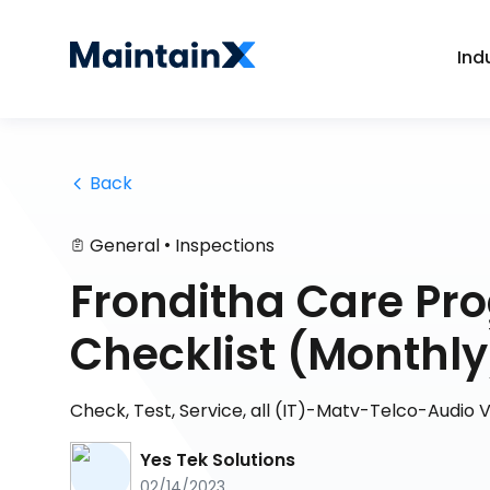
Ind
 Back
•
General
Inspections
Fronditha Care P
Checklist (Monthly
Check, Test, Service, all (IT)-Matv-Telco-Audio V
Yes Tek Solutions
02/14/2023