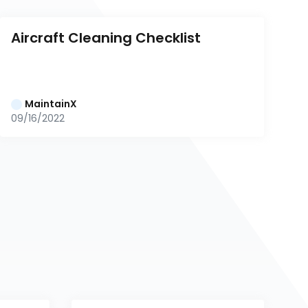
Aircraft Cleaning Checklist
MaintainX
09/16/2022