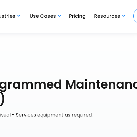
ustries
Use Cases
Pricing
Resources
rogrammed Maintenan
)
isual - Services equipment as required.