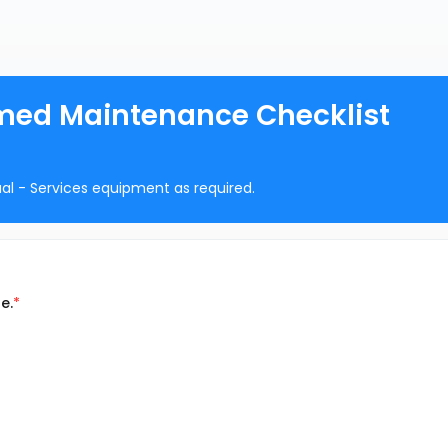
med Maintenance Checklist
ual - Services equipment as required.
e.