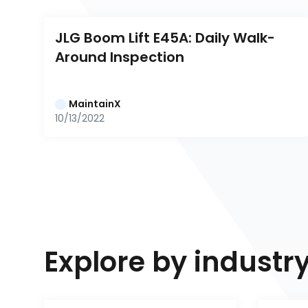
JLG Boom Lift E45A: Daily Walk-
Around Inspection
MaintainX
10/13/2022
Explore by industr