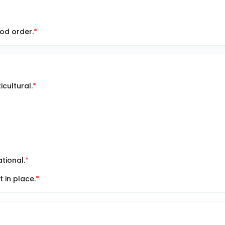
od order.
cultural.
tional.
in place.