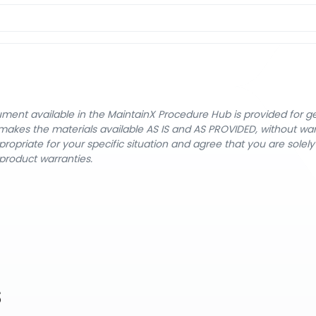
cument available in the MaintainX Procedure Hub is provided for 
nX makes the materials available AS IS and AS PROVIDED, without wa
ropriate for your specific situation and agree that you are solel
product warranties.
s