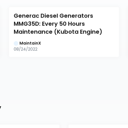
Generac Diesel Generators 
MMG35D: Every 50 Hours 
Maintenance (Kubota Engine)
MaintainX
08/24/2022
y