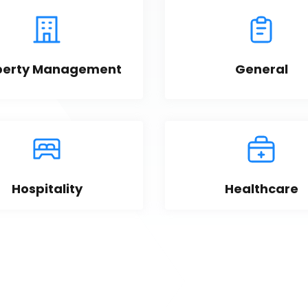
perty Management
General
Hospitality
Healthcare