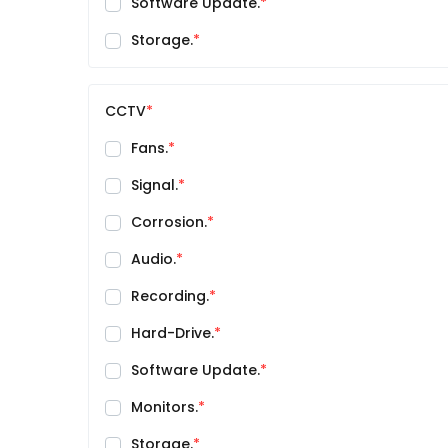
Software Update.
Storage.
CCTV
Fans.
Signal.
Corrosion.
Audio.
Recording.
Hard-Drive.
Software Update.
Monitors.
Storage.