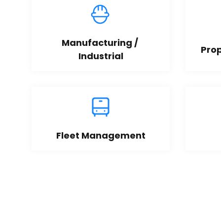
Manufacturing / 
Pro
Industrial
Fleet Management