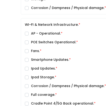
Corrosion / Dampness / Physical damage.
WI-FI & Network Infrastructure.
AP - Operational.
POE Switches Operational.
Fans.
Smartphone Updates.
Ipad Updates.
Ipad Storage.
Corrosion / Dampness / Physical damage.
Full coverage.
Cradle Point 4/5G Back operational.