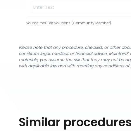
Source:
Yes Tek Solutions (Community Member)
Please note that any procedure, checklist, or other do
constitute legal, medical, or financial advice. Maintai
materials, you assume the risk that they may not be app
with applicable law and with meeting any conditions of 
Similar procedure