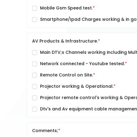
Mobile Gsm Speed test.
Smartphone/Ipad Charges working & in go
AV Products & Infrastructure.
Main DTV;s Channels working including Multi
Network connected - Youtube tested.
Remote Control on Site.
Projector working & Operational.
Projector remote control's working & Opera
Dtv's and Av equipment cable management 
Comments;