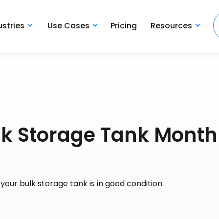
ustries
Use Cases
Pricing
Resources
ulk Storage Tank Month
our bulk storage tank is in good condition.