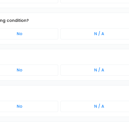
ing condition?
No
N / A
No
N / A
No
N / A