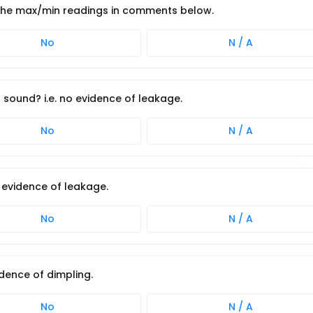
 the max/min readings in comments below.
No
N / A
 sound? i.e. no evidence of leakage.
No
N / A
o evidence of leakage.
No
N / A
idence of dimpling.
No
N / A