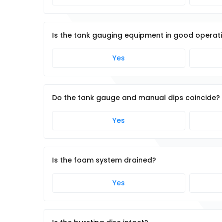
Is the tank gauging equipment in good operat
Yes
Do the tank gauge and manual dips coincide?
Yes
Is the foam system drained?
Yes