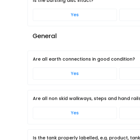
Is the bursting disc intact?
Yes
General
Are all earth connections in good condition?
Yes
Are all non skid walkways, steps and hand rail
Yes
Is the tank properly labelled, e.g. product, tan