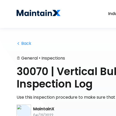
Ind
 Back
•
General
Inspections
30070 | Vertical B
Inspection Log
Use this inspection procedure to make sure that y
MaintainX
04/21/2022