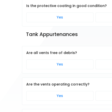
Is the protective coating in good condition?
Yes
Tank Appurtenances
Are all vents free of debris?
Yes
Are the vents operating correctly?
Yes