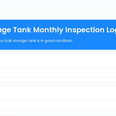
orage Tank Monthly Inspection Lo
r bulk storage tank is in good condition.