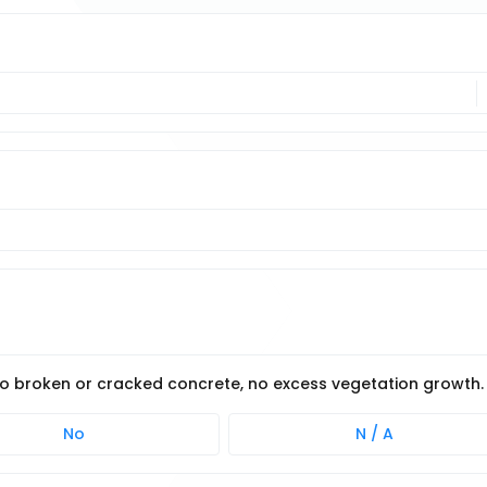
 no broken or cracked concrete, no excess vegetation growth.
No
N / A