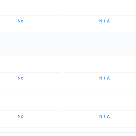
No
N / A
No
N / A
No
N / A