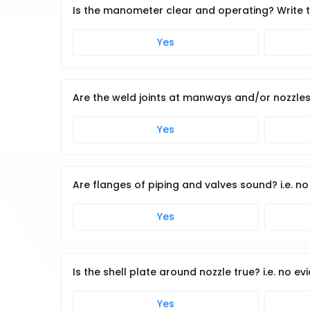
Is the manometer clear and operating? Write
Yes
Are the weld joints at manways and/or nozzles
Yes
Are flanges of piping and valves sound? i.e. n
Yes
Is the shell plate around nozzle true? i.e. no ev
Yes