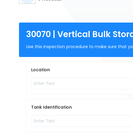
30070 | Vertical Bulk St
Use this inspection procedure to make sure that you
Location
Tank Identification