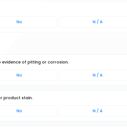
No
N / A
o evidence of pitting or corrosion.
No
N / A
or product stain.
No
N / A