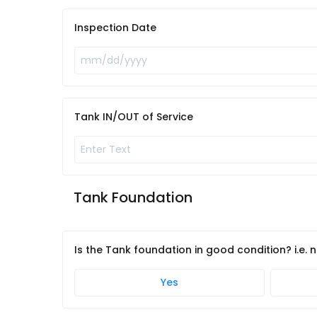
Inspection Date
Tank IN/OUT of Service
Tank Foundation
Is the Tank foundation in good condition? i.e.
Yes