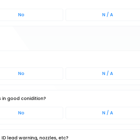
No
N / A
No
N / A
s in good conidition?
No
N / A
k ID lead warning, nozzles, etc?