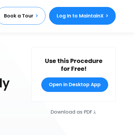
Book a Tour
Log In to MaintainX
Use this Procedure
for Free!
ly
Open in Desktop App
Download as PDF