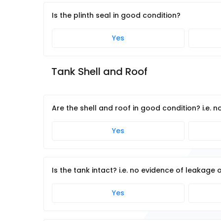
Is the plinth seal in good condition?
Yes
Tank Shell and Roof
Are the shell and roof in good condition? i.e. n
Yes
Is the tank intact? i.e. no evidence of leakage 
Yes