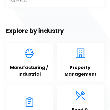
02/11/2025
Explore by industry
Manufacturing / 
Property 
Industrial
Management
Food & 