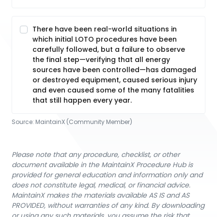
There have been real-world situations in
which initial LOTO procedures have been
carefully followed, but a failure to observe
the final step—verifying that all energy
sources have been controlled—has damaged
or destroyed equipment, caused serious injury
and even caused some of the many fatalities
that still happen every year.
Source:
MaintainX (Community Member)
Please note that any procedure, checklist, or other
document available in the MaintainX Procedure Hub is
provided for general education and information only and
does not constitute legal, medical, or financial advice.
MaintainX makes the materials available AS IS and AS
PROVIDED, without warranties of any kind. By downloading
or using any such materials, you assume the risk that