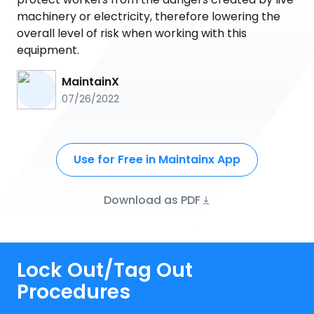
machinery or electricity, therefore lowering the
overall level of risk when working with this
equipment.
MaintainX
07/26/2022
Use for Free in Maintainx App
Download as PDF
Lock Out/Tag Out
Procedures