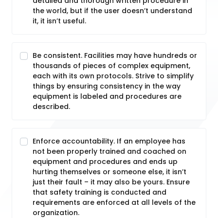
detailed and thorough written procedure in
the world, but if the user doesn’t understand
it, it isn’t useful.
Be consistent. Facilities may have hundreds or
thousands of pieces of complex equipment,
each with its own protocols. Strive to simplify
things by ensuring consistency in the way
equipment is labeled and procedures are
described.
Enforce accountability. If an employee has
not been properly trained and coached on
equipment and procedures and ends up
hurting themselves or someone else, it isn’t
just their fault – it may also be yours. Ensure
that safety training is conducted and
requirements are enforced at all levels of the
organization.