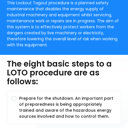
This Lockout Tagout procedure is a planned safety
maintenance that disables the energy supply of
industrial machinery and equipment whilst servicing,
maintenance work or repairs are in progress. The aim of
this system is to effectively protect workers from the
dangers created by live machinery or electricity,
therefore lowering the overall level of risk when working
with this equipment.
The eight basic steps to a
LOTO procedure are as
follows:
Prepare for the shutdown. An important part
of preparedness is being appropriately
trained and aware of the hazardous energy
sources involved and how to control them.