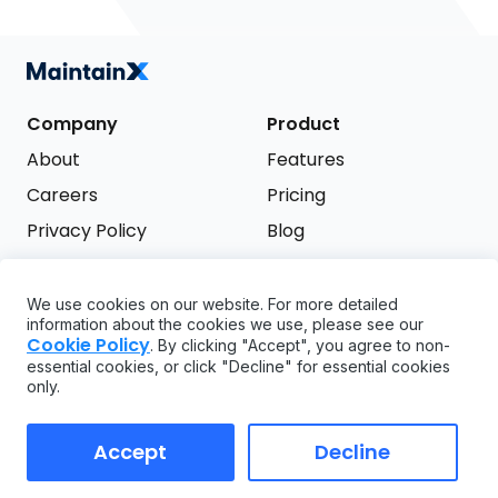
Company
Product
About
Features
Careers
Pricing
Privacy Policy
Blog
Terms of Service
We use cookies on our website. For more detailed
Support
information about the cookies we use, please see our
Try it free
Cookie Policy
. By clicking "Accept", you agree to non-
FAQ
essential cookies, or click "Decline" for essential cookies
only.
API
GDPR
Accept
Decline
Copyright ©
2026
MaintainX. All rights reserved.