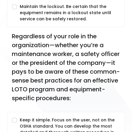
Maintain the lockout. Be certain that the
equipment remains in a lockout state until
service can be safely restored.
Regardless of your role in the 
organization—whether you’re a 
maintenance worker, a safety officer 
or the president of the company—it 
pays to be aware of these common-
sense best practices for an effective 
LOTO program and equipment-
specific procedures:
Keep it simple. Focus on the user, not on the
OSHA standard. You can develop the most