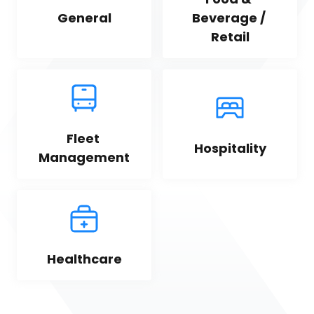
General
Beverage / 
Retail
Fleet 
Hospitality
Management
Healthcare