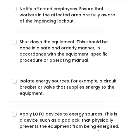
Notify affected employees. Ensure that
workers in the affected area are fully aware
of the impending lockout.
Shut down the equipment. This should be
done in a safe and orderly manner, in
accordance with the equipment-specific
procedure or operating manual.
Isolate energy sources. For example, a circuit
breaker or valve that supplies energy to the
equipment.
Apply LOTO devices to energy sources. This is
a device, such as a padlock, that physically
prevents the equipment from being energized.