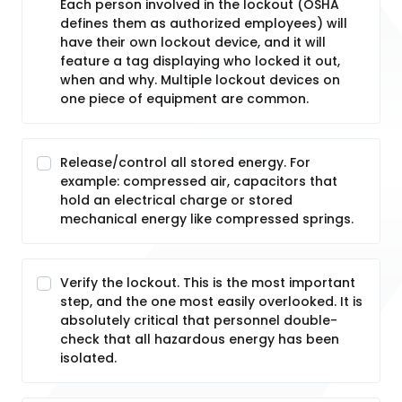
Each person involved in the lockout (OSHA
defines them as authorized employees) will
have their own lockout device, and it will
feature a tag displaying who locked it out,
when and why. Multiple lockout devices on
one piece of equipment are common.
Release/control all stored energy. For
example: compressed air, capacitors that
hold an electrical charge or stored
mechanical energy like compressed springs.
Verify the lockout. This is the most important
step, and the one most easily overlooked. It is
absolutely critical that personnel double-
check that all hazardous energy has been
isolated.