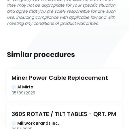
they may not be appropriate for your specific situation
and agree that you are solely responsible for any such
use, including compliance with applicable law and with
meeting any conditions of product warranties.
Similar procedures
Miner Power Cable Replacement
Al Mirfa
05/09/2025
360S ROTATE / TILT TABLES - QRT. PM
Millwork Brands Inc.