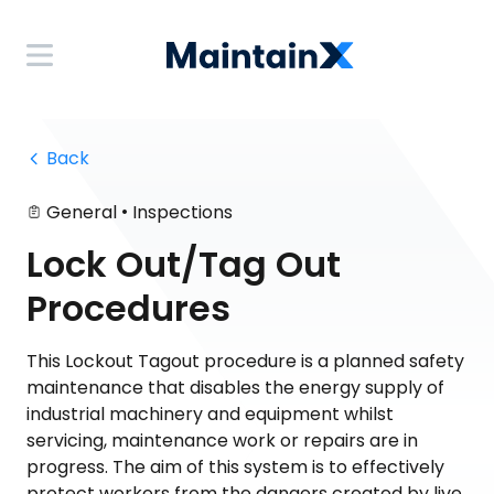
 Back
•
General
Inspections
Lock Out/Tag Out
Procedures
This Lockout Tagout procedure is a planned safety
maintenance that disables the energy supply of
industrial machinery and equipment whilst
servicing, maintenance work or repairs are in
progress. The aim of this system is to effectively
protect workers from the dangers created by live