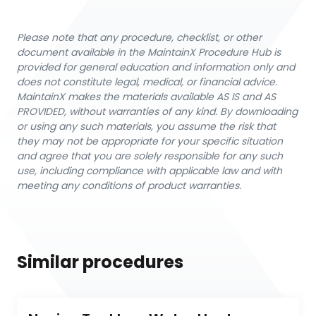
Please note that any procedure, checklist, or other
document available in the MaintainX Procedure Hub is
provided for general education and information only and
does not constitute legal, medical, or financial advice.
MaintainX makes the materials available AS IS and AS
PROVIDED, without warranties of any kind. By downloading
or using any such materials, you assume the risk that
they may not be appropriate for your specific situation
and agree that you are solely responsible for any such
use, including compliance with applicable law and with
meeting any conditions of product warranties.
Similar procedures