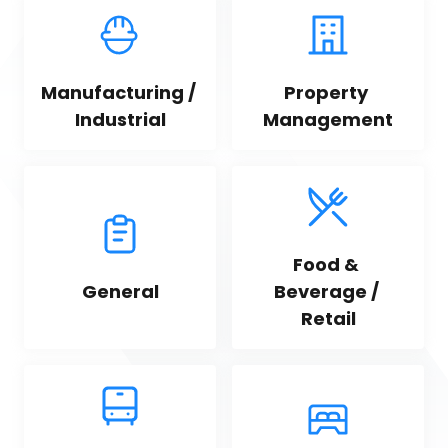
Manufacturing / 
Property 
Industrial
Management
Food & 
General
Beverage / 
Retail