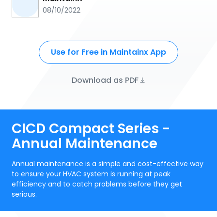
08/10/2022
Use for Free in Maintainx App
Download as PDF
CICD Compact Series -
Annual Maintenance
Annual maintenance is a simple and cost-effective way
to ensure your HVAC system is running at peak
efficiency and to catch problems before they get
serious.