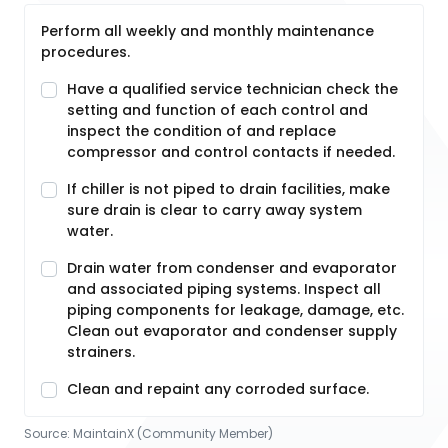
Perform all weekly and monthly maintenance
procedures.
Have a qualified service technician check the
setting and function of each control and
inspect the condition of and replace
compressor and control contacts if needed.
If chiller is not piped to drain facilities, make
sure drain is clear to carry away system
water.
Drain water from condenser and evaporator
and associated piping systems. Inspect all
piping components for leakage, damage, etc.
Clean out evaporator and condenser supply
strainers.
Clean and repaint any corroded surface.
Source:
MaintainX (Community Member)