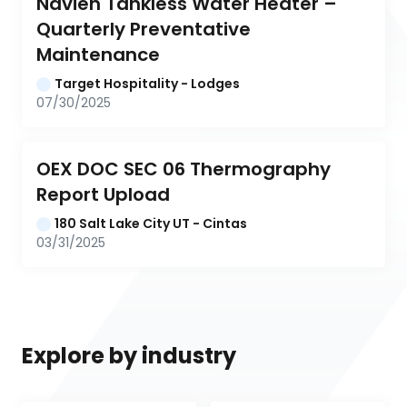
Navien Tankless Water Heater – 
Quarterly Preventative 
Maintenance
Target Hospitality - Lodges
07/30/2025
OEX DOC SEC 06 Thermography 
Report Upload
180 Salt Lake City UT - Cintas
03/31/2025
Explore by industry