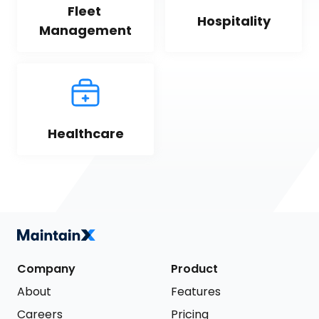
Fleet 
Hospitality
Management
Healthcare
Company
Product
About
Features
Careers
Pricing