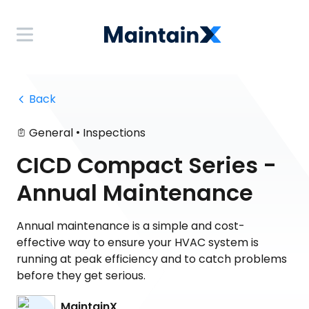
 Back
•
General
Inspections
CICD Compact Series -
Annual Maintenance
Annual maintenance is a simple and cost-
effective way to ensure your HVAC system is
running at peak efficiency and to catch problems
before they get serious.
MaintainX