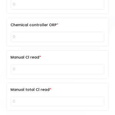
Chemical controller ORP
Manual Cl read
Manual total Cl read