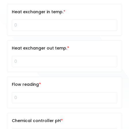
Heat exchanger in temp.
Heat exchanger out temp.
Flow reading
Chemical controller pH