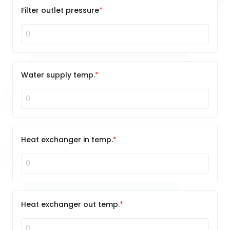
Filter outlet pressure
Water supply temp.
Heat exchanger in temp.
Heat exchanger out temp.