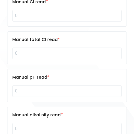
Manual Cl read
Manual total Cl read
Manual pH read
Manual alkalinity read