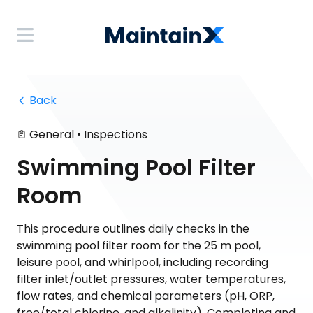
 Back
•
General
Inspections
Swimming Pool Filter
Room
This procedure outlines daily checks in the
swimming pool filter room for the 25 m pool,
leisure pool, and whirlpool, including recording
filter inlet/outlet pressures, water temperatures,
flow rates, and chemical parameters (pH, ORP,
free/total chlorine, and alkalinity). Completing and