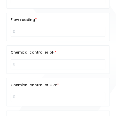
Flow reading
Chemical controller pH
Chemical controller ORP