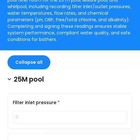
pool filter room for the 25 m pool, leisure pool, and
whirlpool, including recording filter inlet/outlet pressures,
water temperatures, flow rates, and chemical
parameters (pH, ORP, free/total chlorine, and alkalinity).
Completing and signing these readings ensures stable
system performance, compliant water quality, and safe
conditions for bathers.
Collapse all
25M pool
Filter inlet pressure