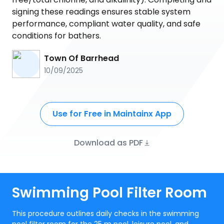
signing these readings ensures stable system
performance, compliant water quality, and safe
conditions for bathers.
Town Of Barrhead
10/09/2025
Use for Free in Maintainx App
Download as PDF
Swimming Pool Filter Room
This procedure outlines daily checks in the swimming