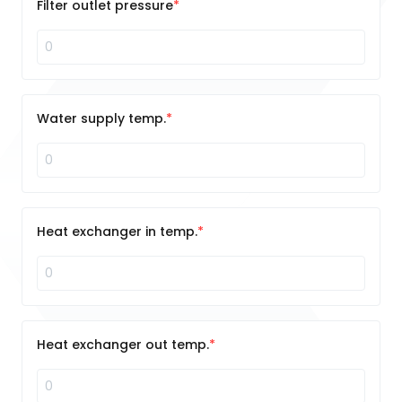
Filter outlet pressure
Water supply temp.
Heat exchanger in temp.
Heat exchanger out temp.