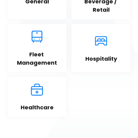
General
Beverage / 
Retail
Fleet 
Hospitality
Management
Healthcare