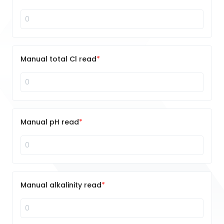
Manual total Cl read
Manual pH read
Manual alkalinity read