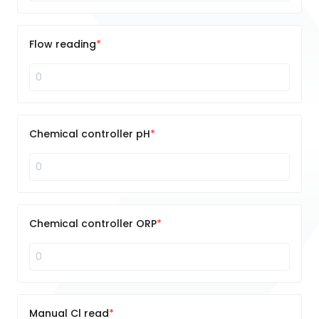
Flow reading
Chemical controller pH
Chemical controller ORP
Manual Cl read