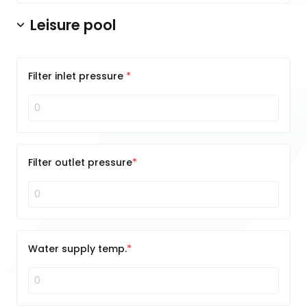
Leisure pool
Filter inlet pressure
Filter outlet pressure
Water supply temp.