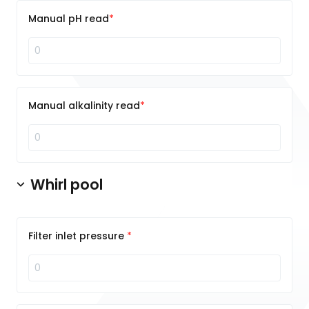
Manual pH read
Manual alkalinity read
Whirl pool
Filter inlet pressure