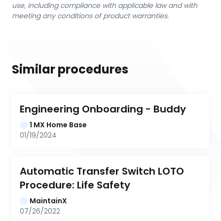
use, including compliance with applicable law and with
meeting any conditions of product warranties.
Similar procedures
Engineering Onboarding - Buddy
1 MX Home Base
01/19/2024
Automatic Transfer Switch LOTO 
Procedure: Life Safety
MaintainX
07/26/2022