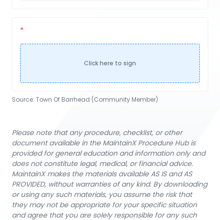
Click here to sign
Source:
Town Of Barrhead (Community Member)
Please note that any procedure, checklist, or other
document available in the MaintainX Procedure Hub is
provided for general education and information only and
does not constitute legal, medical, or financial advice.
MaintainX makes the materials available AS IS and AS
PROVIDED, without warranties of any kind. By downloading
or using any such materials, you assume the risk that
they may not be appropriate for your specific situation
and agree that you are solely responsible for any such