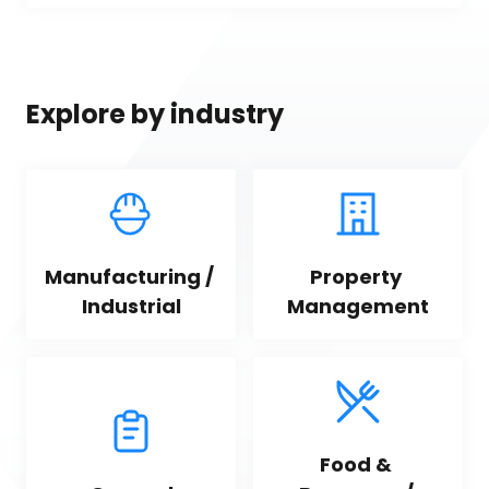
Explore by industry
Manufacturing / 
Property 
Industrial
Management
Food & 