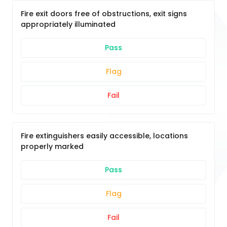
Fire exit doors free of obstructions, exit signs
appropriately illuminated
Pass
Flag
Fail
Fire extinguishers easily accessible, locations
properly marked
Pass
Flag
Fail