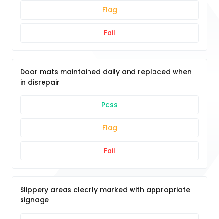
Flag
Fail
Door mats maintained daily and replaced when
in disrepair
Pass
Flag
Fail
Slippery areas clearly marked with appropriate
signage