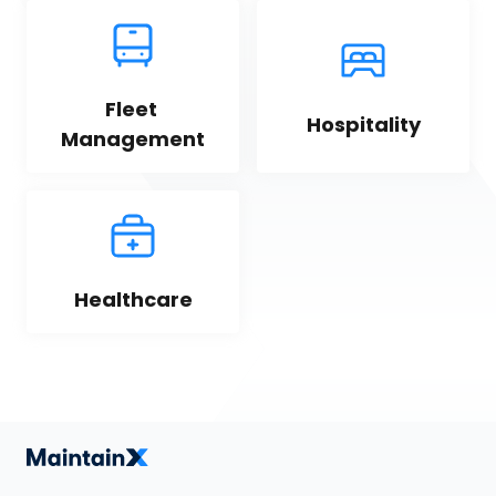
Fleet 
Hospitality
Management
Healthcare