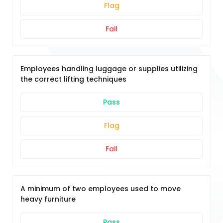
Flag
Fail
Employees handling luggage or supplies utilizing
the correct lifting techniques
Pass
Flag
Fail
A minimum of two employees used to move
heavy furniture
Pass