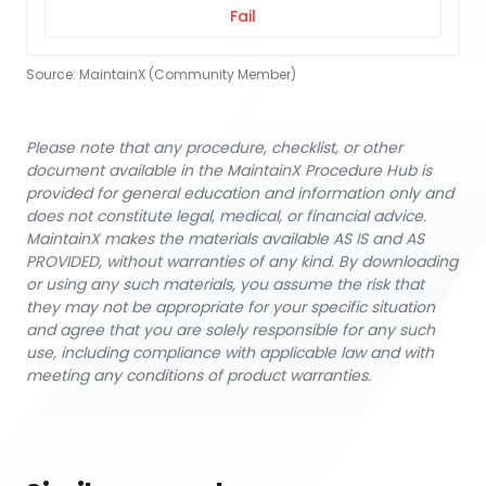
Fail
Source:
MaintainX (Community Member)
Please note that any procedure, checklist, or other
document available in the MaintainX Procedure Hub is
provided for general education and information only and
does not constitute legal, medical, or financial advice.
MaintainX makes the materials available AS IS and AS
PROVIDED, without warranties of any kind. By downloading
or using any such materials, you assume the risk that
they may not be appropriate for your specific situation
and agree that you are solely responsible for any such
use, including compliance with applicable law and with
meeting any conditions of product warranties.