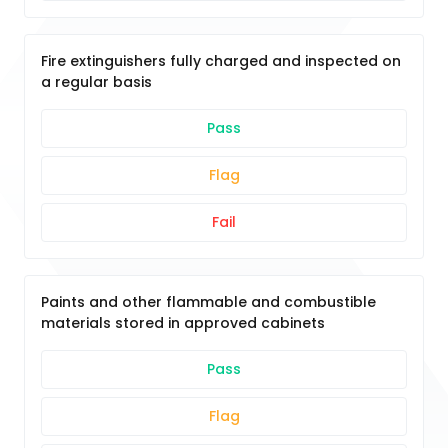
Fire extinguishers fully charged and inspected on
a regular basis
Pass
Flag
Fail
Paints and other flammable and combustible
materials stored in approved cabinets
Pass
Flag