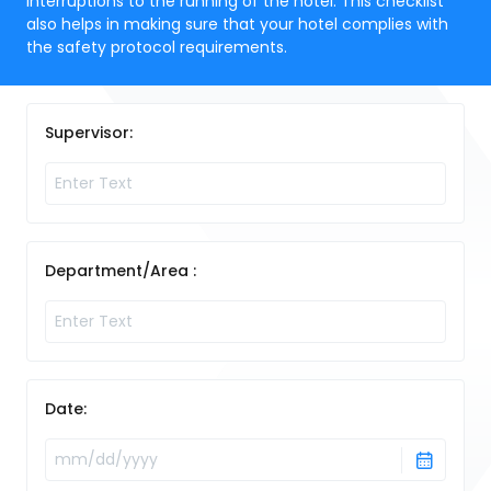
interruptions to the running of the hotel. This checklist
also helps in making sure that your hotel complies with
the safety protocol requirements.
Supervisor:
Department/Area :
Date: