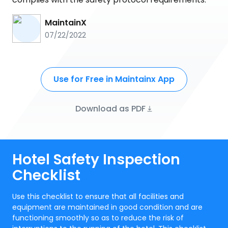
MaintainX
07/22/2022
Use for Free in Maintainx App
Download as PDF
Hotel Safety Inspection
Checklist
Use this checklist to ensure that all facilities and
equipment are maintained in good condition and are
functioning smoothly so as to reduce the risk of