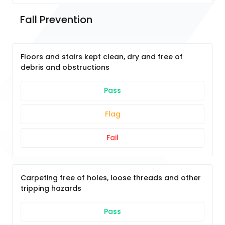
Fall Prevention 
Floors and stairs kept clean, dry and free of
debris and obstructions
Pass
Flag
Fail
Carpeting free of holes, loose threads and other
tripping hazards
Pass