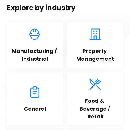
Explore by industry
Manufacturing / 
Property 
Industrial
Management
Food & 
General
Beverage / 
Retail