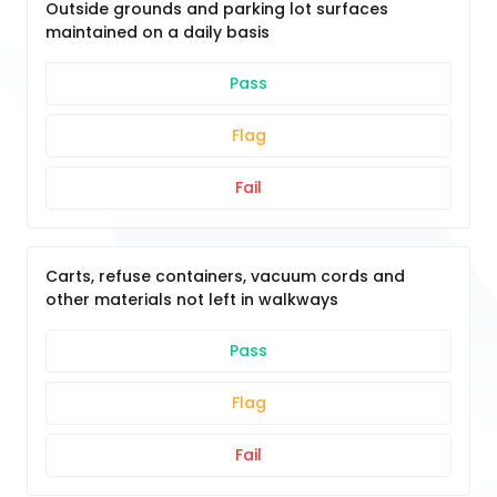
Outside grounds and parking lot surfaces
maintained on a daily basis
Pass
Flag
Fail
Carts, refuse containers, vacuum cords and
other materials not left in walkways
Pass
Flag
Fail