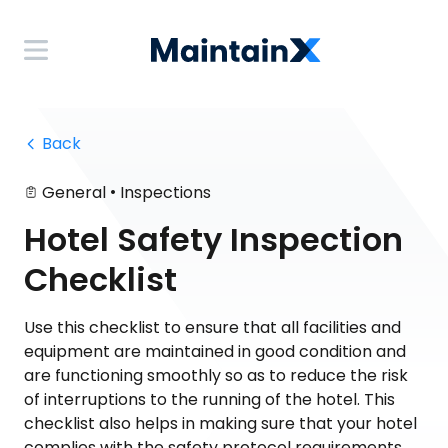
 Back
•
General
Inspections
Hotel Safety Inspection
Checklist
Use this checklist to ensure that all facilities and
equipment are maintained in good condition and
are functioning smoothly so as to reduce the risk
of interruptions to the running of the hotel. This
checklist also helps in making sure that your hotel
complies with the safety protocol requirements.