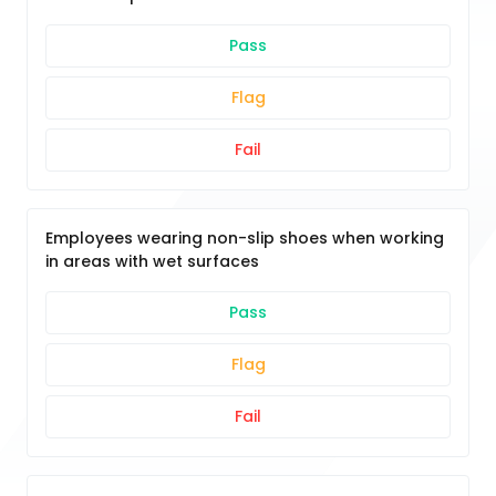
Pass
Flag
Fail
Employees wearing non-slip shoes when working
in areas with wet surfaces
Pass
Flag
Fail