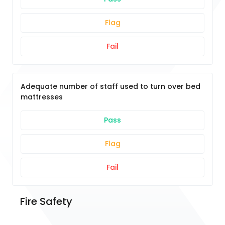
Flag
Fail
Adequate number of staff used to turn over bed
mattresses
Pass
Flag
Fail
Fire Safety