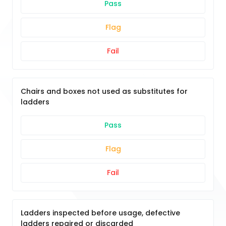
Pass
Flag
Fail
Chairs and boxes not used as substitutes for
ladders
Pass
Flag
Fail
Ladders inspected before usage, defective
ladders repaired or discarded