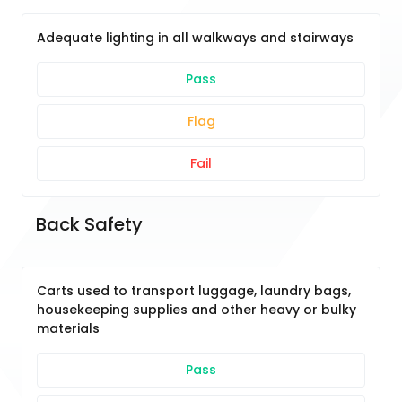
Adequate lighting in all walkways and stairways
Pass
Flag
Fail
Back Safety
Carts used to transport luggage, laundry bags,
housekeeping supplies and other heavy or bulky
materials
Pass