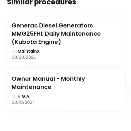
Similar procedures
Generac Diesel Generators 
MMG25FHI: Daily Maintenance 
(Kubota Engine)
MaintainX
08/30/2022
Owner Manual - Monthly 
Maintenance
H.G.A
08/18/2024