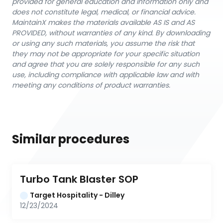
provided for general education and information only and
does not constitute legal, medical, or financial advice.
MaintainX makes the materials available AS IS and AS
PROVIDED, without warranties of any kind. By downloading
or using any such materials, you assume the risk that
they may not be appropriate for your specific situation
and agree that you are solely responsible for any such
use, including compliance with applicable law and with
meeting any conditions of product warranties.
Similar procedures
Turbo Tank Blaster SOP
Target Hospitality - Dilley
12/23/2024