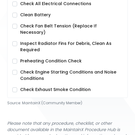
Check All Electrical Connections
Clean Battery
Check Fan Belt Tension (Replace If
Necessary)
Inspect Radiator Fins For Debris, Clean As
Required
Preheating Condition Check
Check Engine Starting Conditions and Noise
Conditions
Check Exhaust Smoke Condition
Source:
MaintainX (Community Member)
Please note that any procedure, checklist, or other
document available in the MaintainX Procedure Hub is