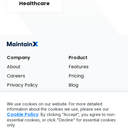
Healthcare
Company
Product
About
Features
Careers
Pricing
Privacy Policy
Blog
Terms of Service
We use cookies on our website. For more detailed
Support
information about the cookies we use, please see our
Try it free
Cookie Policy
. By clicking "Accept", you agree to non-
FAQ
essential cookies, or click "Decline" for essential cookies
only.
API