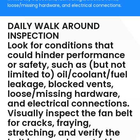
loose/missing hardware, and electrical connections.
DAILY WALK AROUND
INSPECTION
Look for conditions that
could hinder performance
or safety, such as (but not
limited to) oil/coolant/fuel
leakage, blocked vents,
loose/missing hardware,
and electrical connections.
Visually inspect the fan belt
for cracks, fraying,
stretching, and verify the