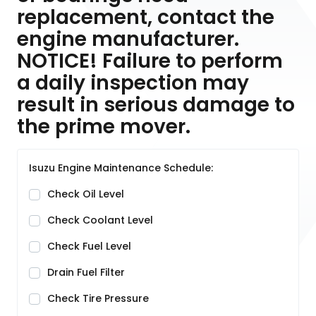
replacement, contact the
engine manufacturer.
NOTICE! Failure to perform
a daily inspection may
result in serious damage to
the prime mover.
Isuzu Engine Maintenance Schedule:
Check Oil Level
Check Coolant Level
Check Fuel Level
Drain Fuel Filter
Check Tire Pressure