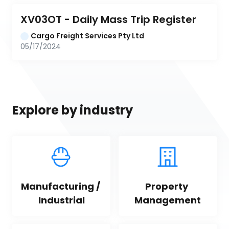
XV03OT - Daily Mass Trip Register
Cargo Freight Services Pty Ltd
05/17/2024
Explore by industry
Manufacturing / 
Property 
Industrial
Management