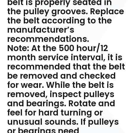
belt is properly seated in
the pulley grooves. Replace
the belt according to the
manufacturer’s
recommendations.
Note: At the 500 hour/12
month service interval, it is
recommended that the belt
be removed and checked
for wear. While the belt is
removed, inspect pulleys
and bearings. Rotate and
feel for hard turning or
unusual sounds. If pulleys
or bearings need