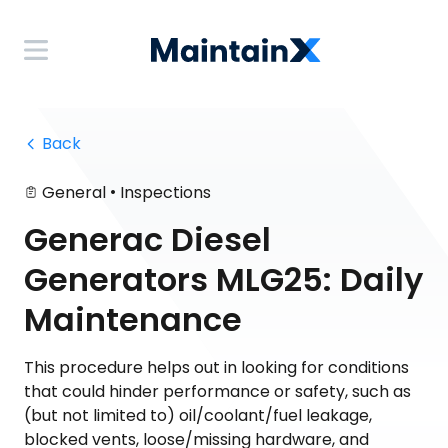
 Back
•
General
Inspections
Generac Diesel
Generators MLG25: Daily
Maintenance
This procedure helps out in looking for conditions
that could hinder performance or safety, such as
(but not limited to) oil/coolant/fuel leakage,
blocked vents, loose/missing hardware, and