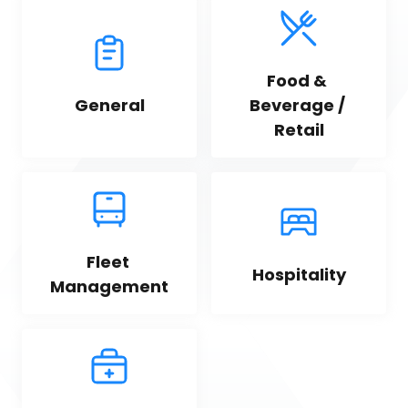
Food & 
General
Beverage / 
Retail
Fleet 
Hospitality
Management