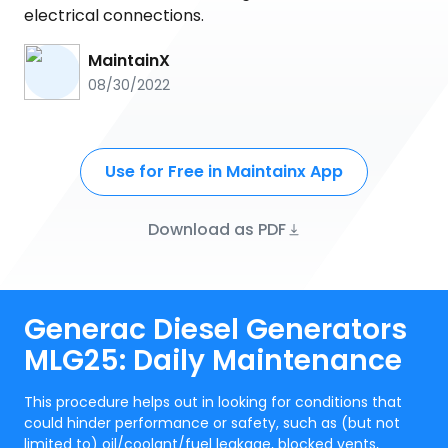
electrical connections.
MaintainX
08/30/2022
Use for Free in Maintainx App
Download as PDF
Generac Diesel Generators
MLG25: Daily Maintenance
This procedure helps out in looking for conditions that
could hinder performance or safety, such as (but not
limited to) oil/coolant/fuel leakage, blocked vents,