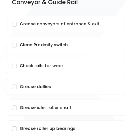
Conveyor & Guide Rail
Grease conveyors at entrance & exit
Clean Proximity switch
Check rails for wear
Grease dollies
Grease idler roller shaft
Grease roller up bearings