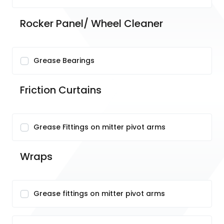
Rocker Panel/ Wheel Cleaner
Grease Bearings
Friction Curtains
Grease Fittings on mitter pivot arms
Wraps
Grease fittings on mitter pivot arms