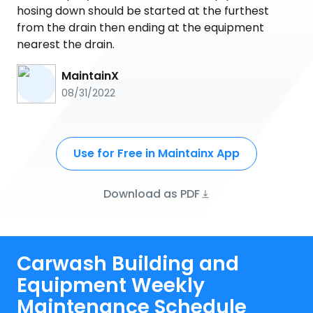
hosing down should be started at the furthest
from the drain then ending at the equipment
nearest the drain.
MaintainX
08/31/2022
Use for Free in Maintainx App
Download as PDF
Carwash Building and
Equipment Weekly
Maintenance Schedule