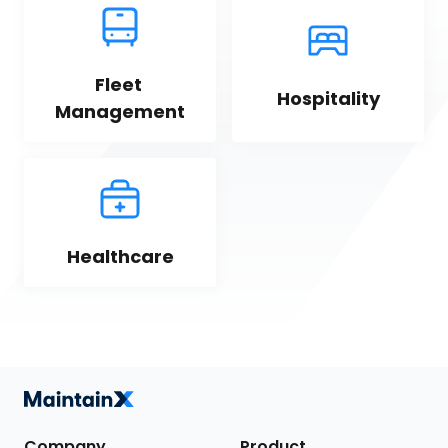
Fleet 
Hospitality
Management
Healthcare
Company
Product