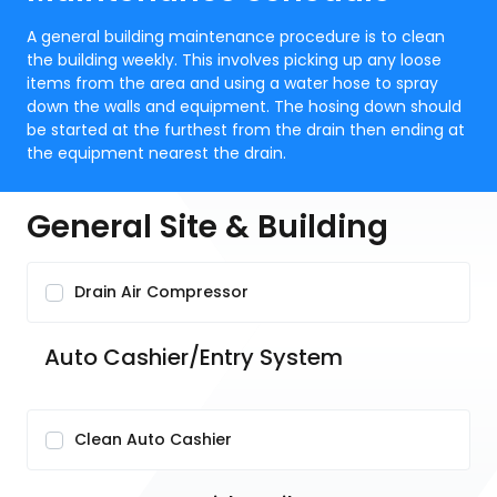
A general building maintenance procedure is to clean
the building weekly. This involves picking up any loose
items from the area and using a water hose to spray
down the walls and equipment. The hosing down should
be started at the furthest from the drain then ending at
the equipment nearest the drain.
General Site & Building
Drain Air Compressor
Auto Cashier/Entry System
Clean Auto Cashier