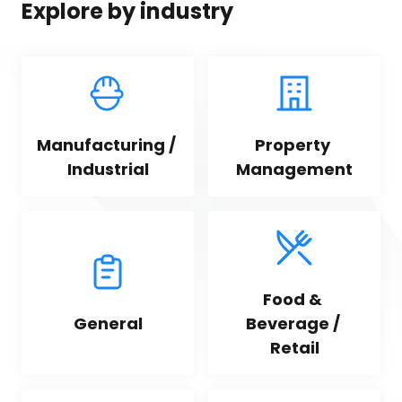
Explore by industry
Manufacturing / 
Property 
Industrial
Management
Food & 
General
Beverage / 
Retail