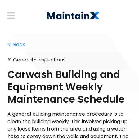
 Back
•
General
Inspections
Carwash Building and
Equipment Weekly
Maintenance Schedule
A general building maintenance procedure is to
clean the building weekly. This involves picking up
any loose items from the area and using a water
hose to spray down the walls and equipment. The