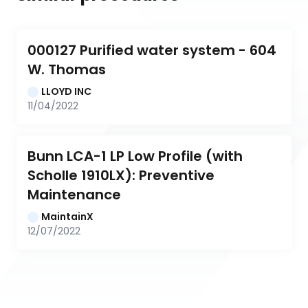
000127 Purified water system - 604 
W. Thomas
LLOYD INC
11/04/2022
Bunn LCA-1 LP Low Profile (with 
Scholle 1910LX): Preventive 
Maintenance
MaintainX
12/07/2022