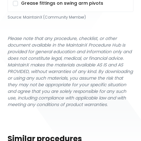
Grease fittings on swing arm pivots
Source:
MaintainX (Community Member)
Please note that any procedure, checklist, or other
document available in the MaintainX Procedure Hub is
provided for general education and information only and
does not constitute legal, medical, or financial advice.
MaintainX makes the materials available AS IS and AS
PROVIDED, without warranties of any kind. By downloading
or using any such materials, you assume the risk that
they may not be appropriate for your specific situation
and agree that you are solely responsible for any such
use, including compliance with applicable law and with
meeting any conditions of product warranties.
Similar procedures