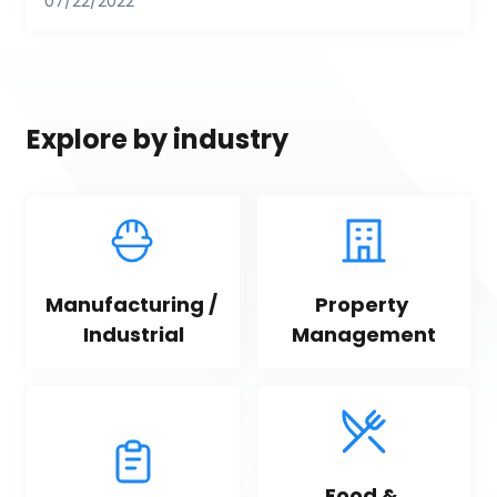
07/22/2022
Explore by industry
Manufacturing / 
Property 
Industrial
Management
Food & 