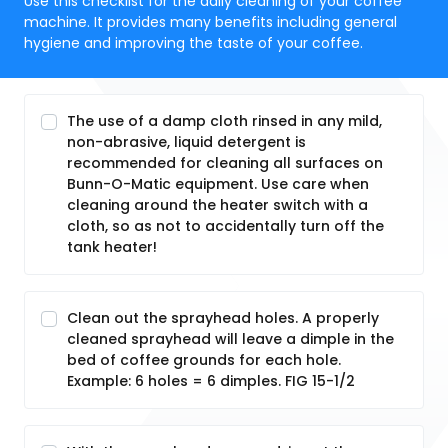
Use this checklist for the daily cleaning of your coffee
machine. It provides many benefits including general
hygiene and improving the taste of your coffee.
The use of a damp cloth rinsed in any mild,
non-abrasive, liquid detergent is
recommended for cleaning all surfaces on
Bunn-O-Matic equipment. Use care when
cleaning around the heater switch with a
cloth, so as not to accidentally turn off the
tank heater!
Clean out the sprayhead holes. A properly
cleaned sprayhead will leave a dimple in the
bed of coffee grounds for each hole.
Example: 6 holes = 6 dimples. FIG 15-1/2