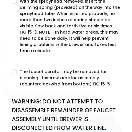
With the sprayhead removed, insert the
deliming spring (provided) all the way into the
sprayhead tube. When inserted properly, no
more than two inches of spring should be
visible. Saw back and forth five or six times.
FIG 15-3. NOTE – In hard water areas, this may
need to be done daily. It will help prevent
liming problems in the brewer and takes less
than a minute.
The faucet aerator may be removed for
cleaning. Unscrew aerator assembly
(counterclockwise from bottom) FIG 15-5
WARNING: DO NOT ATTEMPT TO 
DISASSEMBLE REMAINDER OF FAUCET 
ASSEMBLY UNTIL BREWER IS 
DISCONECTED FROM WATER LINE.