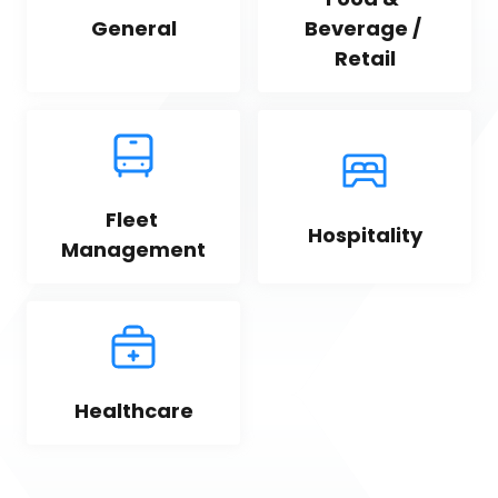
General
Beverage / 
Retail
Fleet 
Hospitality
Management
Healthcare