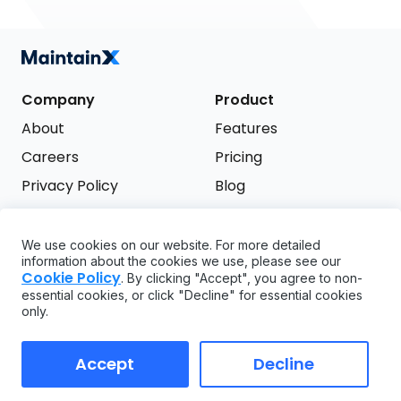
Company
Product
About
Features
Careers
Pricing
Privacy Policy
Blog
Terms of Service
We use cookies on our website. For more detailed
Support
information about the cookies we use, please see our
Try it free
Cookie Policy
. By clicking "Accept", you agree to non-
FAQ
essential cookies, or click "Decline" for essential cookies
only.
API
GDPR
Accept
Decline
Copyright ©
2026
MaintainX. All rights reserved.