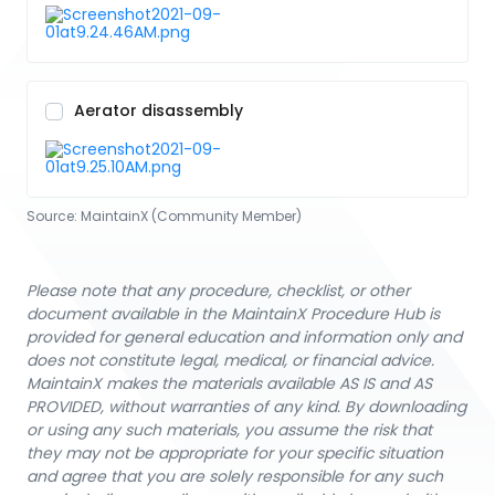
Aerator disassembly
Source:
MaintainX (Community Member)
Please note that any procedure, checklist, or other
document available in the MaintainX Procedure Hub is
provided for general education and information only and
does not constitute legal, medical, or financial advice.
MaintainX makes the materials available AS IS and AS
PROVIDED, without warranties of any kind. By downloading
or using any such materials, you assume the risk that
they may not be appropriate for your specific situation
and agree that you are solely responsible for any such