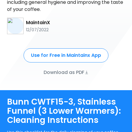
including general hygiene and improving the taste
of your coffee.
MaintainX
12/07/2022
Use for Free in Maintainx App
Download as PDF
Bunn CWTF15-3, Stainless
Funnel (3 Lower Warmers):
Cleaning Instructions