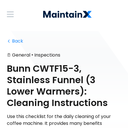
 Back
•
General
Inspections
Bunn CWTF15-3,
Stainless Funnel (3
Lower Warmers):
Cleaning Instructions
Use this checklist for the daily cleaning of your
coffee machine. It provides many benefits