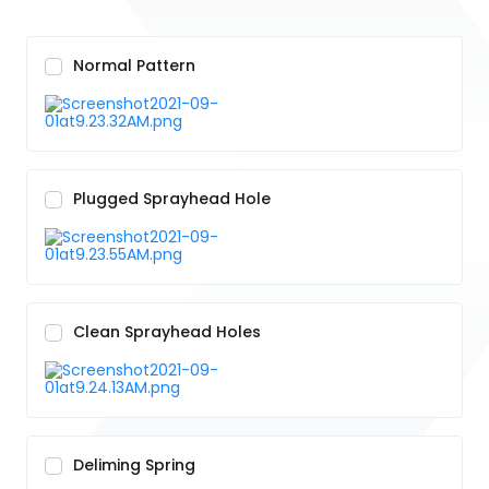
Normal Pattern
Plugged Sprayhead Hole
Clean Sprayhead Holes
Deliming Spring