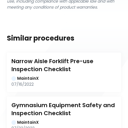
use, including compliance with applicable law and with
meeting any conditions of product warranties.
Similar procedures
Narrow Aisle Forklift Pre-use 
Inspection Checklist
MaintainX
07/16/2022
Gymnasium Equipment Safety and 
Inspection Checklist
MaintainX