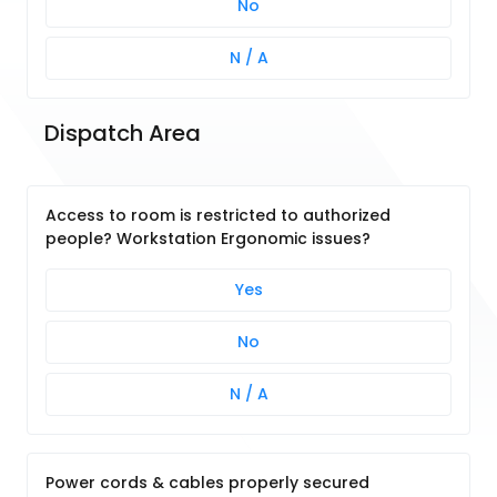
No
N / A
Dispatch Area
Access to room is restricted to authorized
people? Workstation Ergonomic issues?
Yes
No
N / A
Power cords & cables properly secured