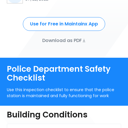
Use for Free in Maintainx App
Download as PDF
Police Department Safety
Checklist
Use this inspection checklist to ensure that the police
station is maintained and fully functioning for work
Building Conditions