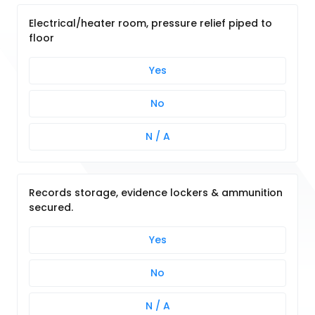
Electrical/heater room, pressure relief piped to
floor
Yes
No
N / A
Records storage, evidence lockers & ammunition
secured.
Yes
No
N / A