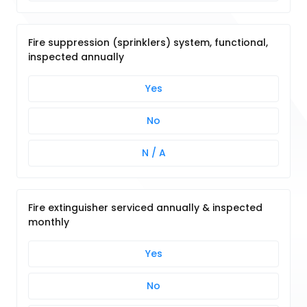
Fire suppression (sprinklers) system, functional,
inspected annually
Yes
No
N / A
Fire extinguisher serviced annually & inspected
monthly
Yes
No