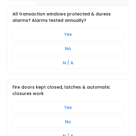
All transaction windows protected & duress
alarms? Alarms tested annually?
Yes
No
N / A
Fire doors kept closed, latches & automatic
closures work
Yes
No