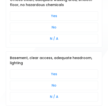
floor, no hazardous chemicals
Yes
No
N / A
Basement, clear access, adequate headroom,
lighting
Yes
No
N / A