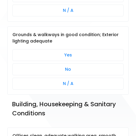
N / A
Grounds & walkways in good condition; Exterior
lighting adequate
Yes
No
N / A
Building, Housekeeping & Sanitary 
Conditions
Offices clean, adequate walking area, smooth