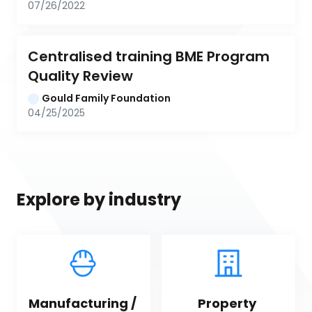
07/26/2022
Centralised training BME Program 
Quality Review
Gould Family Foundation
04/25/2025
Explore by industry
Manufacturing / 
Property 