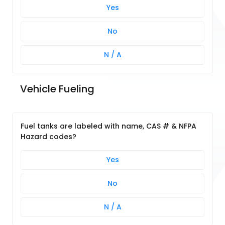
Yes
No
N / A
Vehicle Fueling
Fuel tanks are labeled with name, CAS # & NFPA
Hazard codes?
Yes
No
N / A