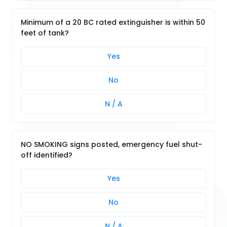
Minimum of a 20 BC rated extinguisher is within 50
feet of tank?
Yes
No
N / A
NO SMOKING signs posted, emergency fuel shut-
off identified?
Yes
No
N / A