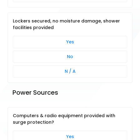
Lockers secured, no moisture damage, shower
facilities provided
Yes
No
N / A
Power Sources
Computers & radio equipment provided with
surge protection?
Yes