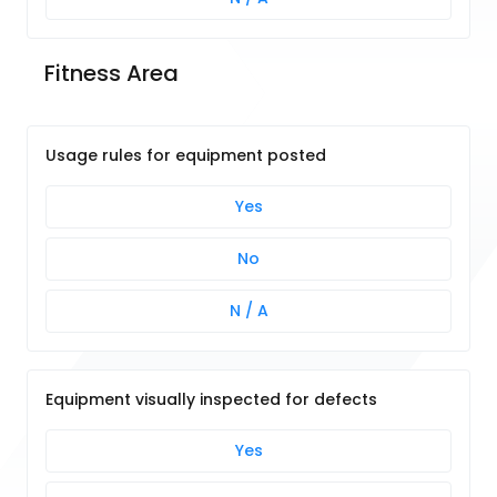
Fitness Area
Usage rules for equipment posted
Yes
No
N / A
Equipment visually inspected for defects
Yes