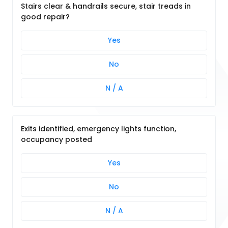
Stairs clear & handrails secure, stair treads in
good repair?
Yes
No
N / A
Exits identified, emergency lights function,
occupancy posted
Yes
No
N / A