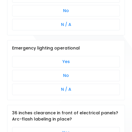
No
N / A
Emergency lighting operational
Yes
No
N / A
36 inches clearance in front of electrical panels?
Arc-flash labeling in place?