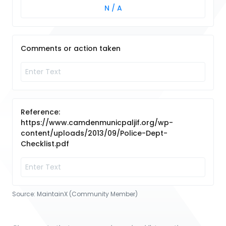
N / A
Comments or action taken
Reference:
https://www.camdenmunicpaljif.org/wp-
content/uploads/2013/09/Police-Dept-
Checklist.pdf
Source:
MaintainX (Community Member)