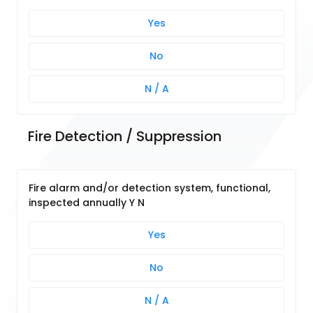
Yes
No
N / A
Fire Detection / Suppression
Fire alarm and/or detection system, functional,
inspected annually Y N
Yes
No
N / A