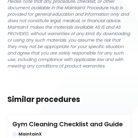
Please note that any procedure, checklist, or other
document available in the MaintainX Procedure Hub is
provided for general education and information only and
does not constitute legal, medical, or financial advice.
MaintainX makes the materials available AS IS and AS
PROVIDED, without warranties of any kind. By downloading
or using any such materials, you assume the risk that
they may not be appropriate for your specific situation
and agree that you are solely responsible for any such
use, including compliance with applicable law and with
meeting any conditions of product warranties.
Similar procedures
Gym Cleaning Checklist and Guide
MaintainX