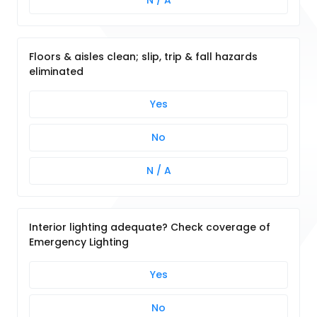
N / A
Floors & aisles clean; slip, trip & fall hazards
eliminated
Yes
No
N / A
Interior lighting adequate? Check coverage of
Emergency Lighting
Yes
No