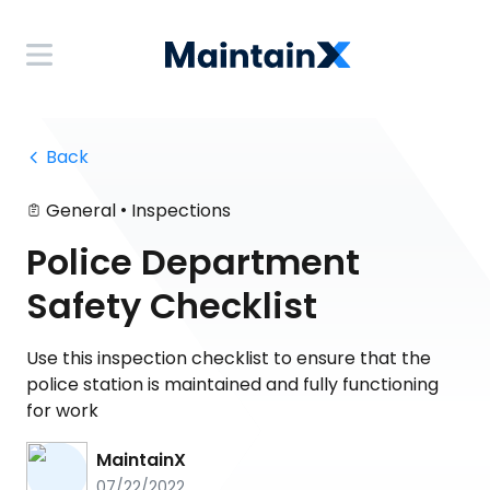
 Back
•
General
Inspections
Police Department
Safety Checklist
Use this inspection checklist to ensure that the
police station is maintained and fully functioning
for work
MaintainX
07/22/2022