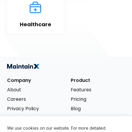
Healthcare
Company
Product
About
Features
Careers
Pricing
Privacy Policy
Blog
Terms of Service
We use cookies on our website. For more detailed