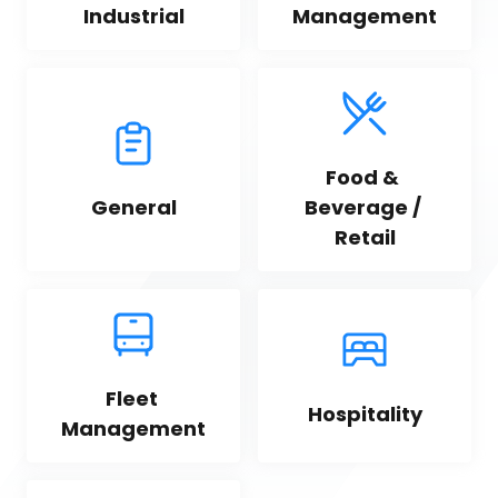
Industrial
Management
Food & 
General
Beverage / 
Retail
Fleet 
Hospitality
Management