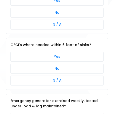
Yes
No
N / A
GFCI’s where needed within 6 foot of sinks?
Yes
No
N / A
Emergency generator exercised weekly, tested
under load & log maintained?