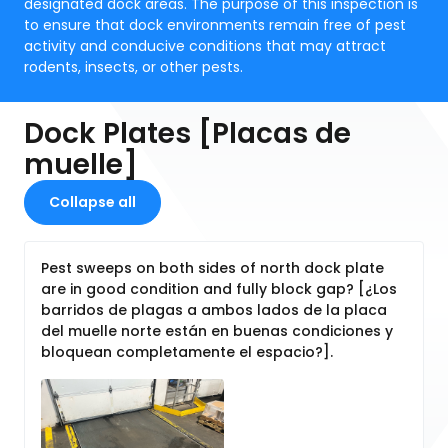
designated dock areas. The purpose of this inspection is
to ensure that dock environments remain free of pest
activity and conducive conditions that may attract
rodents, insects, or other pests.
Dock Plates [Placas de
muelle]
Collapse all
Pest sweeps on both sides of north dock plate
are in good condition and fully block gap? [¿Los
barridos de plagas a ambos lados de la placa
del muelle norte están en buenas condiciones y
bloquean completamente el espacio?].