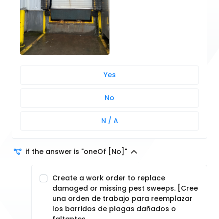
Yes
No
N / A
if the answer is "oneOf [No]"
Create a work order to replace
damaged or missing pest sweeps. [Cree
una orden de trabajo para reemplazar
los barridos de plagas dañados o
faltantes.