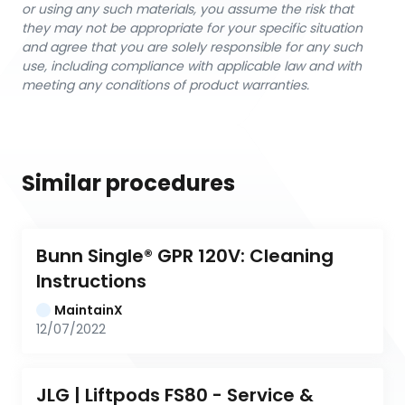
or using any such materials, you assume the risk that
they may not be appropriate for your specific situation
and agree that you are solely responsible for any such
use, including compliance with applicable law and with
meeting any conditions of product warranties.
Similar procedures
Bunn Single® GPR 120V: Cleaning 
Instructions
MaintainX
12/07/2022
JLG | Liftpods FS80 - Service & 