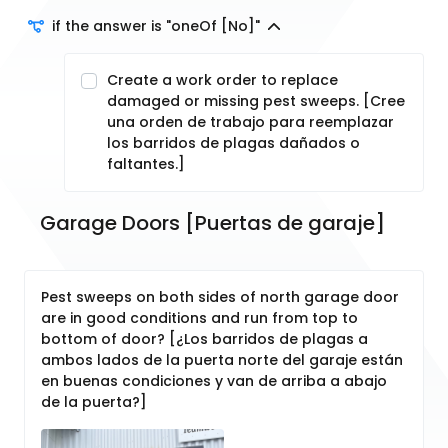
if the answer is "oneOf [No]"
Create a work order to replace
damaged or missing pest sweeps. [Cree
una orden de trabajo para reemplazar
los barridos de plagas dañados o
faltantes.]
Garage Doors [Puertas de garaje]
Pest sweeps on both sides of north garage door
are in good conditions and run from top to
bottom of door? [¿Los barridos de plagas a
ambos lados de la puerta norte del garaje están
en buenas condiciones y van de arriba a abajo
de la puerta?]