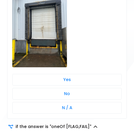
Yes
No
N / A
if the answer is "oneOf [FLAG,FAIL]"