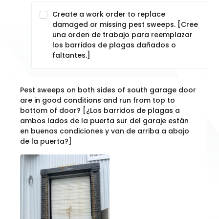
Create a work order to replace
damaged or missing pest sweeps. [Cree
una orden de trabajo para reemplazar
los barridos de plagas dañados o
faltantes.]
Pest sweeps on both sides of south garage door
are in good conditions and run from top to
bottom of door? [¿Los barridos de plagas a
ambos lados de la puerta sur del garaje están
en buenas condiciones y van de arriba a abajo
de la puerta?]