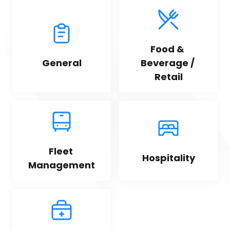
Food & 
General
Beverage / 
Retail
Fleet 
Hospitality
Management