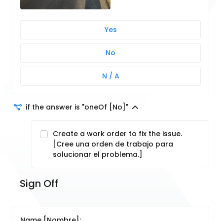
Yes
No
N / A
if the answer is "oneOf [No]"
Create a work order to fix the issue.
[Cree una orden de trabajo para
solucionar el problema.]
Sign Off
Name [Nombre]: