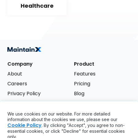
Healthcare
Company
Product
About
Features
Careers
Pricing
Privacy Policy
Blog
Terms of Service
We use cookies on our website. For more detailed
Support
information about the cookies we use, please see our
Try it free
Cookie Policy
. By clicking "Accept", you agree to non-
FAQ
essential cookies, or click "Decline" for essential cookies
only.
API