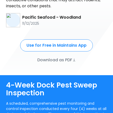
insects, or other pests.
Pacific Seafood - Woodland
11/12/2025
Use for Free in Maintainx App
Download as PDF
4-Week Dock Pest Sweep
Inspection
A scheduled, comprehensive pest monitoring and
control inspection conducted every four (4) weeks at all