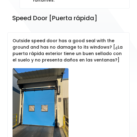
Speed Door [Puerta rápida]
Outside speed door has a good seal with the
ground and has no damage to its windows? [¿La
puerta rápida exterior tiene un buen sellado con
el suelo y no presenta daños en las ventanas?]