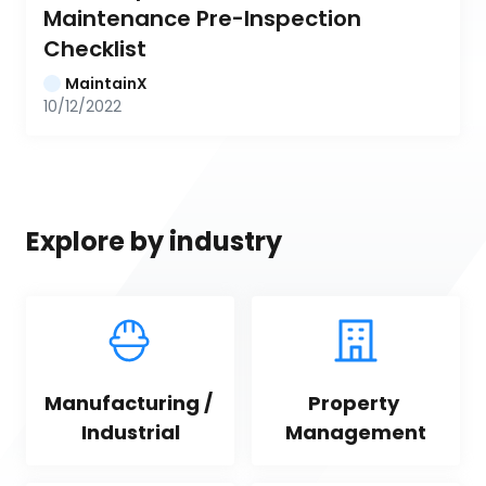
Maintenance Pre-Inspection 
Checklist
MaintainX
10/12/2022
Explore by industry
Manufacturing / 
Property 
Industrial
Management