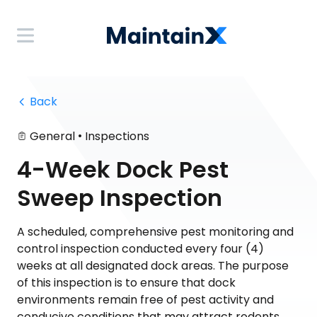
 Back
•
General
Inspections
4-Week Dock Pest
Sweep Inspection
A scheduled, comprehensive pest monitoring and
control inspection conducted every four (4)
weeks at all designated dock areas. The purpose
of this inspection is to ensure that dock
environments remain free of pest activity and
conducive conditions that may attract rodents,