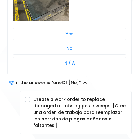
Yes
No
N / A
if the answer is "oneOf [No]"
Create a work order to replace
damaged or missing pest sweeps. [Cree
una orden de trabajo para reemplazar
los barridos de plagas dañados o
faltantes.]