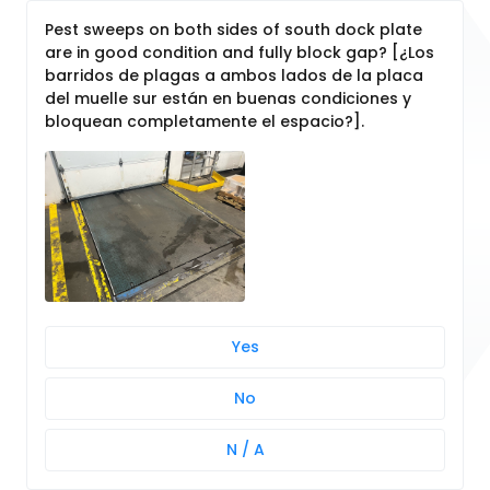
Pest sweeps on both sides of south dock plate
are in good condition and fully block gap? [¿Los
barridos de plagas a ambos lados de la placa
del muelle sur están en buenas condiciones y
bloquean completamente el espacio?].
Yes
No
N / A