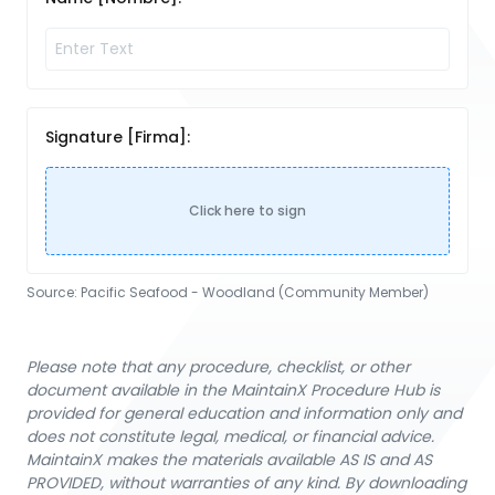
Signature [Firma]:
Click here to sign
Source:
Pacific Seafood - Woodland (Community Member)
Please note that any procedure, checklist, or other
document available in the MaintainX Procedure Hub is
provided for general education and information only and
does not constitute legal, medical, or financial advice.
MaintainX makes the materials available AS IS and AS
PROVIDED, without warranties of any kind. By downloading