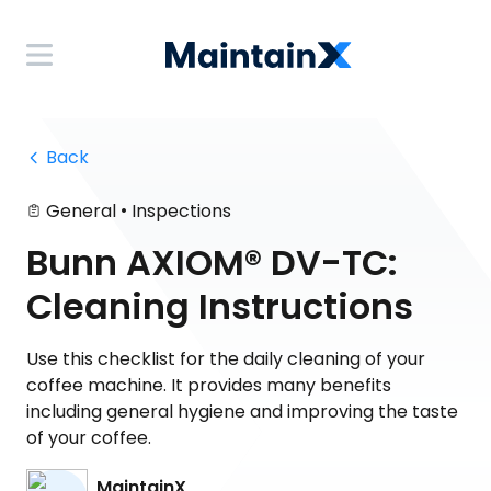
 Back
•
General
Inspections
Bunn AXIOM® DV-TC:
Cleaning Instructions
Use this checklist for the daily cleaning of your
coffee machine. It provides many benefits
including general hygiene and improving the taste
of your coffee.
MaintainX