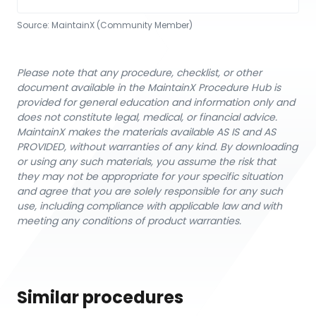
Source:
MaintainX (Community Member)
Please note that any procedure, checklist, or other
document available in the MaintainX Procedure Hub is
provided for general education and information only and
does not constitute legal, medical, or financial advice.
MaintainX makes the materials available AS IS and AS
PROVIDED, without warranties of any kind. By downloading
or using any such materials, you assume the risk that
they may not be appropriate for your specific situation
and agree that you are solely responsible for any such
use, including compliance with applicable law and with
meeting any conditions of product warranties.
Similar procedures