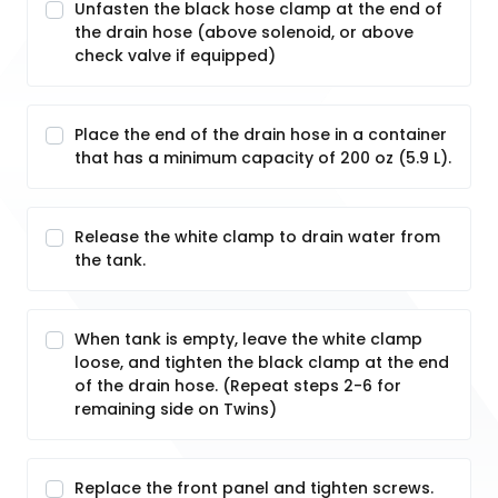
Unfasten the black hose clamp at the end of
the drain hose (above solenoid, or above
check valve if equipped)
Place the end of the drain hose in a container
that has a minimum capacity of 200 oz (5.9 L).
Release the white clamp to drain water from
the tank.
When tank is empty, leave the white clamp
loose, and tighten the black clamp at the end
of the drain hose. (Repeat steps 2-6 for
remaining side on Twins)
Replace the front panel and tighten screws.