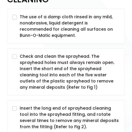
The use of a damp cloth rinsed in any mild,
nonabrasive, liquid detergent is
recommended for cleaning all surfaces on
Bunn-O-Matic equipment.
Check and clean the sprayhead. The
sprayhead holes must always remain open.
Insert the short end of the sprayhead
cleaning tool into each of the five water
outlets of the plastic sprayhead to remove
any mineral deposits (Refer to Fig 1)
Insert the long end of sprayhead cleaning
tool into the sprayhead fitting, and rotate
several times to remove any mineral deposits
from the fitting (Refer to Fig 2).