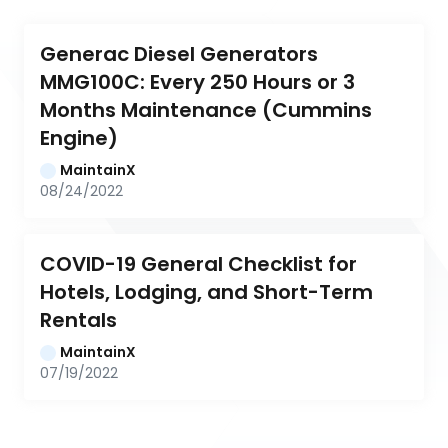
Generac Diesel Generators 
MMG100C: Every 250 Hours or 3 
Months Maintenance (Cummins 
Engine)
MaintainX
08/24/2022
COVID-19 General Checklist for 
Hotels, Lodging, and Short-Term 
Rentals
MaintainX
07/19/2022