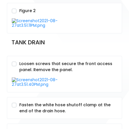
Figure 2
TANK DRAIN
Loosen screws that secure the front access
panel. Remove the panel.
Fasten the white hose shutoff clamp at the
end of the drain hose.