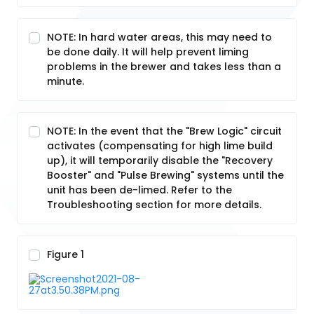
NOTE: In hard water areas, this may need to
be done daily. It will help prevent liming
problems in the brewer and takes less than a
minute.
NOTE: In the event that the "Brew Logic" circuit
activates (compensating for high lime build
up), it will temporarily disable the "Recovery
Booster" and "Pulse Brewing" systems until the
unit has been de-limed. Refer to the
Troubleshooting section for more details.
Figure 1