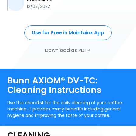
12/07/2022
Use for Free in Maintainx App
Download as PDF
Bunn AXIOM® DV-TC:
Cleaning Instructions
Use this checklist for the daily cleaning of your coffee
machine. It provides many benefits including general
hygiene and improving the taste of your coffee.
CLEANING