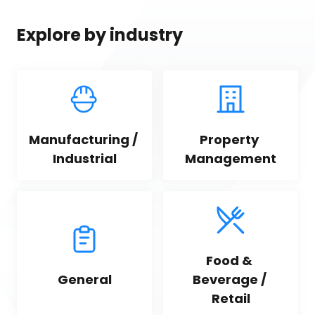
Explore by industry
Manufacturing / 
Property 
Industrial
Management
Food & 
General
Beverage / 
Retail