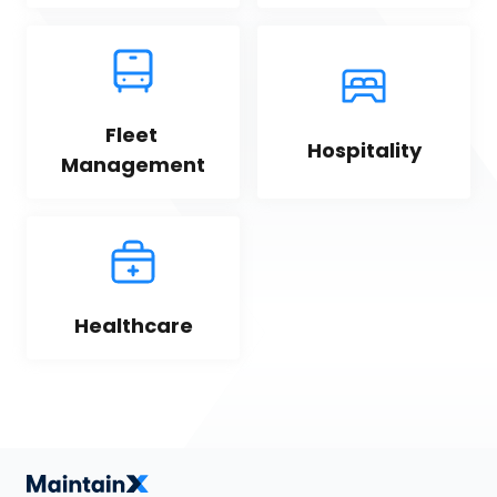
Fleet 
Hospitality
Management
Healthcare