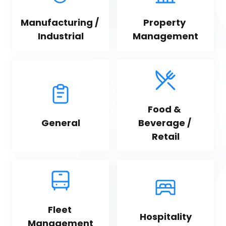
Manufacturing / 
Property 
Industrial
Management
Food & 
General
Beverage / 
Retail
Fleet 
Hospitality
Management