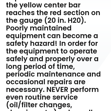
the yellow center bar
reaches the red section on
the gauge (20 in. H20).
Poorly maintained
equipment can become a
safety hazard! In order for
the equipment to operate
safely and properly over a
long period of time,
periodic maintenance and
occasional repairs are
necessary. NEVER perform
even routine service
(oil/filter changes,