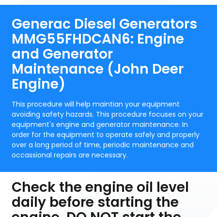
Generac Diesel Generators
MMG55FHDCAN6: Engine
and Generator
Maintenance (John Deer
Engine)
This procedure will help maintian your equipment
avoiding safety hazards. This procedure focuses on your
equipment's engine and generator maintenance. In
order for the equipment to operate safely and properly
over a long period of time, periodic maintenance and
occassional repairs are necessary.
Check the engine oil level
daily before starting the