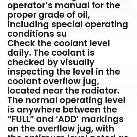
operator’s manual for the
proper grade of oil,
including special operating
conditions su
Check the coolant level
daily. The coolant is
checked by visually
inspecting the level in the
coolant overflow jug,
located near the radiator.
The normal operating level
is anywhere between the
“FULL” and ‘ADD’ markings
on the overflow jug, with