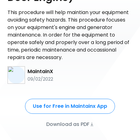
This procedure will help maintian your equipment
avoiding safety hazards. This procedure focuses
on your equipment's engine and generator
maintenance. In order for the equipment to
operate safely and properly over a long period of
time, periodic maintenance and occassional
repairs are necessary.
MaintainX
09/02/2022
Use for Free in Maintainx App
Download as PDF