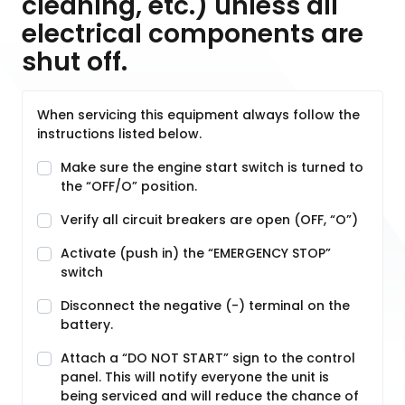
cleaning, etc.) unless all
electrical components are
shut off.
When servicing this equipment always follow the
instructions listed below.
Make sure the engine start switch is turned to
the “OFF/O” position.
Verify all circuit breakers are open (OFF, “O”)
Activate (push in) the “EMERGENCY STOP”
switch
Disconnect the negative (-) terminal on the
battery.
Attach a “DO NOT START” sign to the control
panel. This will notify everyone the unit is
being serviced and will reduce the chance of