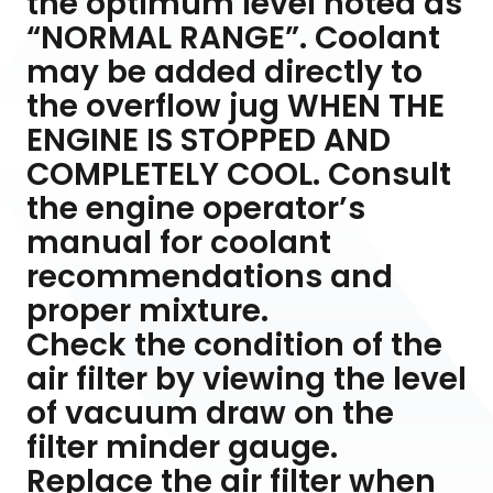
the optimum level noted as
“NORMAL RANGE”. Coolant
may be added directly to
the overflow jug WHEN THE
ENGINE IS STOPPED AND
COMPLETELY COOL. Consult
the engine operator’s
manual for coolant
recommendations and
proper mixture.
Check the condition of the
air filter by viewing the level
of vacuum draw on the
filter minder gauge.
Replace the air filter when