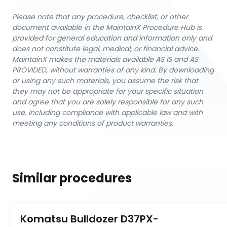
Please note that any procedure, checklist, or other
document available in the MaintainX Procedure Hub is
provided for general education and information only and
does not constitute legal, medical, or financial advice.
MaintainX makes the materials available AS IS and AS
PROVIDED, without warranties of any kind. By downloading
or using any such materials, you assume the risk that
they may not be appropriate for your specific situation
and agree that you are solely responsible for any such
use, including compliance with applicable law and with
meeting any conditions of product warranties.
Similar procedures
Komatsu Bulldozer D37PX-