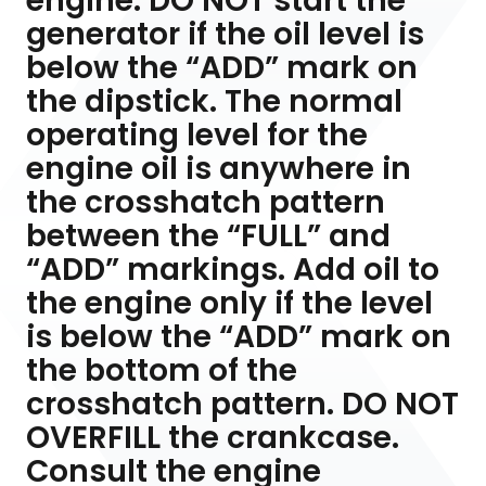
engine. DO NOT start the
generator if the oil level is
below the “ADD” mark on
the dipstick. The normal
operating level for the
engine oil is anywhere in
the crosshatch pattern
between the “FULL” and
“ADD” markings. Add oil to
the engine only if the level
is below the “ADD” mark on
the bottom of the
crosshatch pattern. DO NOT
OVERFILL the crankcase.
Consult the engine