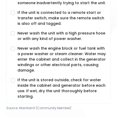
someone inadvertently trying to start the unit.
If the unit is connected to a remote start or
transfer switch, make sure the remote switch
is also off and tagged.
Never wash the unit with a high pressure hose
or with any kind of power washer.
Never wash the engine block or fuel tank with
a power washer or steam cleaner. Water may
enter the cabinet and collect in the generator
windings or other electrical parts, causing
damage.
If the unit is stored outside, check for water
inside the cabinet and generator before each
use. If wet, dry the unit thoroughly before
starting.
Source:
MaintainX (Community Member)