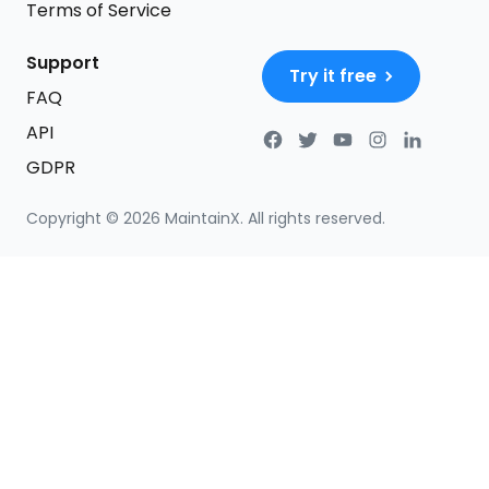
Terms of Service
Support
Try it free
FAQ
API
GDPR
Copyright ©
2026
MaintainX. All rights reserved.