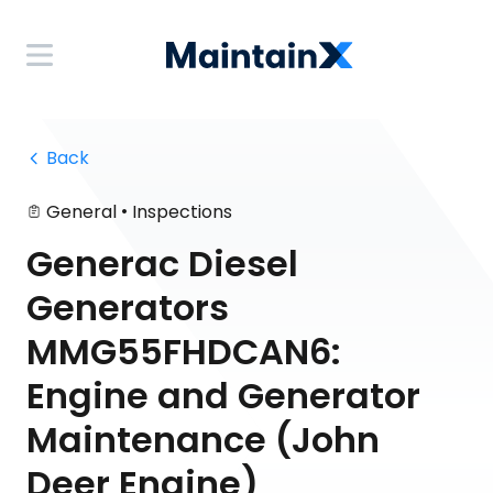
 Back
•
General
Inspections
Generac Diesel
Generators
MMG55FHDCAN6:
Engine and Generator
Maintenance (John
Deer Engine)