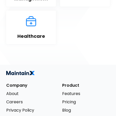
Healthcare
Company
Product
About
Features
Careers
Pricing
Privacy Policy
Blog