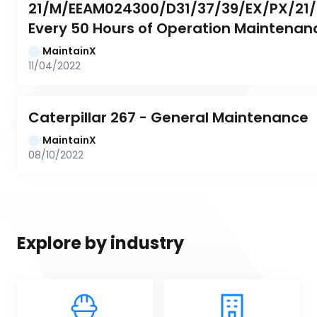
21/M/EEAM024300/D31/37/39/EX/PX/21/0
Every 50 Hours of Operation Maintenan
MaintainX
11/04/2022
Caterpillar 267 - General Maintenance
MaintainX
08/10/2022
Explore by industry