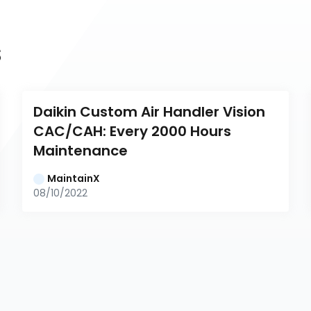
s
Daikin Custom Air Handler Vision 
CAC/CAH: Every 2000 Hours 
Maintenance
MaintainX
08/10/2022