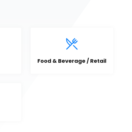
Food & Beverage / Retail