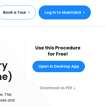
Book a Tour
Log In to MaintainX
Use this Procedure
for Free!
ry
Open in Desktop App
ne)
Download as PDF
e. This
oses and