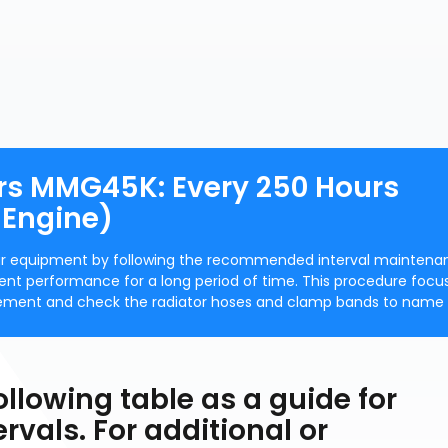
rs MMG45K: Every 250 Hours
 Engine)
our equipment by following the recommended interval maintena
cient performance for a long period of time. This procedure focu
 element and check the radiator hoses and clamp bands to name 
ollowing table as a guide for
vals. For additional or