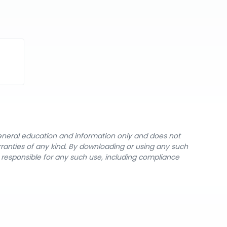
general education and information only and does not
rranties of any kind. By downloading or using any such
y responsible for any such use, including compliance