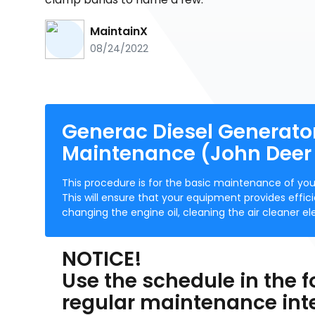
MaintainX
08/24/2022
Generac Diesel Generato
Maintenance (John Deer
This procedure is for the basic maintenance of y
This will ensure that your equipment provides effi
changing the engine oil, cleaning the air cleaner
NOTICE!
Use the schedule in the f
regular maintenance inter