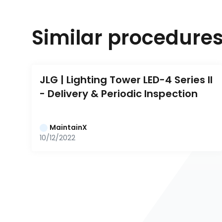
Similar procedure
JLG | Lighting Tower LED-4 Series II 
- Delivery & Periodic Inspection
MaintainX
10/12/2022