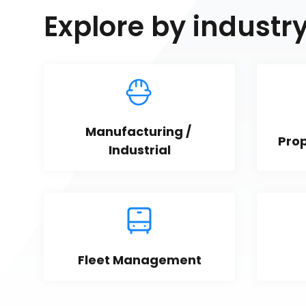
Explore by industr
Manufacturing / 
Pro
Industrial
Fleet Management