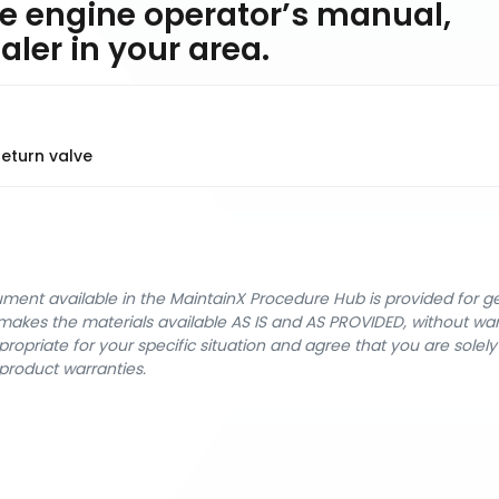
e engine operator’s manual,
ler in your area.
eturn valve
cument available in the MaintainX Procedure Hub is provided for 
nX makes the materials available AS IS and AS PROVIDED, without wa
ropriate for your specific situation and agree that you are solel
product warranties.