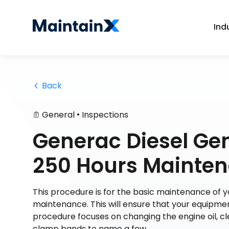
Ind
 Back
•
General
Inspections
Generac Diesel Ge
250 Hours Mainten
This procedure is for the basic maintenance of
maintenance. This will ensure that your equipmen
procedure focuses on changing the engine oil, c
clamp bands to name a few.