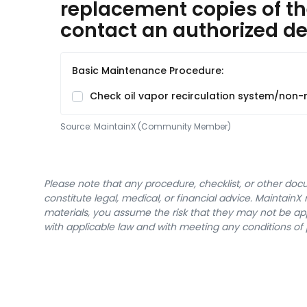
replacement copies of th
contact an authorized dea
Basic Maintenance Procedure:
Check oil vapor recirculation system/non-r
Source:
MaintainX (Community Member)
Please note that any procedure, checklist, or other do
constitute legal, medical, or financial advice. Maintai
materials, you assume the risk that they may not be app
with applicable law and with meeting any conditions of 