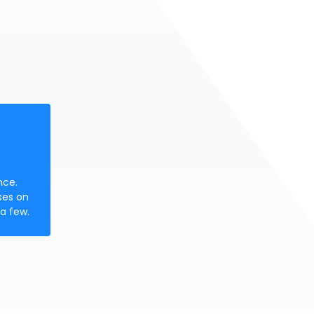
nce.
ses on
a few.