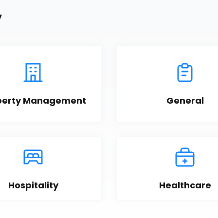
y
perty Management
General
Hospitality
Healthcare