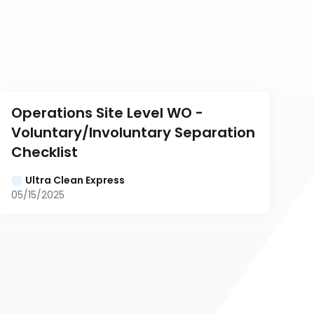
Operations Site Level WO - 
Voluntary/Involuntary Separation 
Checklist
Ultra Clean Express
05/15/2025