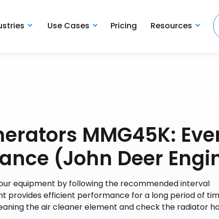
ustries
Use Cases
Pricing
Resources
nerators MMG45K: Eve
ance (John Deer Engi
 your equipment by following the recommended interval
t provides efficient performance for a long period of tim
leaning the air cleaner element and check the radiator h