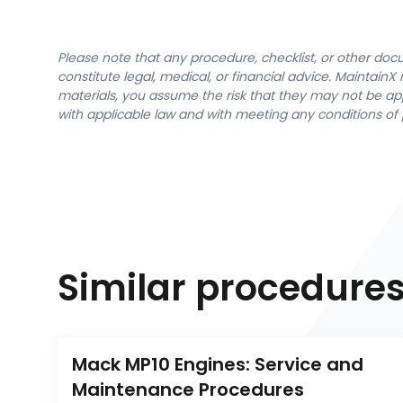
Please note that any procedure, checklist, or other do
constitute legal, medical, or financial advice. Maintai
materials, you assume the risk that they may not be app
with applicable law and with meeting any conditions of 
Similar procedure
Mack MP10 Engines: Service and 
Maintenance Procedures 