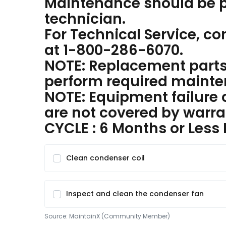
Maintenance should be p
technician.
For Technical Service, c
at 1-800-286-6070.
NOTE: Replacement parts 
perform required mainte
NOTE: Equipment failure 
are not covered by warra
CYCLE : 6 Months or Less
Clean condenser coil
Inspect and clean the condenser fan
Source:
MaintainX (Community Member)