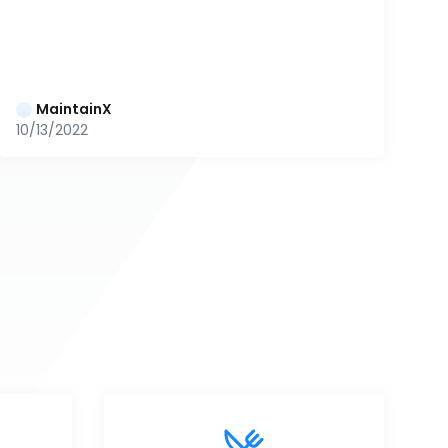
MaintainX
10/13/2022