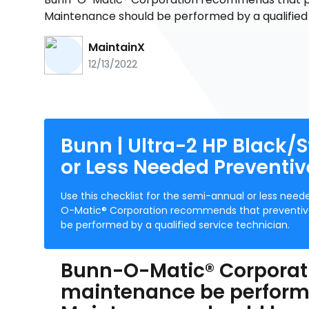
Maintenance should be performed by a qualified 
MaintainX
12/13/2022
Bunn | Ultra-2 HP Black/St
or Less Needed Preventi
Use this checklist for the semi-annual or less ne
O-Matic® Corporation recommends that preventive
be performed by a qualified service technician.
Bunn-O-Matic® Corporat
maintenance be performed