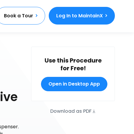
Book a Tour
Log In to MaintainX
Use this Procedure
for Free!
Open in Desktop App
ive
Download as PDF
spenser.
s.