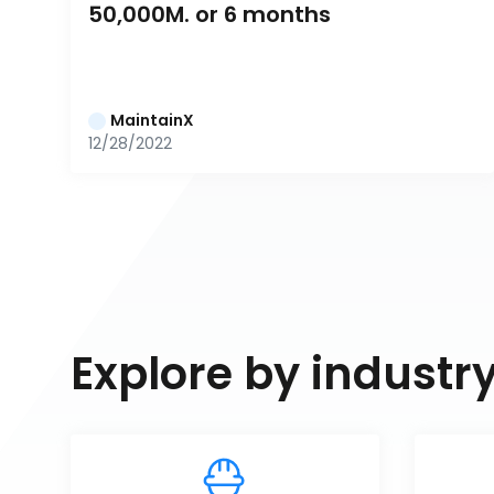
50,000M. or 6 months
MaintainX
12/28/2022
Explore by industr