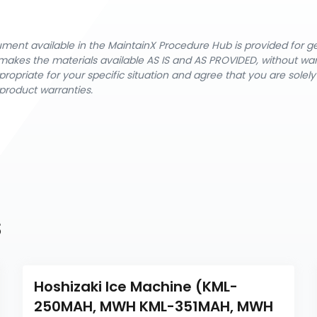
cument available in the MaintainX Procedure Hub is provided for 
nX makes the materials available AS IS and AS PROVIDED, without wa
ropriate for your specific situation and agree that you are solel
product warranties.
s
Hoshizaki Ice Machine (KML-
250MAH, MWH KML-351MAH, MWH 