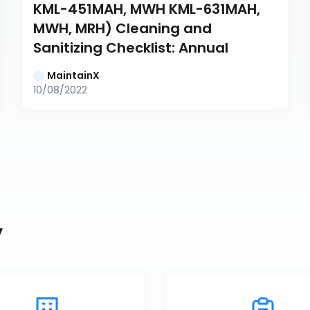
KML-451MAH, MWH KML-631MAH, 
MWH, MRH) Cleaning and 
Sanitizing Checklist: Annual
MaintainX
10/08/2022
y