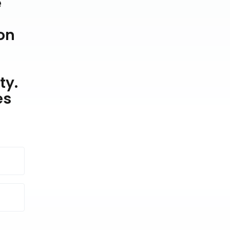
e
on
ty.
es