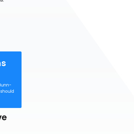
hs
 Bunn-
 should
ve