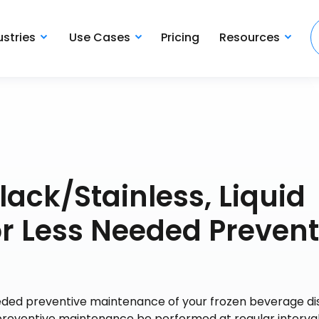
ustries
Use Cases
Pricing
Resources
lack/Stainless, Liquid
 or Less Needed Prevent
needed preventive maintenance of your frozen beverage di
eventive maintenance be performed at regular interval