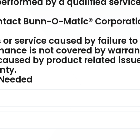
erformed by a qualified servic
ontact Bunn-O-Matic® Corporati
or service caused by failure to
nance is not covered by warran
caused by product related issu
nty.
 Needed