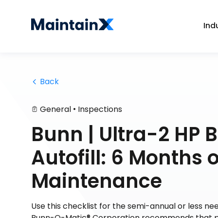
Ind
 Back
•
General
Inspections
Bunn | Ultra-2 HP B
Autofill: 6 Months
Maintenance
Use this checklist for the semi-annual or less 
Bunn-O-Matic® Corporation recommends that pr