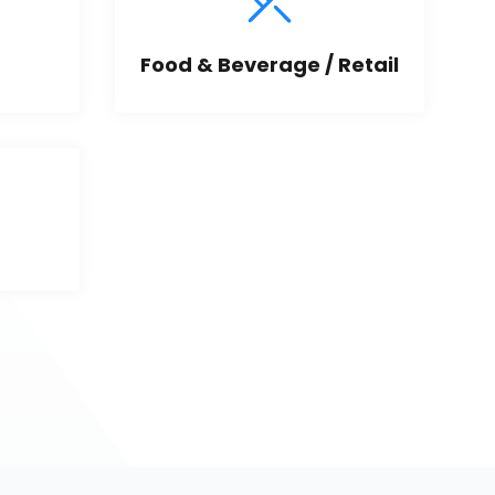
Food & Beverage / Retail