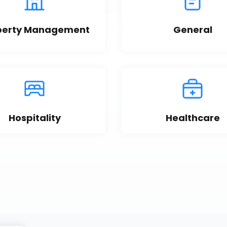
perty Management
General
Hospitality
Healthcare