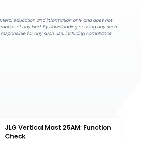
general education and information only and does not
rranties of any kind. By downloading or using any such
y responsible for any such use, including compliance
JLG Vertical Mast 25AM: Function 
Check