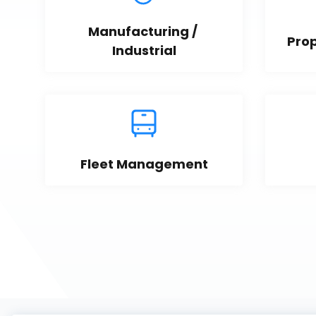
Manufacturing / 
Pro
Industrial
Fleet Management