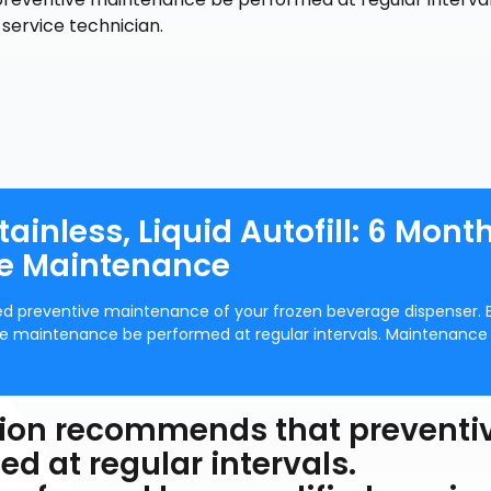
service technician.
ainless, Liquid Autofill: 6 Mont
ve Maintenance
eded preventive maintenance of your frozen beverage dispenser.
 maintenance be performed at regular intervals. Maintenance
ion recommends that preventi
 at regular intervals.