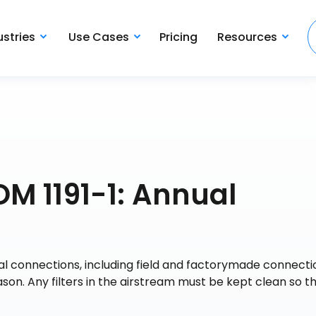
ustries
Use Cases
Pricing
Resources
OM 1191-1: Annual
cal connections, including field and factorymade connectio
son. Any filters in the airstream must be kept clean so t