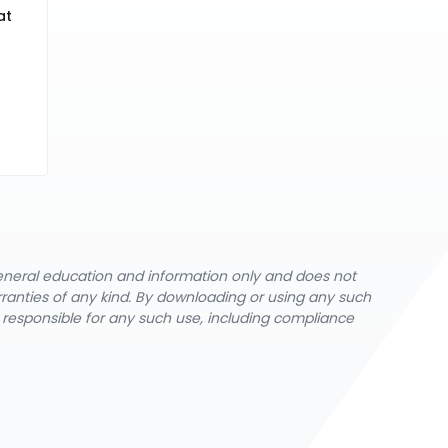
at
general education and information only and does not
rranties of any kind. By downloading or using any such
y responsible for any such use, including compliance