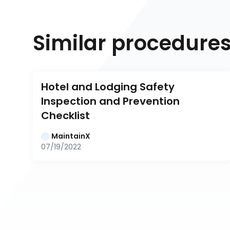
Similar procedure
Hotel and Lodging Safety 
Inspection and Prevention 
Checklist
MaintainX
07/19/2022