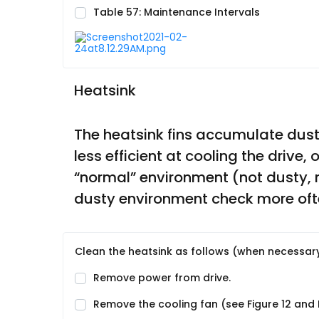
Table 57: Maintenance Intervals
Heatsink
The heatsink fins accumulate dust f
less efficient at cooling the drive,
“normal” environment (not dusty, n
dusty environment check more oft
Clean the heatsink as follows (when necessary
Remove power from drive.
Remove the cooling fan (see Figure 12 and F