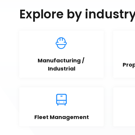
Explore by industr
Manufacturing / 
Pro
Industrial
Fleet Management