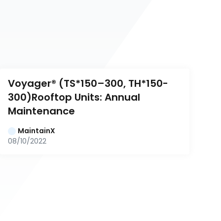
Voyager® (TS*150–300, TH*150-
300)Rooftop Units: Annual 
Maintenance
MaintainX
08/10/2022