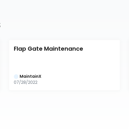
s
Flap Gate Maintenance
MaintainX
07/28/2022