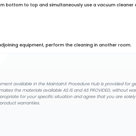
om bottom to top and simultaneously use a vacuum cleaner 
g adjoining equipment, perform the cleaning in another room.
cument available in the MaintainX Procedure Hub is provided for 
nX makes the materials available AS IS and AS PROVIDED, without wa
ropriate for your specific situation and agree that you are solel
product warranties.