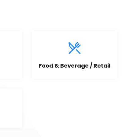
Food & Beverage / Retail