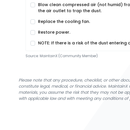
Blow clean compressed air (not humid) fr
the air outlet to trap the dust.
Replace the cooling fan.
Restore power.
NOTE: If there is a risk of the dust enterin
Source:
MaintainX (Community Member)
Please note that any procedure, checklist, or other do
constitute legal, medical, or financial advice. Maintai
materials, you assume the risk that they may not be app
with applicable law and with meeting any conditions of 