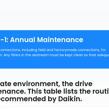
91-1: Annual Maintenance
l connections, including field and factorymade connections, for
n. Any filters in the airstream must be kept clean so that adequ
riate environment, the drive
enance. This table lists the rout
recommended by Daikin.