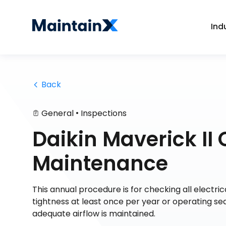
Ind
 Back
•
General
Inspections
Daikin Maverick II 
Maintenance
This annual procedure is for checking all electri
tightness at least once per year or operating sea
adequate airflow is maintained.