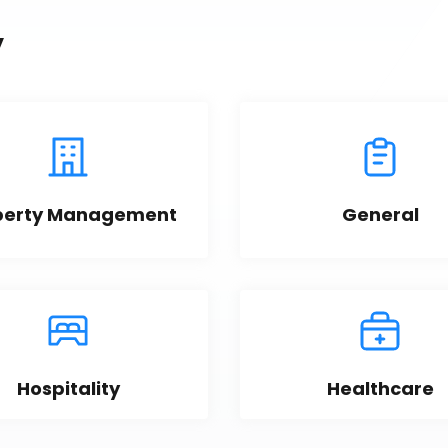
y
perty Management
General
Hospitality
Healthcare