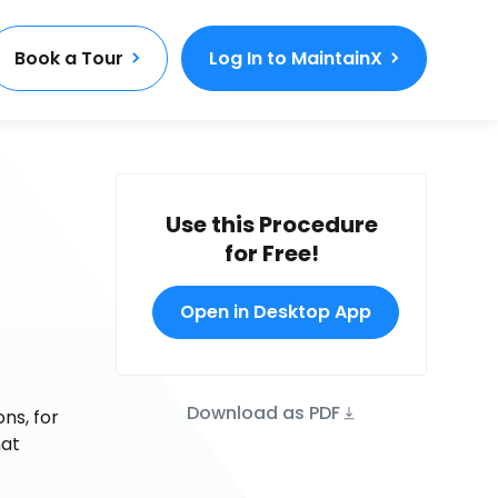
Book a Tour
Log In to MaintainX
Use this Procedure
for Free!
Open in Desktop App
Download as PDF
ns, for
hat