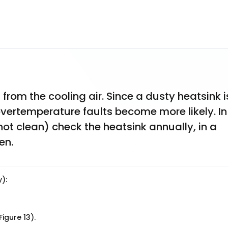
rom the cooling air. Since a dusty heatsink is
 overtemperature faults become more likely. In 
ot clean) check the heatsink annually, in a 
en.
):
igure 13).