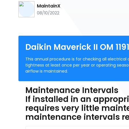
MaintainX
08/10/2022
Daikin Maverick II OM 11
This annual procedure is for checking all electrica
tightness at least once per year or operating seaso
airflow is maintained.
Maintenance Intervals
If installed in an approp
requires very little maint
maintenance intervals 