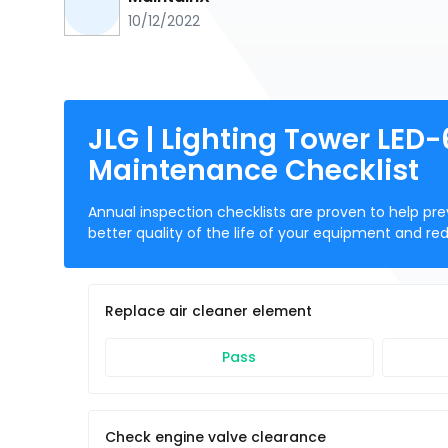
10/12/2022
JLG | Lighting Tower LED
Maintenance Checklist
Annual inspection checklists are proven to help prev
better quality of the life of your equipment and re
Replace air cleaner element
Pass
Check engine valve clearance