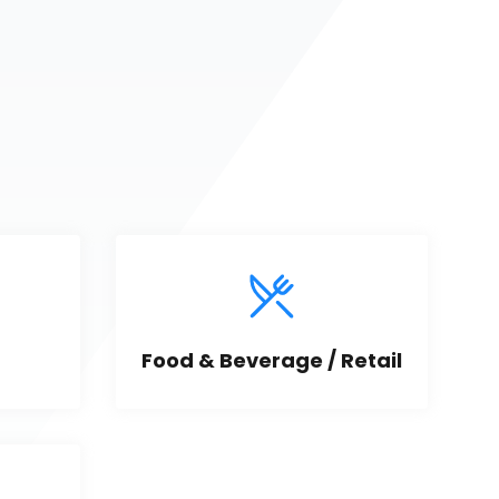
Food & Beverage / Retail