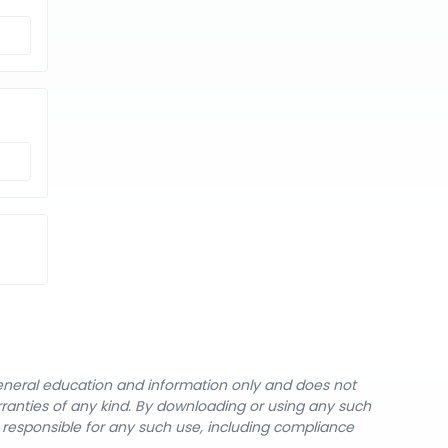
general education and information only and does not
rranties of any kind. By downloading or using any such
y responsible for any such use, including compliance