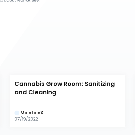
product warranties.
s
Cannabis Grow Room: Sanitizing 
and Cleaning
MaintainX
07/19/2022