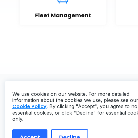
Fleet Management
We use cookies on our website. For more detailed
information about the cookies we use, please see ou
Cookie Policy
. By clicking "Accept", you agree to no
essential cookies, or click "Decline" for essential coo
Copyright ©
2026
MaintainX. All rights reserved.
only.
Accept
Decline