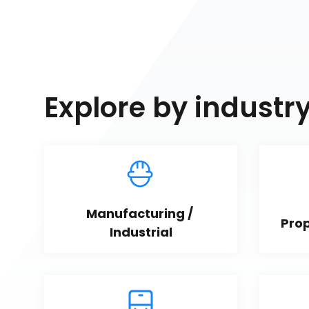
Explore by industr
Manufacturing / 
Pro
Industrial