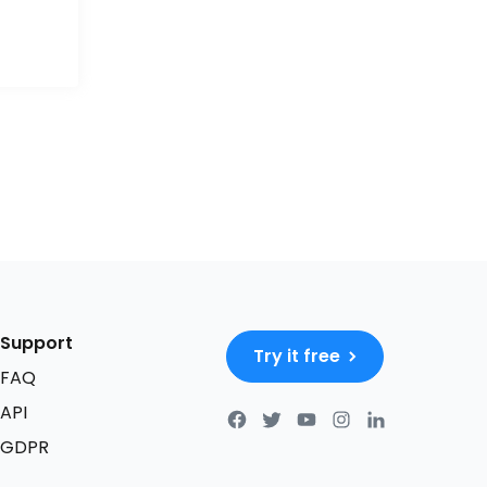
Support
Try it free
FAQ
API
GDPR