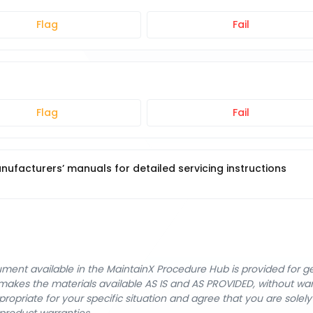
Flag
Fail
Flag
Fail
ufacturers’ manuals for detailed servicing instructions
cument available in the MaintainX Procedure Hub is provided for 
nX makes the materials available AS IS and AS PROVIDED, without wa
ropriate for your specific situation and agree that you are solel