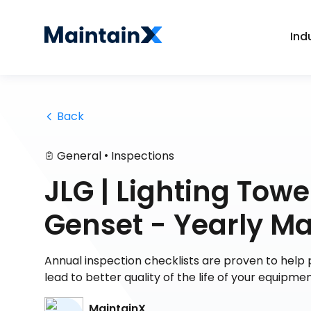
Ind
 Back
•
General
Inspections
JLG | Lighting To
Genset - Yearly M
Annual inspection checklists are proven to help p
lead to better quality of the life of your equipm
MaintainX