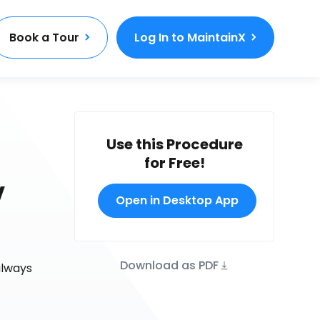
Book a Tour
Log In to MaintainX
Use this Procedure
for Free!
V
Open in Desktop App
Download as PDF
always