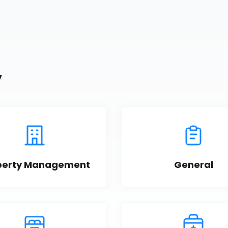
y
perty Management
General