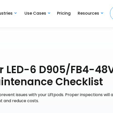
ustries
Use Cases
Pricing
Resources
wer LED-6 D905/FB4-48
aintenance Checklist
revent issues with your Liftpods. Proper inspections will 
ent and reduce costs.