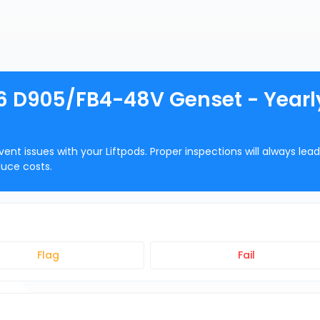
-6 D905/FB4-48V Genset - Yearl
ent issues with your Liftpods. Proper inspections will always lead
duce costs.
Flag
Fail