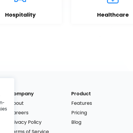
Hospitality
Healthcare
Company
Product
r
n-
About
Features
kies
Careers
Pricing
Privacy Policy
Blog
Terms of Service