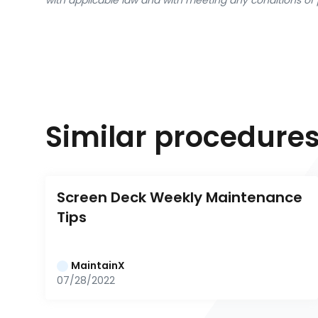
with applicable law and with meeting any conditions of 
Similar procedure
Screen Deck Weekly Maintenance 
Tips
MaintainX
07/28/2022