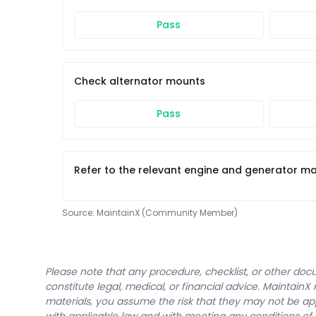
Pass
Check alternator mounts
Pass
Refer to the relevant engine and generator man
Source:
MaintainX (Community Member)
Please note that any procedure, checklist, or other do
constitute legal, medical, or financial advice. Maintai
materials, you assume the risk that they may not be app