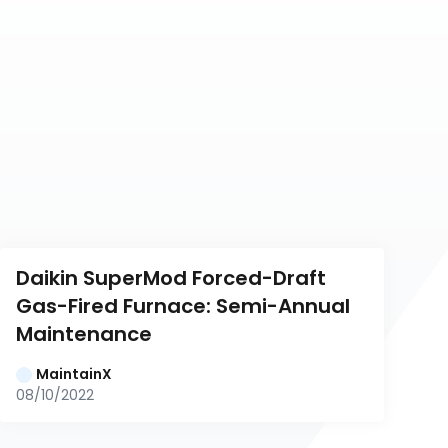
Daikin SuperMod Forced-Draft 
Gas-Fired Furnace: Semi-Annual 
Maintenance
MaintainX
08/10/2022