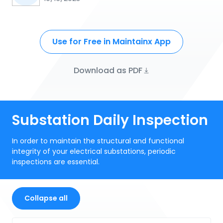
Use for Free in Maintainx App
Download as PDF
Substation Daily Inspection
In order to maintain the structural and functional
integrity of your electrical substations, periodic
inspections are essential.
Collapse all