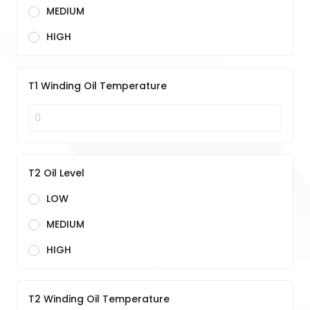
MEDIUM
HIGH
T1 Winding Oil Temperature
T2 Oil Level
LOW
MEDIUM
HIGH
T2 Winding Oil Temperature