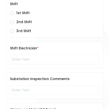
Shift
1st Shift
2nd Shift
3rd Shift
Shift Electrician
Substation Inspection Comments