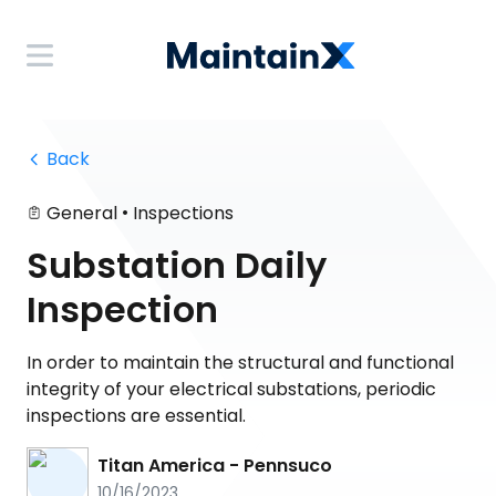
 Back
•
General
Inspections
Substation Daily
Inspection
In order to maintain the structural and functional
integrity of your electrical substations, periodic
inspections are essential.
Titan America - Pennsuco
10/16/2023