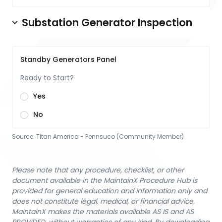
Substation Generator Inspection
Standby Generators Panel
Ready to Start?
Yes
No
Source:
Titan America - Pennsuco (Community Member)
Please note that any procedure, checklist, or other
document available in the MaintainX Procedure Hub is
provided for general education and information only and
does not constitute legal, medical, or financial advice.
MaintainX makes the materials available AS IS and AS