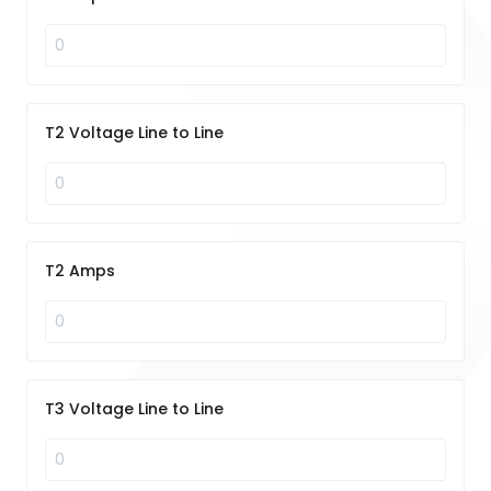
T2 Voltage Line to Line
T2 Amps
T3 Voltage Line to Line