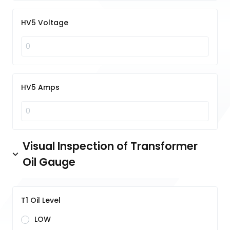
HV5 Voltage
HV5 Amps
Visual Inspection of Transformer
Oil Gauge
T1 Oil Level
LOW