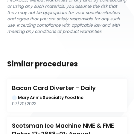
PROVIDED, without warranties of any kind. By downloading
or using any such materials, you assume the risk that
they may not be appropriate for your specific situation
and agree that you are solely responsible for any such
use, including compliance with applicable law and with
meeting any conditions of product warranties.
Similar procedures
Bacon Card Diverter - Daily
Mary Ann's Specialty Food Inc
07/20/2023
Scotsman Ice Machine NME & FME 