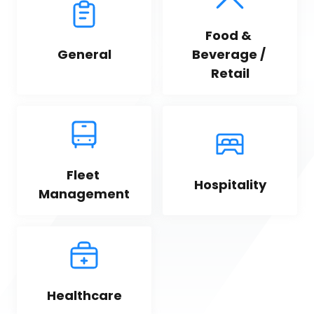
Food & 
General
Beverage / 
Retail
Fleet 
Hospitality
Management
Healthcare