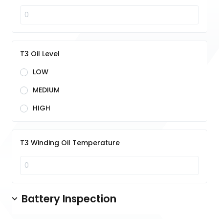
T3 Oil Level
LOW
MEDIUM
HIGH
T3 Winding Oil Temperature
Battery Inspection