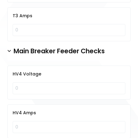
T3 Amps
Main Breaker Feeder Checks
HV4 Voltage
HV4 Amps