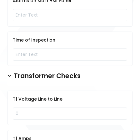
Alarms on Main HMI Panel
Time of Inspection
Transformer Checks
T1 Voltage Line to Line
T1 Amps