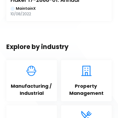
Flaker 17-2868-01: Annual
MaintainX
10/08/2022
Explore by industry
Manufacturing / 
Property 
Industrial
Management