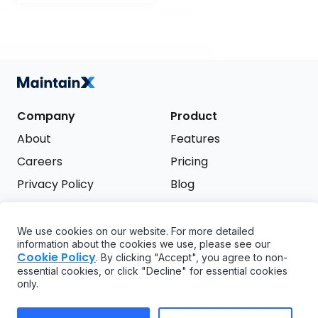
Company
Product
About
Features
Careers
Pricing
Privacy Policy
Blog
Terms of Service
We use cookies on our website. For more detailed
Support
information about the cookies we use, please see our
Try it free
Cookie Policy
. By clicking "Accept", you agree to non-
FAQ
essential cookies, or click "Decline" for essential cookies
only.
API
GDPR