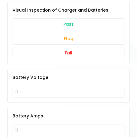
Visual Inspection of Charger and Batteries
Pass
Flag
Fail
Battery Voltage
Battery Amps