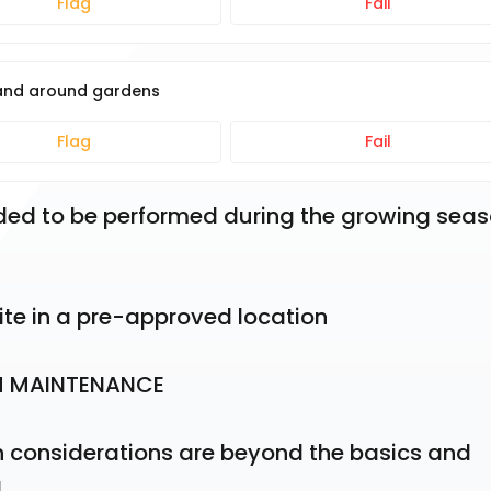
Flag
Fail
 and around gardens
Flag
Fail
ended to be performed during the growing seaso
ite in a pre-approved location
M MAINTENANCE
considerations are beyond the basics and 
g