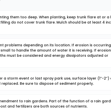
nting them too deep. When planting, keep trunk flare at or a l
lling do not cover trunk flare. Mulch should be at least 4 in
ent problems depending on its location. If erosion is occurring
all to handle the amount of water it is receiving. If erosion
ths must be considered and energy dissipators adjusted or
r a storm event or last spray park use, surface layer (1”-2”) 
 replaced. Be sure to dispose of sediment properly.
amendment to rain gardens. Part of the function of a rain gar
st and fertilizers are both sources of nutrients.