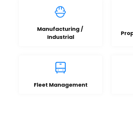
Manufacturing / 
Pro
Industrial
Fleet Management