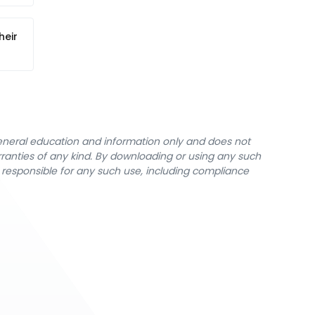
heir
general education and information only and does not
rranties of any kind. By downloading or using any such
y responsible for any such use, including compliance