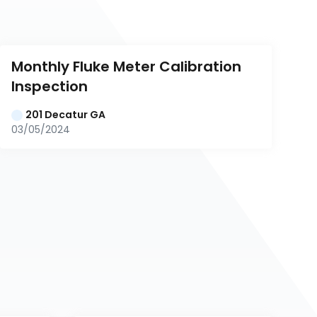
Monthly Fluke Meter Calibration 
Inspection
201 Decatur GA
03/05/2024