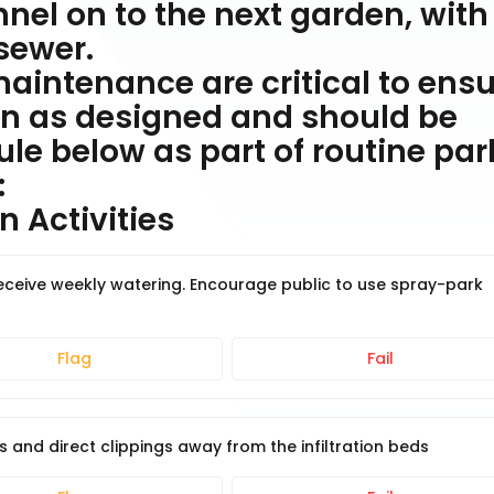
el on to the next garden, with
sewer.
aintenance are critical to ens
on as designed and should be
le below as part of routine par
:
 Activities
receive weekly watering. Encourage public to use spray-park
Flag
Fail
nd direct clippings away from the infiltration beds