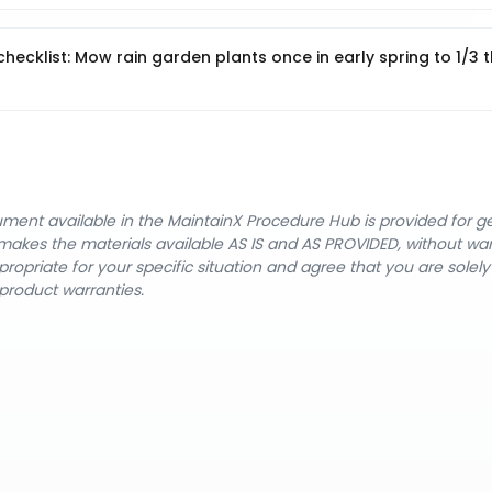
hecklist: Mow rain garden plants once in early spring to 1/3 t
cument available in the MaintainX Procedure Hub is provided for 
nX makes the materials available AS IS and AS PROVIDED, without wa
ropriate for your specific situation and agree that you are solel
product warranties.