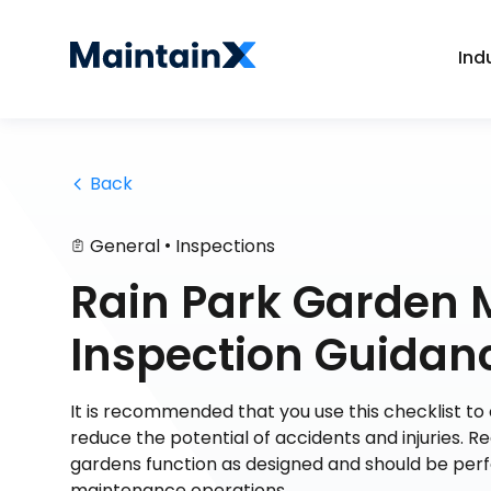
Ind
 Back
•
General
Inspections
Rain Park Garden
Inspection Guidan
It is recommended that you use this checklist to
reduce the potential of accidents and injuries. R
gardens function as designed and should be perf
maintenance operations.