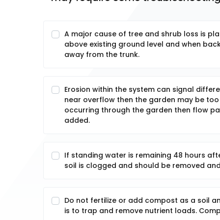
A major cause of tree and shrub loss is pla
above existing ground level and when backfi
away from the trunk.
Erosion within the system can signal differ
near overflow then the garden may be too sm
occurring through the garden then flow pa
added.
If standing water is remaining 48 hours afte
soil is clogged and should be removed and
Do not fertilize or add compost as a soil 
is to trap and remove nutrient loads. Compo