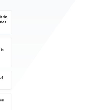
ittle
ches
 is
of
den