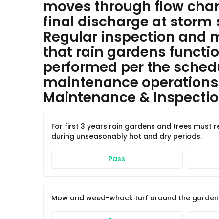
moves through flow chann
final discharge at storm 
Regular inspection and m
that rain gardens functi
performed per the schedu
maintenance operations
Maintenance & Inspection
For first 3 years rain gardens and trees must 
during unseasonably hot and dry periods.
Pass
Mow and weed-whack turf around the gardens a