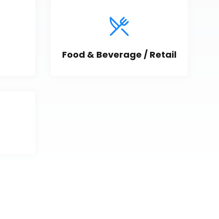
Food & Beverage / Retail