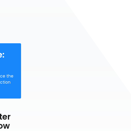
:
uce the
nction
ter
low