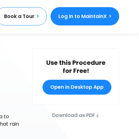
Book a Tour
Log In to MaintainX
Use this Procedure
for Free!
Open in Desktop App
Download as PDF
a to
hat rain