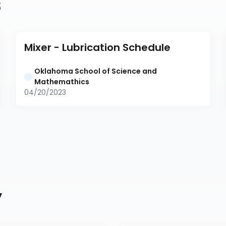
s
Mixer - Lubrication Schedule
Oklahoma School of Science and 
Mathemathics
04/20/2023
y