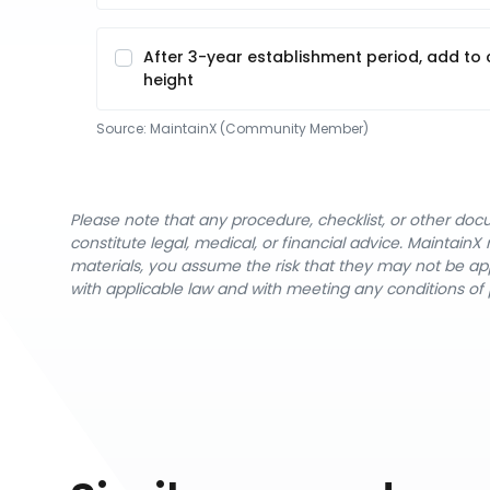
After 3-year establishment period, add to c
height
Source:
MaintainX (Community Member)
Please note that any procedure, checklist, or other do
constitute legal, medical, or financial advice. Maintai
materials, you assume the risk that they may not be app
with applicable law and with meeting any conditions of 