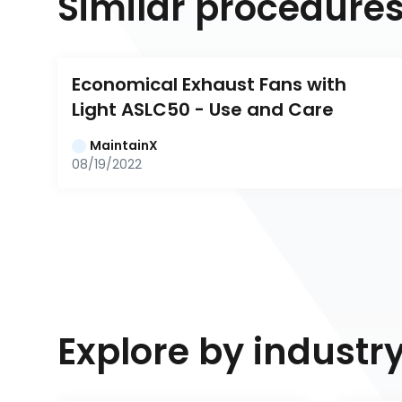
Similar procedure
Economical Exhaust Fans with 
Light ASLC50 - Use and Care
MaintainX
08/19/2022
Explore by industr