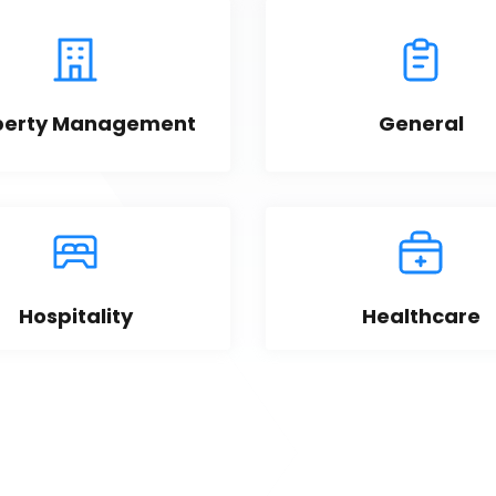
perty Management
General
Hospitality
Healthcare