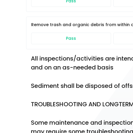
Pass
Remove trash and organic debris from within
Pass
All inspections/activities are int
and on an as-needed basis
Sediment shall be disposed of offs
TROUBLESHOOTING AND LONGTER
Some maintenance and inspection 
may require some troubleshootin