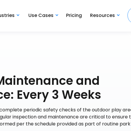
ustries
Use Cases
Pricing
Resources
 Maintenance and
ce: Every 3 Weeks
 complete periodic safety checks of the outdoor play are
egular inspection and maintenance are critical to ensure t
ormed per the schedule provided as part of routine park