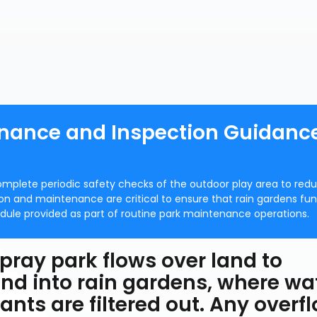
nance and Inspection Guidance
omplete periodic safety checks of the outdoor play area to red
tion and maintenance are critical to ensure that rain gardens fu
ule provided as part of routine park maintenance operations.
pray park flows over land to
nd into rain gardens, where wa
ants are filtered out. Any overf