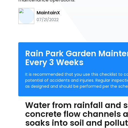
MaintainX
07/21/2022
Rain Park Garden Mainte
Every 3 Weeks
It is recommended that you use this checklist to c
potential of accidents and injuries. Regular inspec
as designed and should be performed per the sched
Water from rainfall and s
concrete flow channels a
soaks into soil and pollut