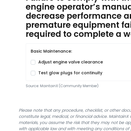
engine operator’s manual 
decrease performance 
premature equipment fai
required to complete a w
Basic Maintenance:
Adjust engine valve clearance
Test glow plugs for continuity
Source:
MaintainX (Community Member)
Please note that any procedure, checklist, or other do
constitute legal, medical, or financial advice. Maintai
materials, you assume the risk that they may not be app
with applicable law and with meeting any conditions of 