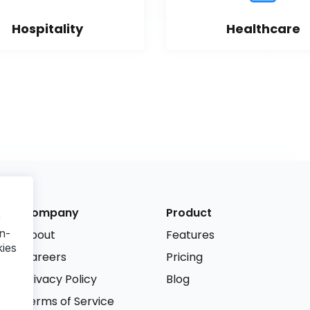
Hospitality
Healthcare
Company
Product
r
n-
About
Features
kies
Careers
Pricing
Privacy Policy
Blog
Terms of Service