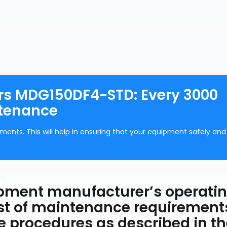
rs MDG150DF4-STD: Every 3000
ntenance
ments. This will help in ensuring that your equipment safely and
uipment manufacturer’s operati
ist of maintenance requirement
he procedures as described in t