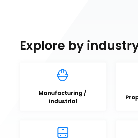
Explore by industr
Manufacturing / 
Pro
Industrial