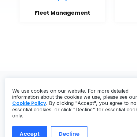
Fleet Management
We use cookies on our website. For more detailed
information about the cookies we use, please see ou
Cookie Policy
. By clicking "Accept", you agree to no
essential cookies, or click "Decline" for essential coo
Copyright ©
2026
MaintainX. All rights reserved.
only.
Accept
Decline