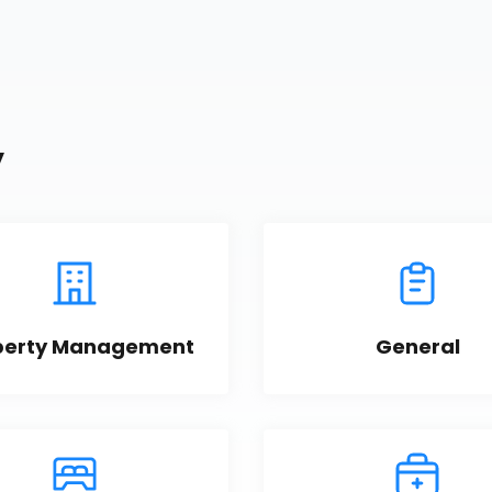
y
perty Management
General