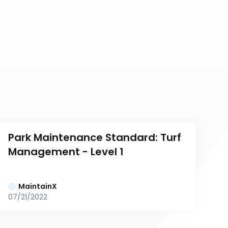
Park Maintenance Standard: Turf 
Management - Level 1
MaintainX
07/21/2022