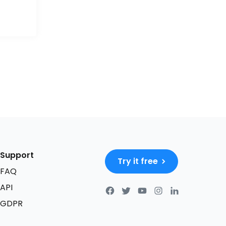
Support
Try it free
FAQ
API
GDPR