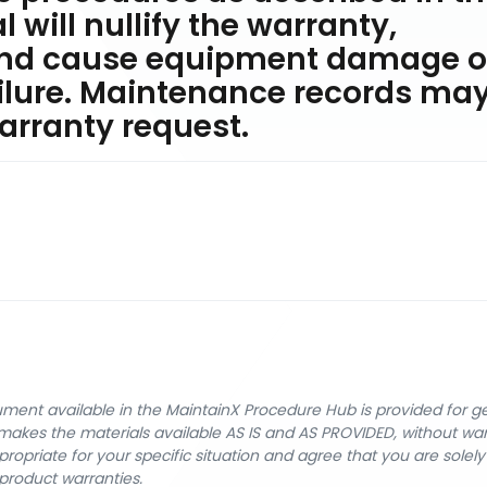
will nullify the warranty,
and cause equipment damage o
lure. Maintenance records ma
arranty request.
cument available in the MaintainX Procedure Hub is provided for 
nX makes the materials available AS IS and AS PROVIDED, without wa
ropriate for your specific situation and agree that you are solel
product warranties.