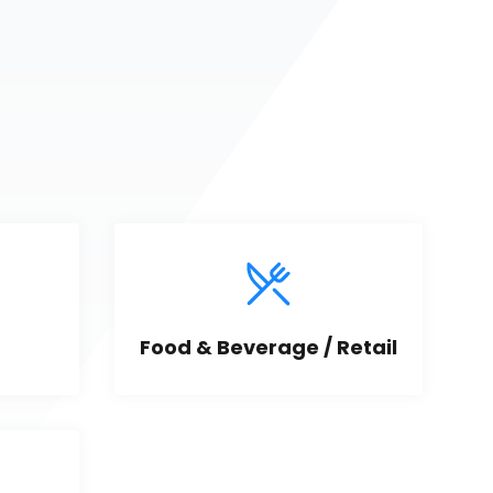
Food & Beverage / Retail