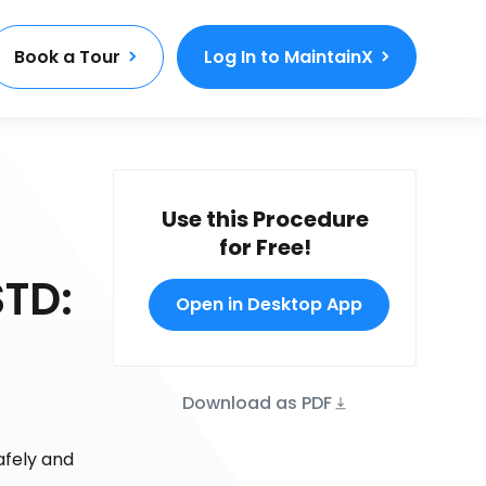
Book a Tour
Log In to MaintainX
Use this Procedure
for Free!
TD:
Open in Desktop App
Download as PDF
afely and