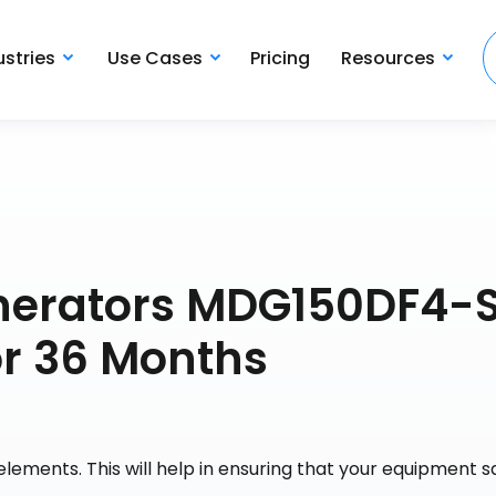
ustries
Use Cases
Pricing
Resources
nerators MDG150DF4-S
or 36 Months
lements. This will help in ensuring that your equipment s