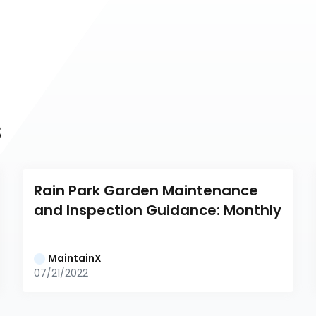
s
Rain Park Garden Maintenance 
and Inspection Guidance: Monthly
MaintainX
07/21/2022