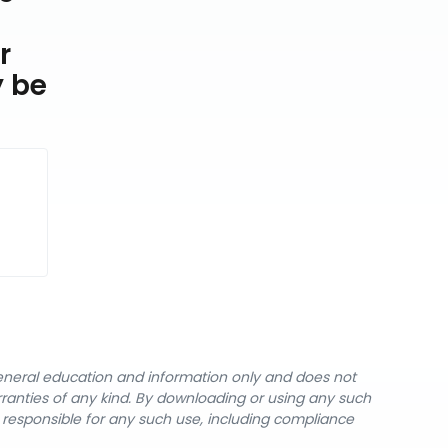
r
y be
general education and information only and does not
rranties of any kind. By downloading or using any such
y responsible for any such use, including compliance