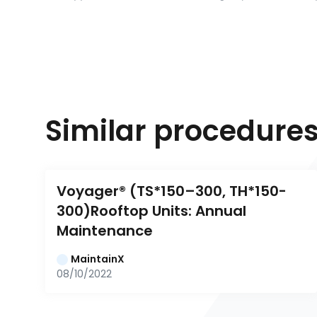
Similar procedure
Voyager® (TS*150–300, TH*150-
300)Rooftop Units: Annual 
Maintenance
MaintainX
08/10/2022