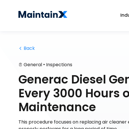
Ind
 Back
•
General
Inspections
Generac Diesel Ge
Every 3000 Hours 
Maintenance
This procedure focuses on replacing air cleaner e
properly performs for a long period of time.