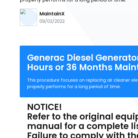
MaintainX
09/02/2022
Generac Diesel Generato
Hours or 36 Months Mai
This procedure focuses on replacing air cleaner ele
properly performs for a long period of time.
NOTICE!
Refer to the original eq
manual for a complete l
Failure to comply with t