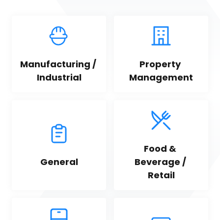
Manufacturing / 
Property 
Industrial
Management
Food & 
General
Beverage / 
Retail