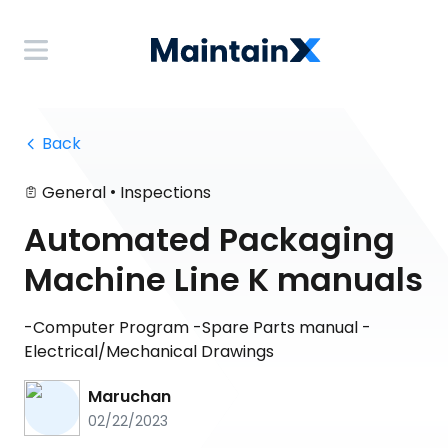
 Back
•
General
Inspections
Automated Packaging
Machine Line K manuals
-Computer Program -Spare Parts manual -
Electrical/Mechanical Drawings
Maruchan
02/22/2023