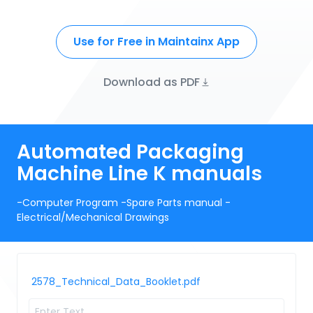
Use for Free in Maintainx App
Download as PDF
Automated Packaging
Machine Line K manuals
-Computer Program -Spare Parts manual -
Electrical/Mechanical Drawings
2578_Technical_Data_Booklet.pdf