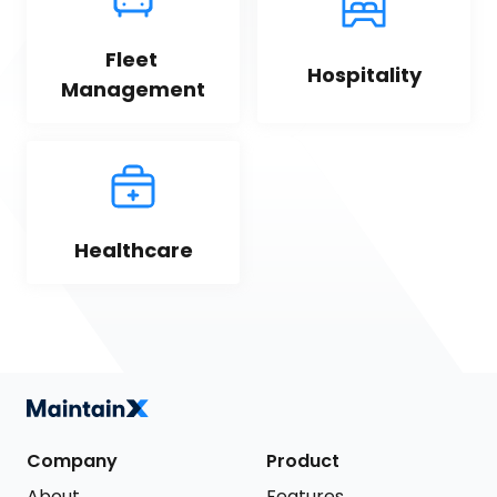
Fleet 
Hospitality
Management
Healthcare
Company
Product
About
Features