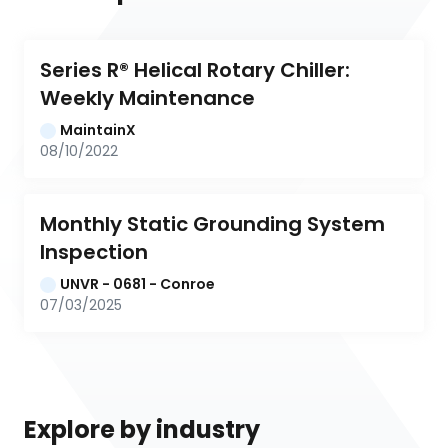
Series R® Helical Rotary Chiller: 
Weekly Maintenance
MaintainX
08/10/2022
Monthly Static Grounding System 
Inspection
UNVR - 0681 - Conroe
07/03/2025
Explore by industry