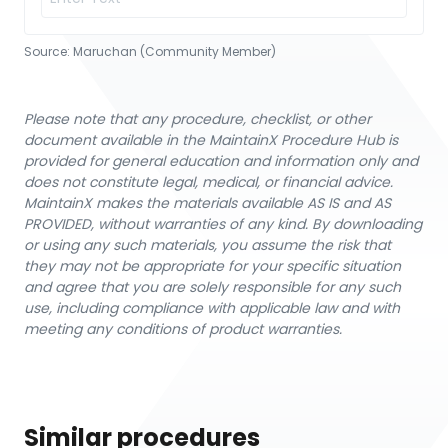
Source:
Maruchan (Community Member)
Please note that any procedure, checklist, or other
document available in the MaintainX Procedure Hub is
provided for general education and information only and
does not constitute legal, medical, or financial advice.
MaintainX makes the materials available AS IS and AS
PROVIDED, without warranties of any kind. By downloading
or using any such materials, you assume the risk that
they may not be appropriate for your specific situation
and agree that you are solely responsible for any such
use, including compliance with applicable law and with
meeting any conditions of product warranties.
Similar procedures