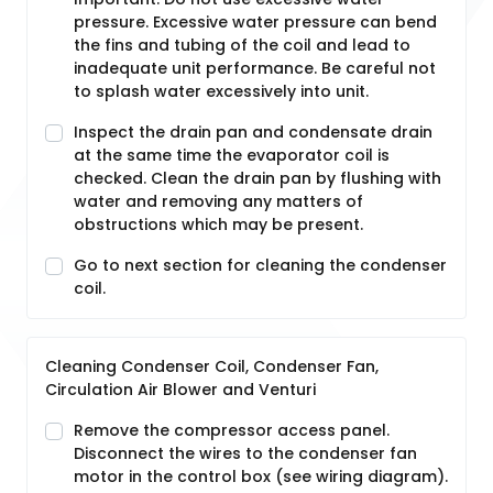
pressure. Excessive water pressure can bend
the fins and tubing of the coil and lead to
inadequate unit performance. Be careful not
to splash water excessively into unit.
Inspect the drain pan and condensate drain
at the same time the evaporator coil is
checked. Clean the drain pan by flushing with
water and removing any matters of
obstructions which may be present.
Go to next section for cleaning the condenser
coil.
Cleaning Condenser Coil, Condenser Fan,
Circulation Air Blower and Venturi
Remove the compressor access panel.
Disconnect the wires to the condenser fan
motor in the control box (see wiring diagram).