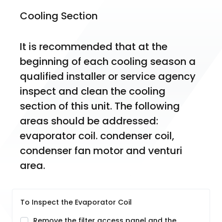
Cooling Section
It is recommended that at the 
beginning of each cooling season a 
qualified installer or service agency 
inspect and clean the cooling 
section of this unit. The following 
areas should be addressed: 
evaporator coil. condenser coil, 
condenser fan motor and venturi 
area.
To Inspect the Evaporator Coil
Remove the filter access panel and the