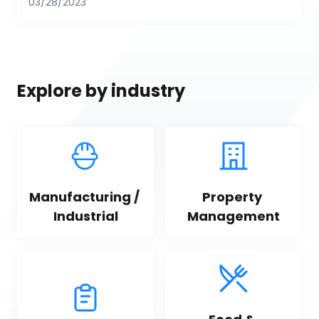
03/28/2023
Explore by industry
Manufacturing / 
Property 
Industrial
Management