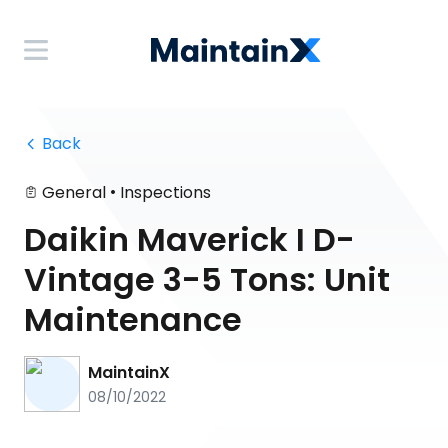
 Back
•
General
Inspections
Daikin Maverick I D-
Vintage 3-5 Tons: Unit
Maintenance
MaintainX
08/10/2022