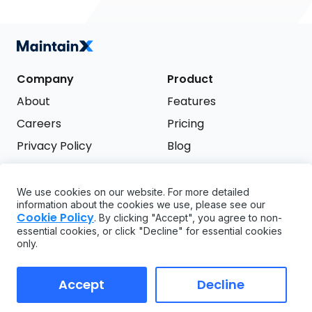
Company
Product
About
Features
Careers
Pricing
Privacy Policy
Blog
Terms of Service
We use cookies on our website. For more detailed
Support
information about the cookies we use, please see our
Try it free
Cookie Policy
. By clicking "Accept", you agree to non-
FAQ
essential cookies, or click "Decline" for essential cookies
only.
API
GDPR
Accept
Decline
Copyright ©
2026
MaintainX. All rights reserved.