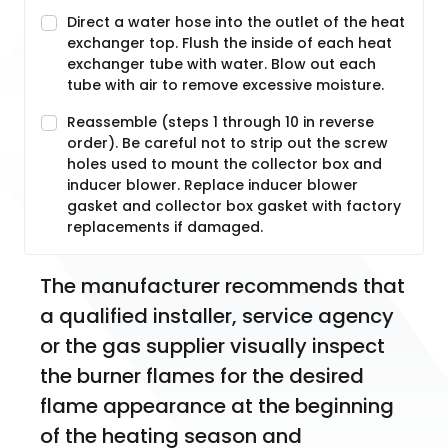
Direct a water hose into the outlet of the heat
exchanger top. Flush the inside of each heat
exchanger tube with water. Blow out each
tube with air to remove excessive moisture.
Reassemble (steps 1 through 10 in reverse
order). Be careful not to strip out the screw
holes used to mount the collector box and
inducer blower. Replace inducer blower
gasket and collector box gasket with factory
replacements if damaged.
The manufacturer recommends that 
a qualified installer, service agency 
or the gas supplier visually inspect 
the burner flames for the desired 
flame appearance at the beginning 
of the heating season and 