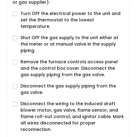
or gas supplier):
Turn OFF the electrical power to the unit and
set the thermostat to the lowest
temperature.
Shut OFF the gas supply to the unit either at
the meter or at manual valve in the supply
piping.
Remove the furnace controls access panel
and the control box cover. Disconnect the
gas supply piping from the gas valve.
Disconnect the gas supply piping from the
gas valve.
Disconnect the wiring to the induced draft
blower motor, gas valve, flame sensor, and
flame roll-out control, and ignitor cable. Mark
all wires disconnected for proper
reconnection.