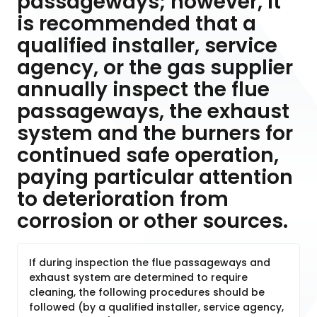
passageways; however, it
is recommended that a
qualified installer, service
agency, or the gas supplier
annually inspect the flue
passageways, the exhaust
system and the burners for
continued safe operation,
paying particular attention
to deterioration from
corrosion or other sources.
If during inspection the flue passageways and
exhaust system are determined to require
cleaning, the following procedures should be
followed (by a qualified installer, service agency,