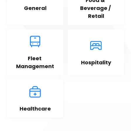
Food & 
General
Beverage / 
Retail
Fleet 
Hospitality
Management
Healthcare