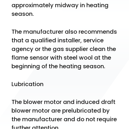
approximately midway in heating 
season.
The manufacturer also recommends 
that a qualified installer, service 
agency or the gas supplier clean the 
flame sensor with steel wool at the 
beginning of the heating season. 
Lubrication
The blower motor and induced draft 
blower motor are prelubricated by 
the manufacturer and do not require 
further attention. 