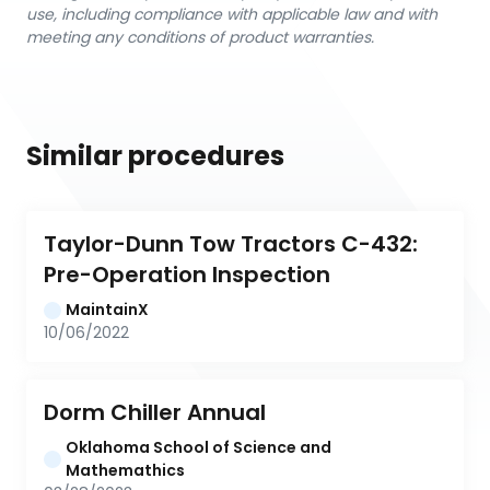
use, including compliance with applicable law and with
meeting any conditions of product warranties.
Similar procedures
Taylor-Dunn Tow Tractors C-432: 
Pre-Operation Inspection
MaintainX
10/06/2022
Dorm Chiller Annual
Oklahoma School of Science and 
Mathemathics