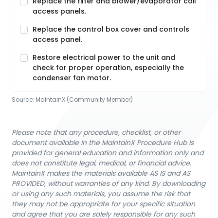
Replace the filter and blower/evaporator coil
access panels.
Replace the control box cover and controls
access panel.
Restore electrical power to the unit and
check for proper operation, especially the
condenser fan motor.
Source:
MaintainX (Community Member)
Please note that any procedure, checklist, or other
document available in the MaintainX Procedure Hub is
provided for general education and information only and
does not constitute legal, medical, or financial advice.
MaintainX makes the materials available AS IS and AS
PROVIDED, without warranties of any kind. By downloading
or using any such materials, you assume the risk that
they may not be appropriate for your specific situation
and agree that you are solely responsible for any such