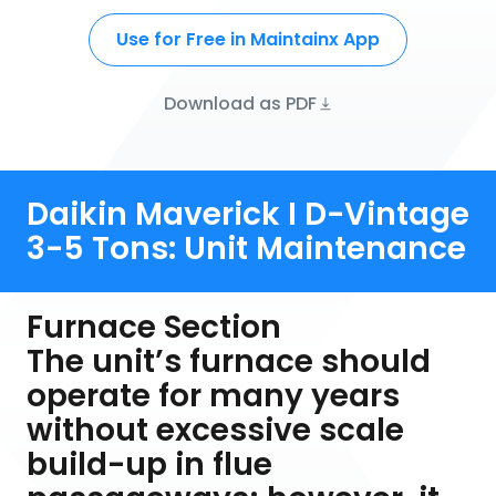
Use for Free in Maintainx App
Download as PDF
Daikin Maverick I D-Vintage
3-5 Tons: Unit Maintenance
Furnace Section
The unit’s furnace should
operate for many years
without excessive scale
build-up in flue