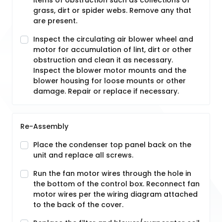
items of obstruction such as collections of
grass, dirt or spider webs. Remove any that
are present.
Inspect the circulating air blower wheel and
motor for accumulation of lint, dirt or other
obstruction and clean it as necessary.
Inspect the blower motor mounts and the
blower housing for loose mounts or other
damage. Repair or replace if necessary.
Re-Assembly
Place the condenser top panel back on the
unit and replace all screws.
Run the fan motor wires through the hole in
the bottom of the control box. Reconnect fan
motor wires per the wiring diagram attached
to the back of the cover.