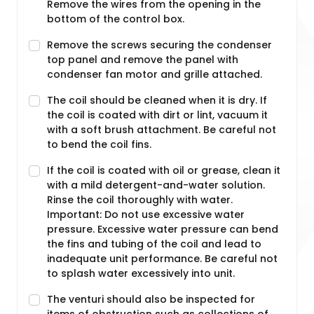
Remove the wires from the opening in the
bottom of the control box.
Remove the screws securing the condenser
top panel and remove the panel with
condenser fan motor and grille attached.
The coil should be cleaned when it is dry. If
the coil is coated with dirt or lint, vacuum it
with a soft brush attachment. Be careful not
to bend the coil fins.
If the coil is coated with oil or grease, clean it
with a mild detergent-and-water solution.
Rinse the coil thoroughly with water.
Important: Do not use excessive water
pressure. Excessive water pressure can bend
the fins and tubing of the coil and lead to
inadequate unit performance. Be careful not
to splash water excessively into unit.
The venturi should also be inspected for