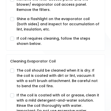
blower/ evaporator coil access panel.
Remove the filters.
Shine a flashlight on the evaporator coil
(both sides) and inspect for accumulation of
lint, insulation, etc.
If coil requires cleaning, follow the steps
shown below.
Cleaning Evaporator Coil
The coil should be cleaned when it is dry. If
the coil is coated with dirt or lint, vacuum it
with a soft brush attachment. Be careful not
to bend the coil fins.
If the coil is coated with oil or grease, clean it
with a mild detergent-and-water solution.
Rinse the coil thoroughly with water.
Important: Do not use excessive water