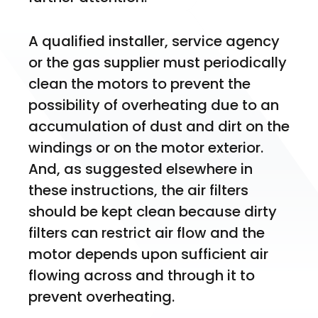
A qualified installer, service agency 
or the gas supplier must periodically 
clean the motors to prevent the 
possibility of overheating due to an 
accumulation of dust and dirt on the 
windings or on the motor exterior. 
And, as suggested elsewhere in 
these instructions, the air filters 
should be kept clean because dirty 
filters can restrict air flow and the 
motor depends upon sufficient air 
flowing across and through it to 
prevent overheating. 