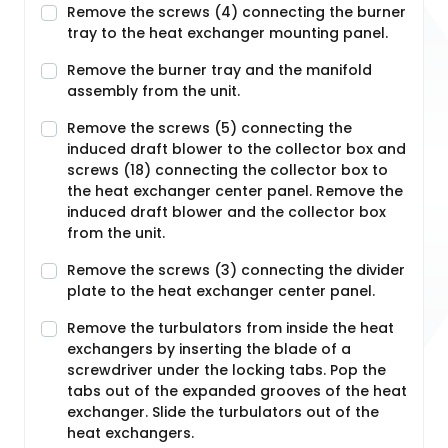
Remove the screws (4) connecting the burner
tray to the heat exchanger mounting panel.
Remove the burner tray and the manifold
assembly from the unit.
Remove the screws (5) connecting the
induced draft blower to the collector box and
screws (18) connecting the collector box to
the heat exchanger center panel. Remove the
induced draft blower and the collector box
from the unit.
Remove the screws (3) connecting the divider
plate to the heat exchanger center panel.
Remove the turbulators from inside the heat
exchangers by inserting the blade of a
screwdriver under the locking tabs. Pop the
tabs out of the expanded grooves of the heat
exchanger. Slide the turbulators out of the
heat exchangers.