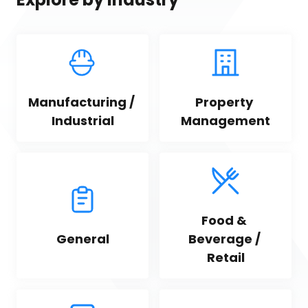
Manufacturing / 
Property 
Industrial
Management
Food & 
General
Beverage / 
Retail