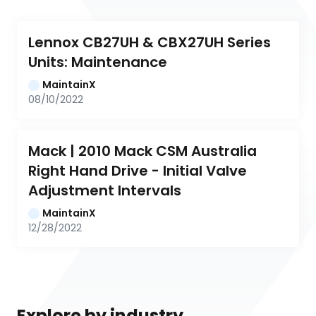
Lennox CB27UH & CBX27UH Series 
Units: Maintenance
MaintainX
08/10/2022
Mack | 2010 Mack CSM Australia 
Right Hand Drive - Initial Valve 
Adjustment Intervals
MaintainX
12/28/2022
Explore by industry