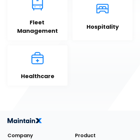
Fleet 
Hospitality
Management
Healthcare
Company
Product