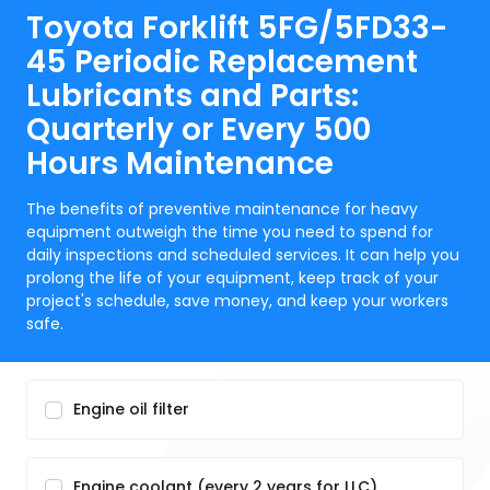
Toyota Forklift 5FG/5FD33-
45 Periodic Replacement
Lubricants and Parts:
Quarterly or Every 500
Hours Maintenance
The benefits of preventive maintenance for heavy
equipment outweigh the time you need to spend for
daily inspections and scheduled services. It can help you
prolong the life of your equipment, keep track of your
project's schedule, save money, and keep your workers
safe.
Engine oil filter
Engine coolant (every 2 years for LLC)