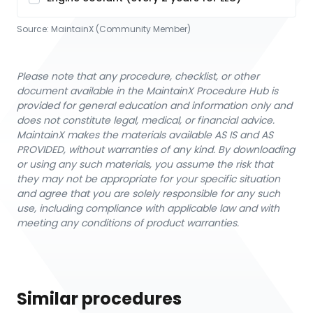
Source:
MaintainX (Community Member)
Please note that any procedure, checklist, or other
document available in the MaintainX Procedure Hub is
provided for general education and information only and
does not constitute legal, medical, or financial advice.
MaintainX makes the materials available AS IS and AS
PROVIDED, without warranties of any kind. By downloading
or using any such materials, you assume the risk that
they may not be appropriate for your specific situation
and agree that you are solely responsible for any such
use, including compliance with applicable law and with
meeting any conditions of product warranties.
Similar procedures