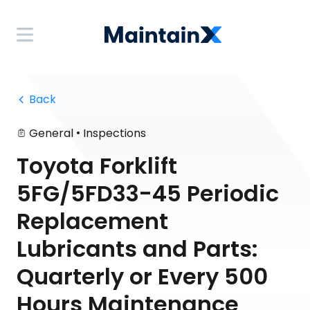
 Back
•
General
Inspections
Toyota Forklift
5FG/5FD33-45 Periodic
Replacement
Lubricants and Parts:
Quarterly or Every 500
Hours Maintenance