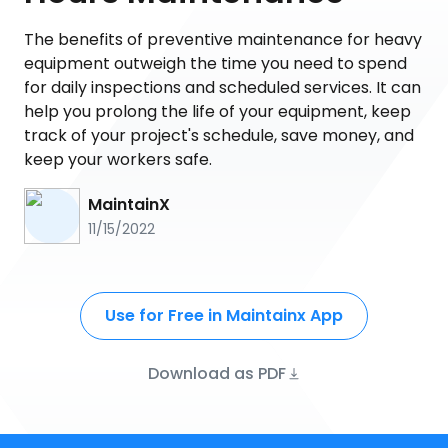
The benefits of preventive maintenance for heavy
equipment outweigh the time you need to spend
for daily inspections and scheduled services. It can
help you prolong the life of your equipment, keep
track of your project's schedule, save money, and
keep your workers safe.
MaintainX
11/15/2022
Use for Free in Maintainx App
Download as PDF