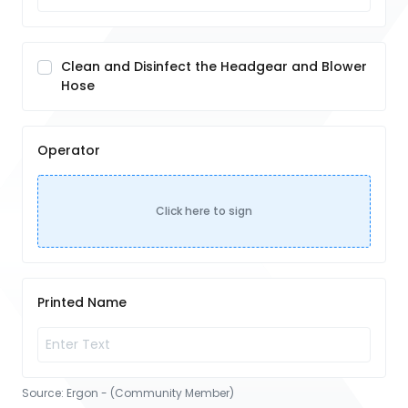
Clean and Disinfect the Headgear and Blower
Hose
Operator
Click here to sign
Printed Name
Source:
Ergon - (Community Member)