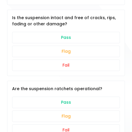
Is the suspension intact and free of cracks, rips,
fading or other damage?
Pass
Flag
Fail
Are the suspension ratchets operational?
Pass
Flag
Fail