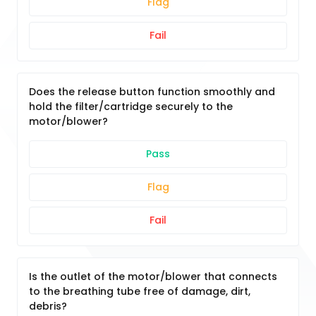
Flag
Fail
Does the release button function smoothly and
hold the filter/cartridge securely to the
motor/blower?
Pass
Flag
Fail
Is the outlet of the motor/blower that connects
to the breathing tube free of damage, dirt,
debris?