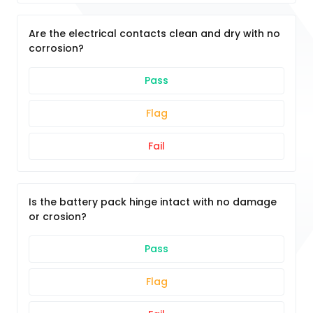
Are the electrical contacts clean and dry with no
corrosion?
Pass
Flag
Fail
Is the battery pack hinge intact with no damage
or crosion?
Pass
Flag