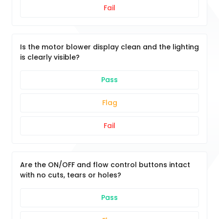
Fail
Is the motor blower display clean and the lighting
is clearly visible?
Pass
Flag
Fail
Are the ON/OFF and flow control buttons intact
with no cuts, tears or holes?
Pass