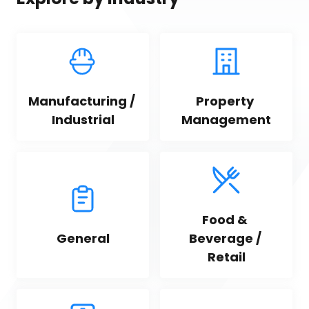
Manufacturing / 
Property 
Industrial
Management
Food & 
General
Beverage / 
Retail