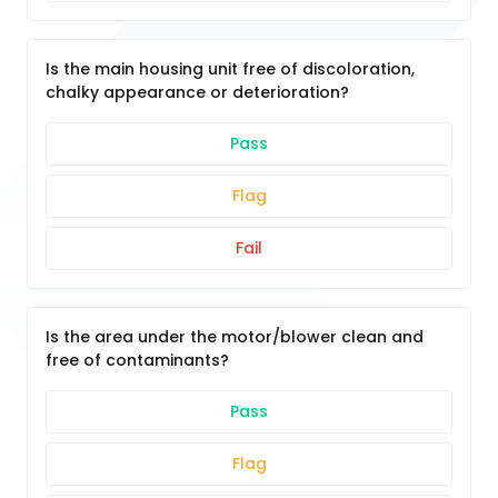
Is the main housing unit free of discoloration,
chalky appearance or deterioration?
Pass
Flag
Fail
Is the area under the motor/blower clean and
free of contaminants?
Pass
Flag