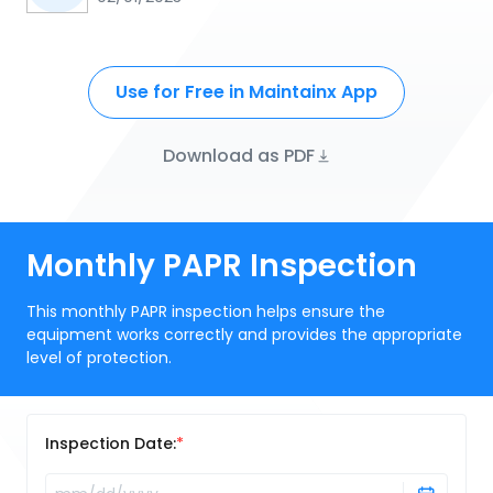
Use for Free in Maintainx App
Download as PDF
Monthly PAPR Inspection
This monthly PAPR inspection helps ensure the
equipment works correctly and provides the appropriate
level of protection.
Inspection Date: