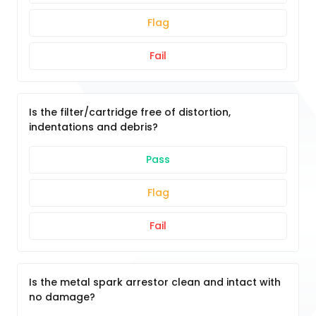
Flag
Fail
Is the filter/cartridge free of distortion,
indentations and debris?
Pass
Flag
Fail
Is the metal spark arrestor clean and intact with
no damage?