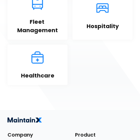
Fleet 
Hospitality
Management
Healthcare
Company
Product