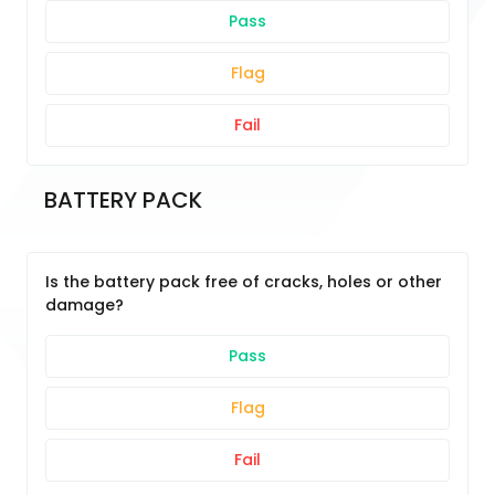
Pass
Flag
Fail
BATTERY PACK
Is the battery pack free of cracks, holes or other
damage?
Pass
Flag
Fail