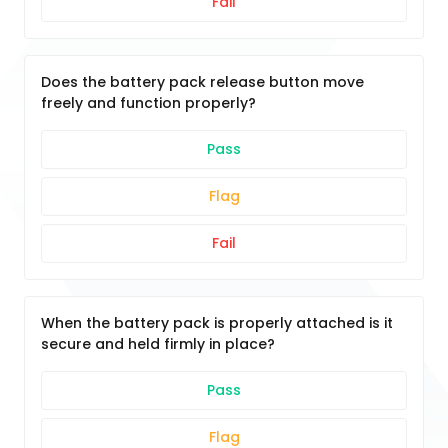
Fail
Does the battery pack release button move
freely and function properly?
Pass
Flag
Fail
When the battery pack is properly attached is it
secure and held firmly in place?
Pass
Flag