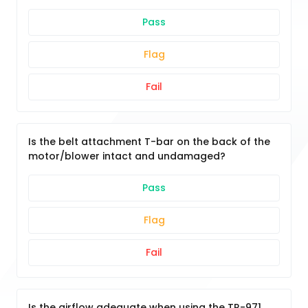
Pass
Flag
Fail
Is the belt attachment T-bar on the back of the
motor/blower intact and undamaged?
Pass
Flag
Fail
Is the airflow adequate when using the TR-971