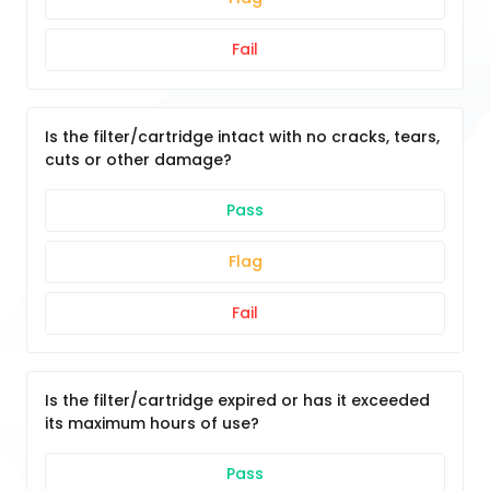
Fail
Is the filter/cartridge intact with no cracks, tears,
cuts or other damage?
Pass
Flag
Fail
Is the filter/cartridge expired or has it exceeded
its maximum hours of use?
Pass