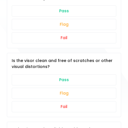
Pass
Flag
Fail
Is the visor clean and free of scratches or other
visual distortions?
Pass
Flag
Fail