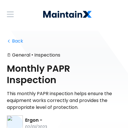
 Back
•
General
Inspections
Monthly PAPR
Inspection
This monthly PAPR inspection helps ensure the
equipment works correctly and provides the
appropriate level of protection.
Ergon -
02/01/2023