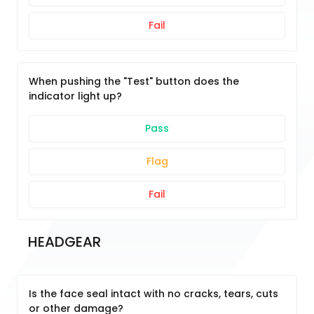
Fail
When pushing the "Test" button does the
indicator light up?
Pass
Flag
Fail
HEADGEAR
Is the face seal intact with no cracks, tears, cuts
or other damage?