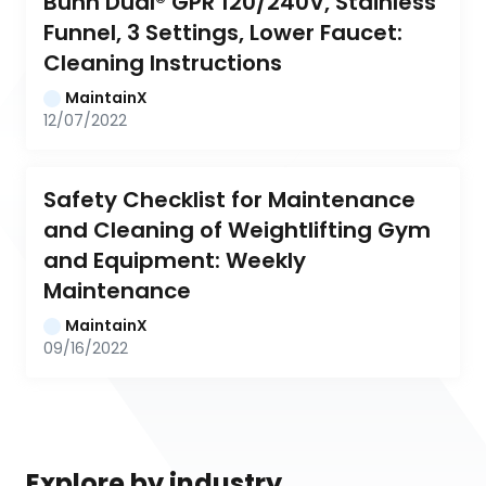
Bunn Dual® GPR 120/240V, Stainless 
Funnel, 3 Settings, Lower Faucet: 
Cleaning Instructions
MaintainX
12/07/2022
Safety Checklist for Maintenance 
and Cleaning of Weightlifting Gym 
and Equipment: Weekly 
Maintenance
MaintainX
09/16/2022
Explore by industry