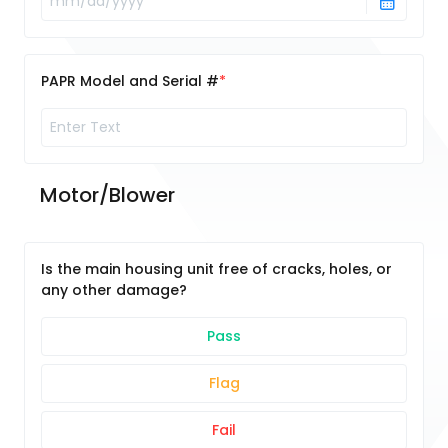
PAPR Model and Serial #
Motor/Blower
Is the main housing unit free of cracks, holes, or
any other damage?
Pass
Flag
Fail