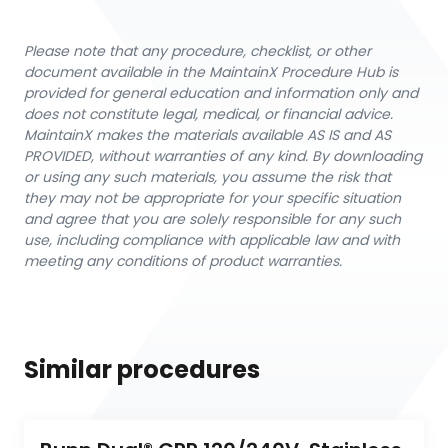
Please note that any procedure, checklist, or other
document available in the MaintainX Procedure Hub is
provided for general education and information only and
does not constitute legal, medical, or financial advice.
MaintainX makes the materials available AS IS and AS
PROVIDED, without warranties of any kind. By downloading
or using any such materials, you assume the risk that
they may not be appropriate for your specific situation
and agree that you are solely responsible for any such
use, including compliance with applicable law and with
meeting any conditions of product warranties.
Similar procedures