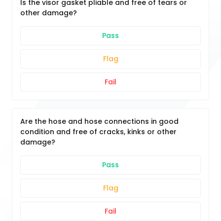
Is the visor gasket pliable and free of tears or
other damage?
Pass
Flag
Fail
Are the hose and hose connections in good
condition and free of cracks, kinks or other
damage?
Pass
Flag
Fail