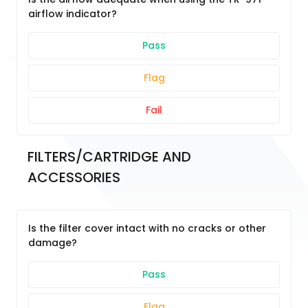
airflow indicator?
Pass
Flag
Fail
FILTERS/CARTRIDGE AND 
ACCESSORIES
Is the filter cover intact with no cracks or other
damage?
Pass
Flag